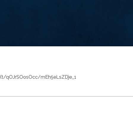
dXt/qOJrSOosOcc/mEh5eLsZDje_1