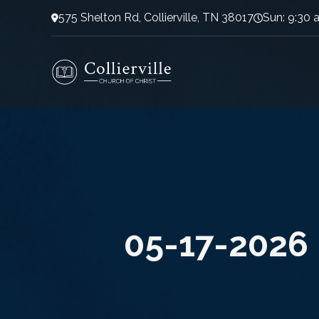
575 Shelton Rd, Collierville, TN 38017
Sun: 9:30 
05-17-2026 