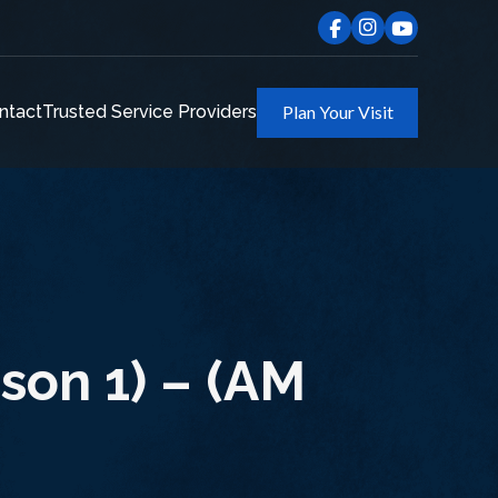
ntact
Trusted Service Providers
Plan Your Visit
son 1) – (AM