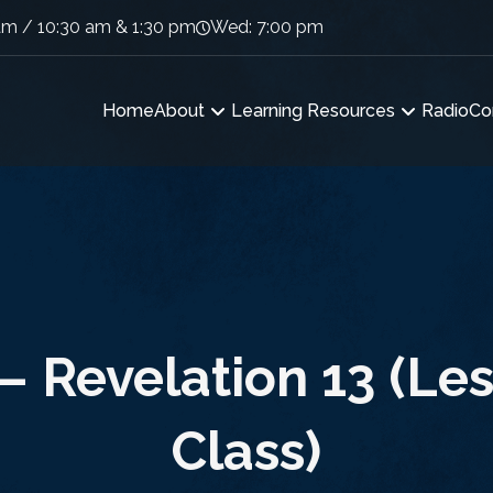
am / 10:30 am & 1:30 pm
Wed: 7:00 pm
Home
About
Learning Resources
Radio
Co
– Revelation 13 (Les
Class)