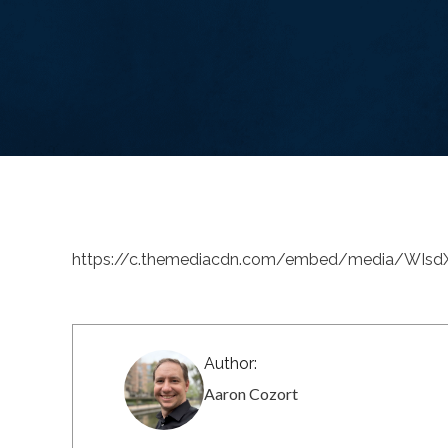
https://c.themediacdn.com/embed/media/WIs
Author:
Aaron Cozort