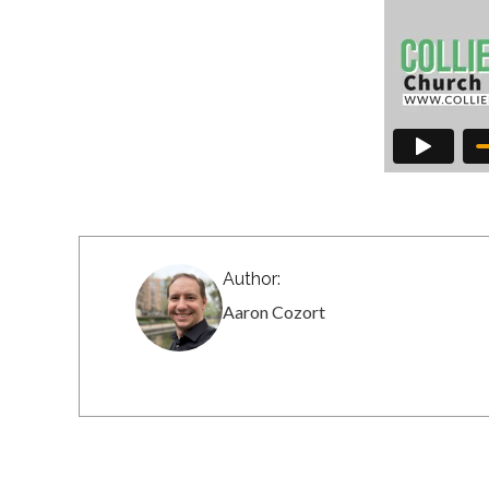
Author:
Aaron Cozort