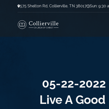
575 Shelton Rd, Collierville, TN 38017
Sun: 9:30 
05-22-2022 
Live A Good