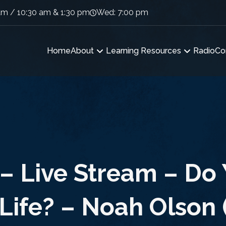
am / 10:30 am & 1:30 pm
Wed: 7:00 pm
Home
About
Learning Resources
Radio
Co
– Live Stream – Do
 Life? – Noah Olson