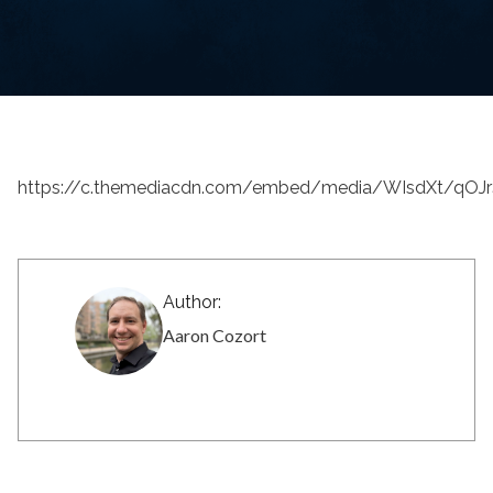
https://c.themediacdn.com/embed/media/WIsdXt/qO
Author:
Aaron Cozort