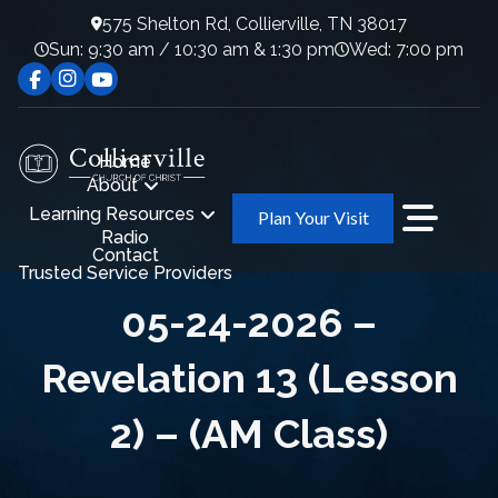
575 Shelton Rd, Collierville, TN 38017
Sun: 9:30 am / 10:30 am & 1:30 pm
Wed: 7:00 pm
Home
About
Learning Resources
Plan Your Visit
Radio
Contact
Trusted Service Providers
05-24-2026 –
Revelation 13 (Lesson
2) – (AM Class)