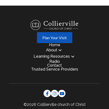
Plan Your Visit
Home
About
Learning Resources
Radio
Contact
Trusted Service Providers
©2026 Colllierville
church of Christ