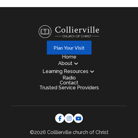
Plan Your Visit
Home
About
Learning Resources
Radio
Contact
Trusted Service Providers
©2026 Colllierville
church of Christ