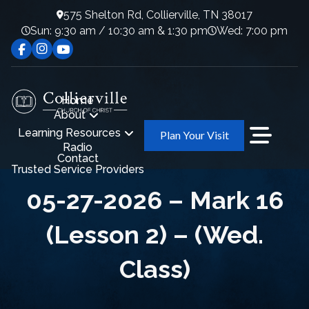
575 Shelton Rd, Collierville, TN 38017
Sun: 9:30 am / 10:30 am & 1:30 pm
Wed: 7:00 pm
Home
About
Learning Resources
Plan Your Visit
Radio
Contact
Trusted Service Providers
05-27-2026 – Mark 16
(Lesson 2) – (Wed.
Class)