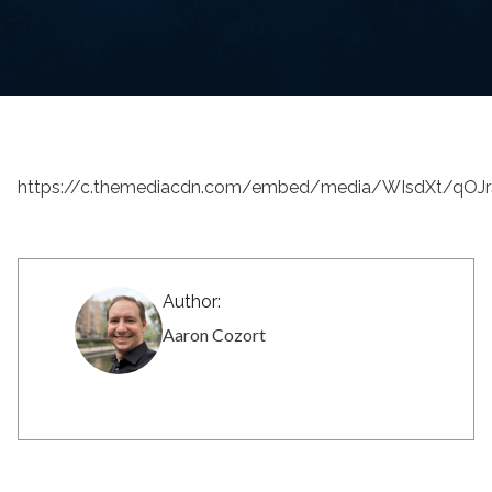
https://c.themediacdn.com/embed/media/WIsdXt/qO
Author:
Aaron Cozort