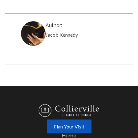
Author:
Jacob Kennedy
Plan Your Visit
Home