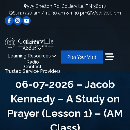
575 Shelton Rd, Collierville, TN 38017
Sun: 9:30 am / 10:30 am & 1:30 pm
Wed: 7:00 pm
Home
About
Learning Resources
Plan Your Visit
Radio
Contact
Trusted Service Providers
06-07-2026 – Jacob
Kennedy – A Study on
Prayer (Lesson 1) – (AM
Class)