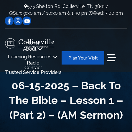
575 Shelton Rd, Collierville, TN 38017
Sun: 9:30 am / 10:30 am & 1:30 pm
Wed: 7:00 pm
Home
About
Learning Resources
Plan Your Visit
Radio
Contact
Trusted Service Providers
06-15-2025 – Back To
The Bible – Lesson 1 –
(Part 2) – (AM Sermon)