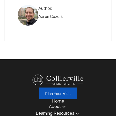
Author:
Aaron Cozort
Plan Your Visit
Home
About
Learning Resources