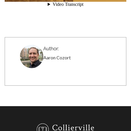
Author:
Aaron Cozort