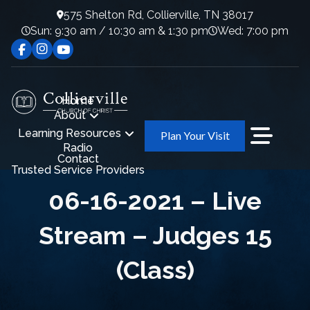
575 Shelton Rd, Collierville, TN 38017
Sun: 9:30 am / 10:30 am & 1:30 pm
Wed: 7:00 pm
Home
About
Learning Resources
Plan Your Visit
Radio
Contact
Trusted Service Providers
06-16-2021 – Live
Stream – Judges 15
(Class)