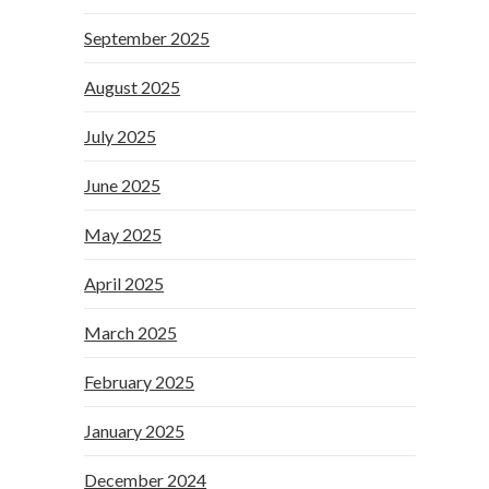
September 2025
August 2025
July 2025
June 2025
May 2025
April 2025
March 2025
February 2025
January 2025
December 2024