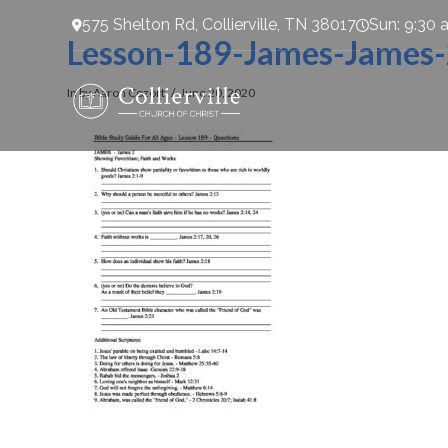
575 Shelton Rd, Collierville, TN 38017
Sun: 9:30 
Lesson-189-James-James
In by Aaron Cozort
June 20, 2020