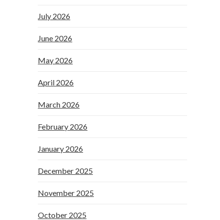
July 2026
June 2026
May 2026
April 2026
March 2026
February 2026
January 2026
December 2025
November 2025
October 2025