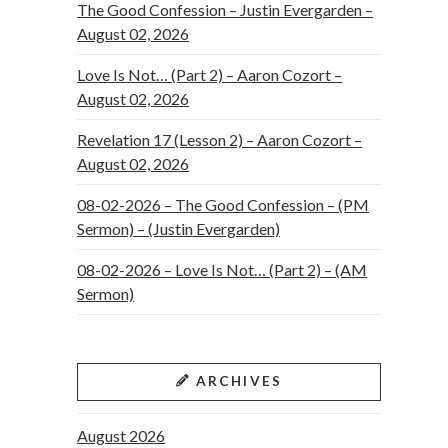
The Good Confession – Justin Evergarden –
August 02, 2026
Love Is Not… (Part 2) – Aaron Cozort –
August 02, 2026
Revelation 17 (Lesson 2) – Aaron Cozort –
August 02, 2026
08-02-2026 – The Good Confession – (PM
Sermon) – (Justin Evergarden)
08-02-2026 – Love Is Not… (Part 2) – (AM
Sermon)
ARCHIVES
August 2026