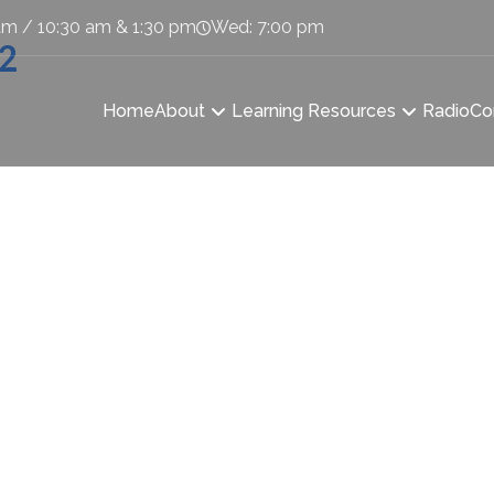
am / 10:30 am & 1:30 pm
Wed: 7:00 pm
-2
Home
About
Learning Resources
Radio
Co