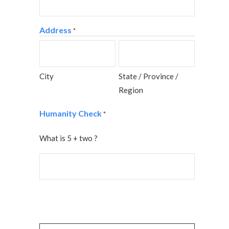
Address
*
City
State / Province /
Region
Humanity Check
*
What is 5 + two ?