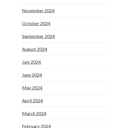
November 2024
October 2024
September 2024
August 2024
July 2024
June 2024
May 2024
April 2024
March 2024
February 2024