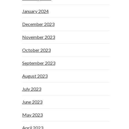
January 2024
December 2023
November 2023
October 2023
September 2023
August 2023
July 2023
June 2023
May 2023
April 2023