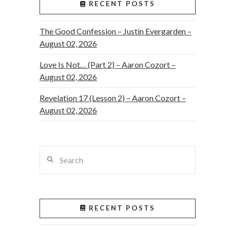
RECENT POSTS
The Good Confession – Justin Evergarden –
August 02, 2026
Love Is Not… (Part 2) – Aaron Cozort –
August 02, 2026
Revelation 17 (Lesson 2) – Aaron Cozort –
August 02, 2026
Search
RECENT POSTS