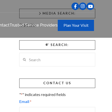
MEDIA SEARCH:
#searchie
ntact
Trusted Service Providers
Plan Your Visit
SEARCH:
Search
CONTACT US
"
" indicates required fields
*
Email
*