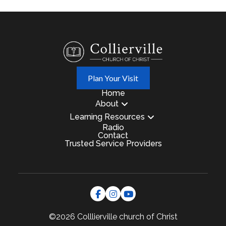
Plan Your Visit
Home
About
Learning Resources
Radio
Contact
Trusted Service Providers
©2026 Colllierville
church of Christ