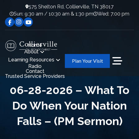
575 Shelton Rd, Collierville, TN 38017
Sun: 9:30 am / 10:30 am & 1:30 pm
Wed: 7:00 pm
Home
About
Learning Resources
Plan Your Visit
Radio
Contact
Trusted Service Providers
06-28-2026 – What To
Do When Your Nation
Falls – (PM Sermon)