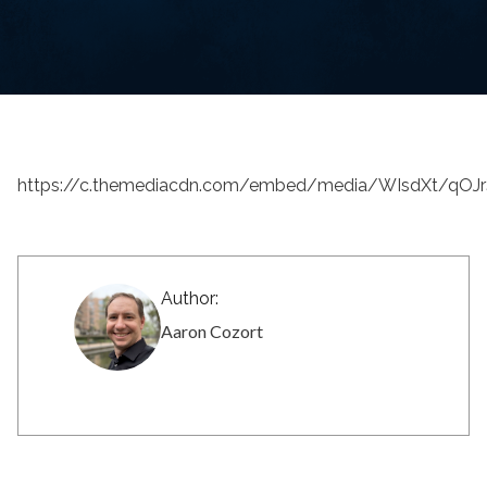
https://c.themediacdn.com/embed/media/WIsdXt/q
Author:
Aaron Cozort