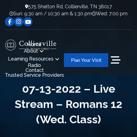
575 Shelton Rd, Collierville, TN 38017
Sun: 9:30 am / 10:30 am & 1:30 pm
Wed: 7:00 pm
Home
About
Learning Resources
Plan Your Visit
Radio
Contact
Trusted Service Providers
07-13-2022 – Live
Stream – Romans 12
(Wed. Class)