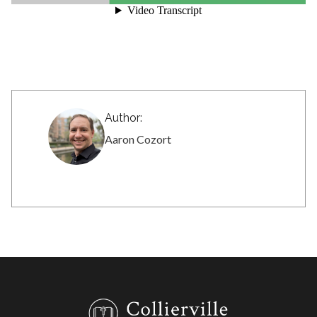
Author:
Aaron Cozort