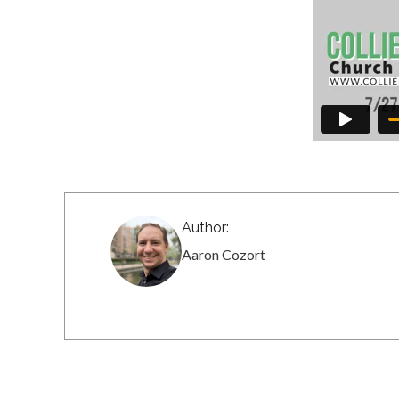
Author:
Aaron Cozort