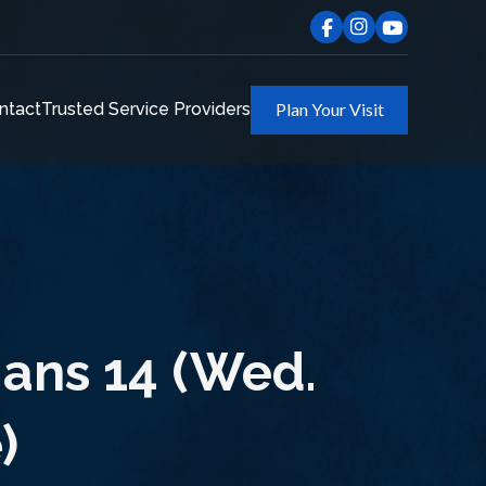
ntact
Trusted Service Providers
Plan Your Visit
ans 14 (Wed.
)