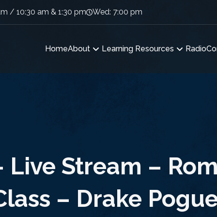
am / 10:30 am & 1:30 pm
Wed: 7:00 pm
Home
About
Learning Resources
Radio
Co
– Live Stream – Rom
Class – Drake Pogue