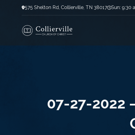
575 Shelton Rd, Collierville, TN 38017
Sun: 9:30 
07-27-2022 