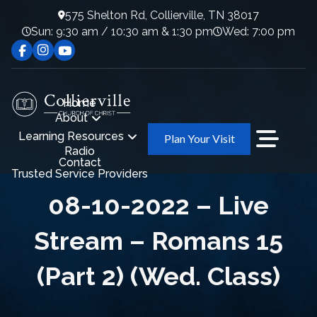
575 Shelton Rd, Collierville, TN 38017
Sun: 9:30 am / 10:30 am & 1:30 pm
Wed: 7:00 pm
Home
About
Learning Resources
Plan Your Visit
Radio
Contact
Trusted Service Providers
08-10-2022 – Live
Stream – Romans 15
(Part 2) (Wed. Class)