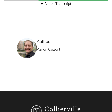
Author:
Aaron Cozort