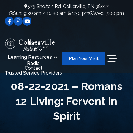
575 Shelton Rd, Collierville, TN 38017
Sun: 9:30 am / 10:30 am & 1:30 pm
Wed: 7:00 pm
Home
About
Learning Resources
Plan Your Visit
Radio
Contact
Trusted Service Providers
08-22-2021 – Romans
12 Living: Fervent in
Spirit