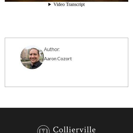
Author:
Aaron Cozort