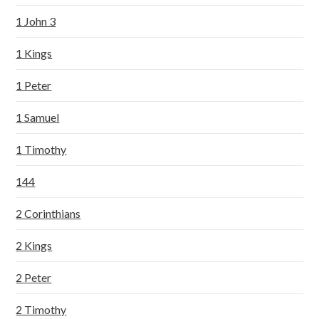
1 John 3
1 Kings
1 Peter
1 Samuel
1 Timothy
144
2 Corinthians
2 Kings
2 Peter
2 Timothy