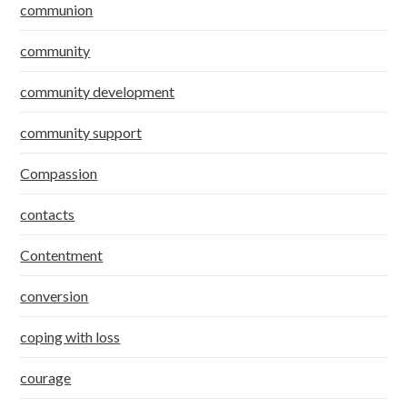
communion
community
community development
community support
Compassion
contacts
Contentment
conversion
coping with loss
courage