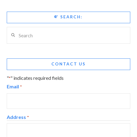
SEARCH:
Search
CONTACT US
"
" indicates required fields
*
Email
*
Address
*