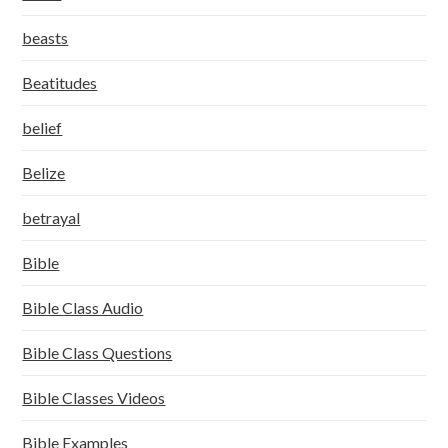
beasts
Beatitudes
belief
Belize
betrayal
Bible
Bible Class Audio
Bible Class Questions
Bible Classes Videos
Bible Examples