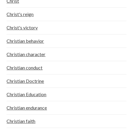
Christ
Christ's reign
Christ's victory
Christian behavior
Christian character
Christian conduct
Christian Doctrine
Christian Education
Christian endurance
Christian faith