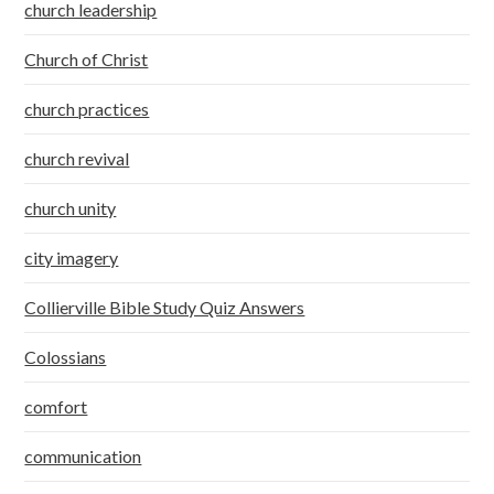
church leadership
Church of Christ
church practices
church revival
church unity
city imagery
Collierville Bible Study Quiz Answers
Colossians
comfort
communication