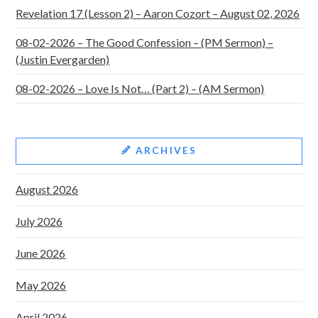
Revelation 17 (Lesson 2) – Aaron Cozort – August 02, 2026
08-02-2026 – The Good Confession – (PM Sermon) –
(Justin Evergarden)
08-02-2026 – Love Is Not… (Part 2) – (AM Sermon)
ARCHIVES
August 2026
July 2026
June 2026
May 2026
April 2026