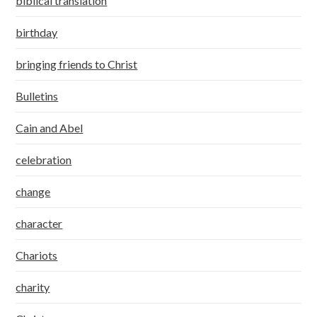
biblical translation
birthday
bringing friends to Christ
Bulletins
Cain and Abel
celebration
change
character
Chariots
charity