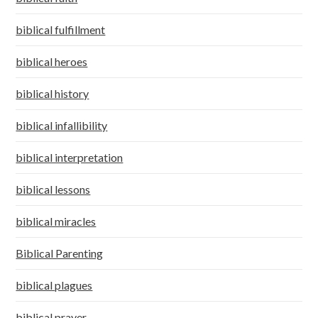
biblical fulfillment
biblical heroes
biblical history
biblical infallibility
biblical interpretation
biblical lessons
biblical miracles
Biblical Parenting
biblical plagues
biblical prayer