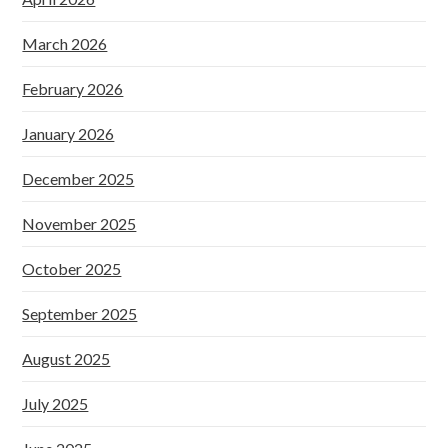
March 2026
February 2026
January 2026
December 2025
November 2025
October 2025
September 2025
August 2025
July 2025