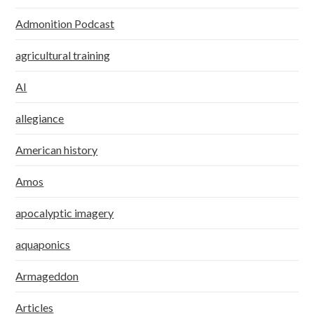
Admonition Podcast
agricultural training
AI
allegiance
American history
Amos
apocalyptic imagery
aquaponics
Armageddon
Articles