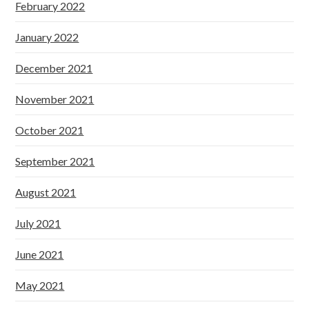
February 2022
January 2022
December 2021
November 2021
October 2021
September 2021
August 2021
July 2021
June 2021
May 2021