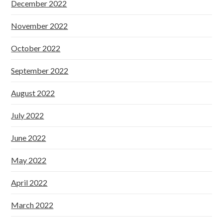
December 2022
November 2022
October 2022
September 2022
August 2022
July 2022
June 2022
May 2022
April 2022
March 2022