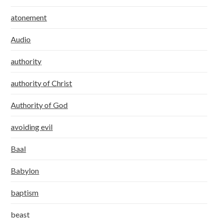
atonement
Audio
authority
authority of Christ
Authority of God
avoiding evil
Baal
Babylon
baptism
beast