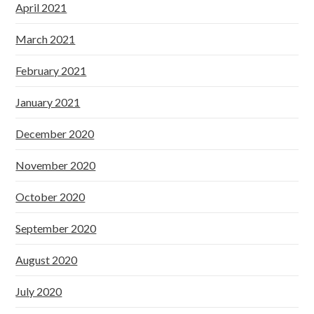
April 2021
March 2021
February 2021
January 2021
December 2020
November 2020
October 2020
September 2020
August 2020
July 2020