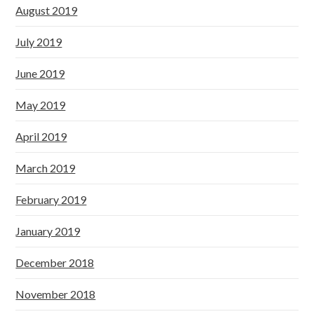
August 2019
July 2019
June 2019
May 2019
April 2019
March 2019
February 2019
January 2019
December 2018
November 2018