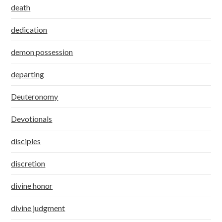
death
dedication
demon possession
departing
Deuteronomy
Devotionals
disciples
discretion
divine honor
divine judgment