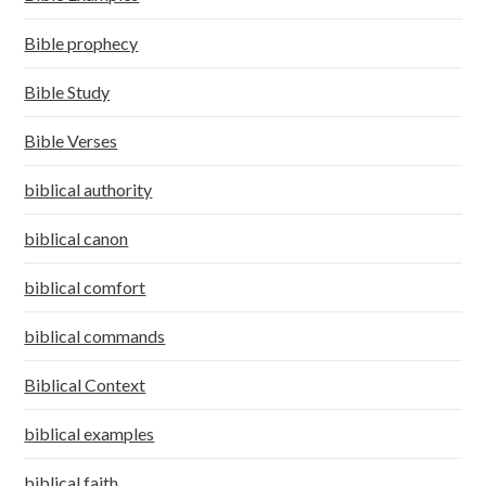
Bible prophecy
Bible Study
Bible Verses
biblical authority
biblical canon
biblical comfort
biblical commands
Biblical Context
biblical examples
biblical faith