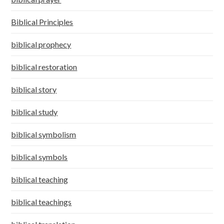
Biblical Principles
biblical prophecy
biblical restoration
biblical story
biblical study
biblical symbolism
biblical symbols
biblical teaching
biblical teachings