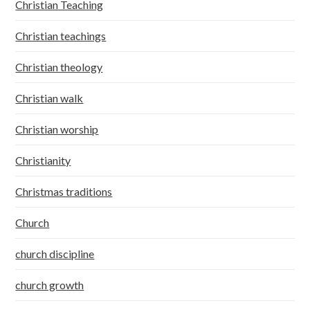
Christian Teaching
Christian teachings
Christian theology
Christian walk
Christian worship
Christianity
Christmas traditions
Church
church discipline
church growth