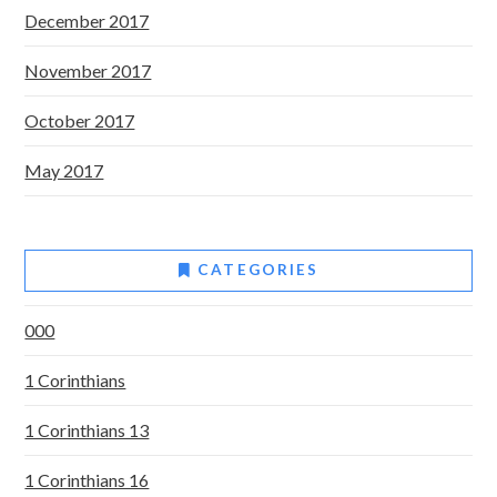
December 2017
November 2017
October 2017
May 2017
CATEGORIES
000
1 Corinthians
1 Corinthians 13
1 Corinthians 16