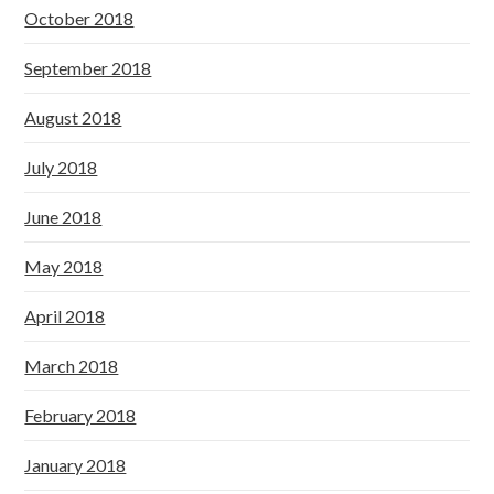
October 2018
September 2018
August 2018
July 2018
June 2018
May 2018
April 2018
March 2018
February 2018
January 2018