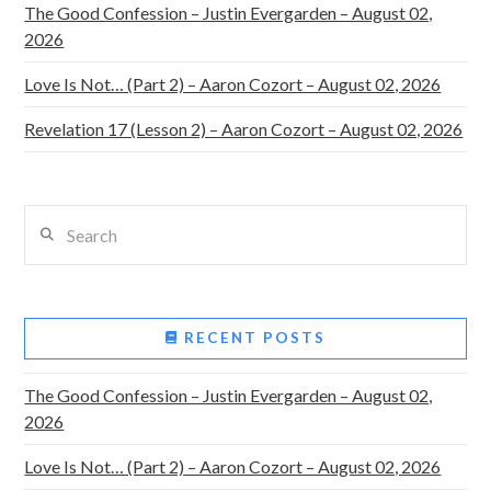
The Good Confession – Justin Evergarden – August 02,
2026
Love Is Not… (Part 2) – Aaron Cozort – August 02, 2026
Revelation 17 (Lesson 2) – Aaron Cozort – August 02, 2026
Search
RECENT POSTS
The Good Confession – Justin Evergarden – August 02,
2026
Love Is Not… (Part 2) – Aaron Cozort – August 02, 2026