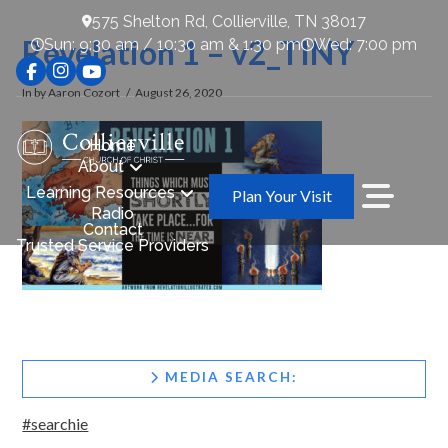
575 Shelton Rd, Collierville, TN 38017
Revelation 1 – v2_TINY
Sun: 9:30 am / 10:30 am & 1:30 pm
Wed: 7:00 pm
In by Aaron Cozort
August 26, 2020
Home
About
Learning Resources
Plan Your Visit
Radio
Contact
Trusted Service Providers
MEDIA SEARCH:
#searchie