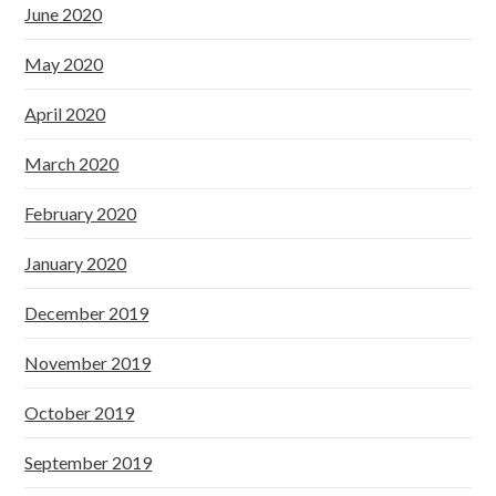
June 2020
May 2020
April 2020
March 2020
February 2020
January 2020
December 2019
November 2019
October 2019
September 2019