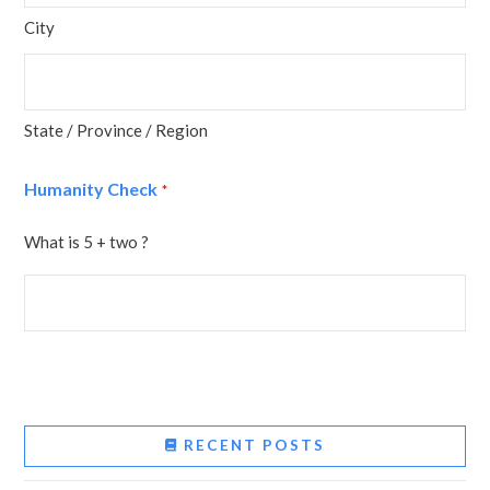
City
State / Province / Region
Humanity Check
*
What is 5 + two ?
RECENT POSTS