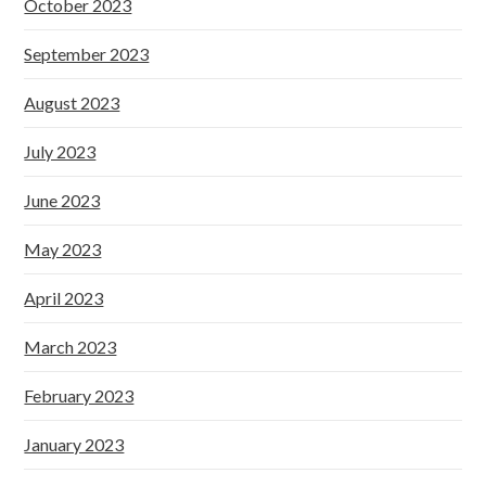
October 2023
September 2023
August 2023
July 2023
June 2023
May 2023
April 2023
March 2023
February 2023
January 2023