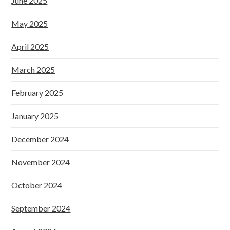
June 2025
May 2025
April 2025
March 2025
February 2025
January 2025
December 2024
November 2024
October 2024
September 2024