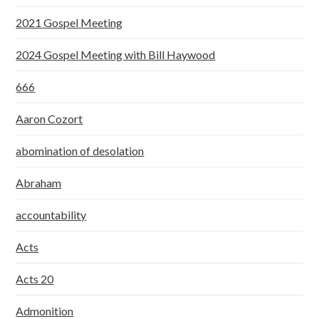
2021 Gospel Meeting
2024 Gospel Meeting with Bill Haywood
666
Aaron Cozort
abomination of desolation
Abraham
accountability
Acts
Acts 20
Admonition