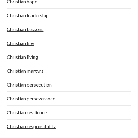
Christian hope
Christian leadership
Christian Lessons
Christian life
Christian living
Christian martyrs
Christian persecution
Christian perseverance
Christian resilience
Christian responsibility