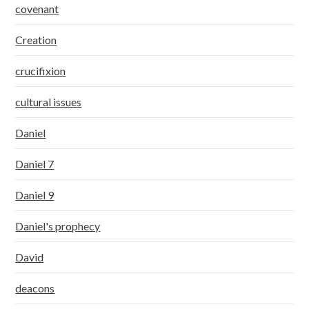
covenant
Creation
crucifixion
cultural issues
Daniel
Daniel 7
Daniel 9
Daniel's prophecy
David
deacons