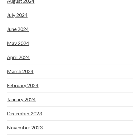
August 2024
July 2024
June 2024
May 2024
April 2024
March 2024
February 2024
January 2024
December 2023
November 2023