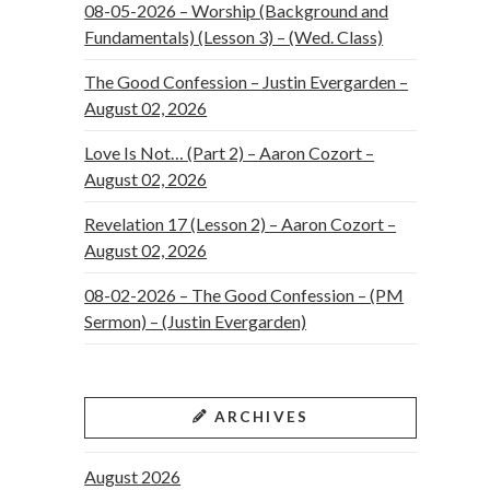
08-05-2026 – Worship (Background and
Fundamentals) (Lesson 3) – (Wed. Class)
The Good Confession – Justin Evergarden –
August 02, 2026
Love Is Not… (Part 2) – Aaron Cozort –
August 02, 2026
Revelation 17 (Lesson 2) – Aaron Cozort –
August 02, 2026
08-02-2026 – The Good Confession – (PM
Sermon) – (Justin Evergarden)
ARCHIVES
August 2026