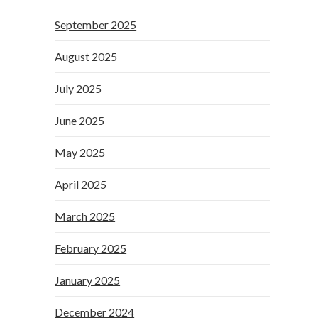
September 2025
August 2025
July 2025
June 2025
May 2025
April 2025
March 2025
February 2025
January 2025
December 2024