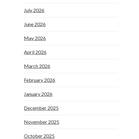
July 2026
June 2026
May 2026
April 2026
March 2026
February 2026
January 2026
December 2025
November 2025
October 2025