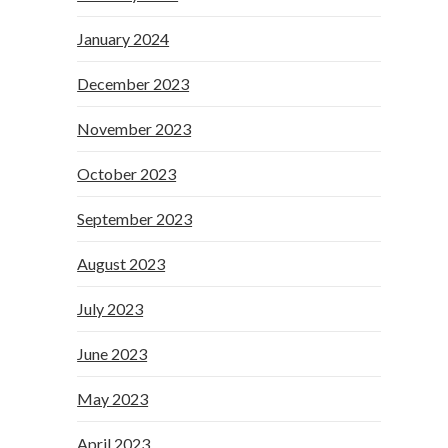
January 2024
December 2023
November 2023
October 2023
September 2023
August 2023
July 2023
June 2023
May 2023
April 2023