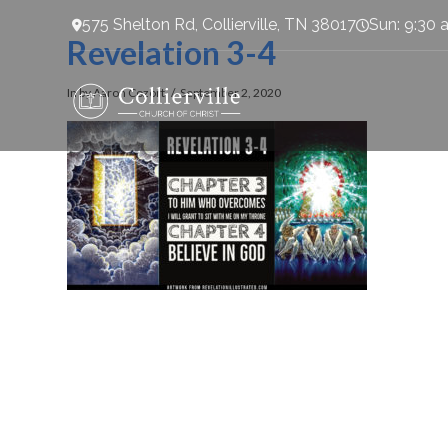
575 Shelton Rd, Collierville, TN 38017
Sun: 9:30 
Revelation 3-4
In by Aaron Cozort
September 2, 2020