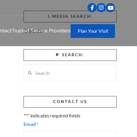
MEDIA SEARCH:
#searchie
ntact
Trusted Service Providers
Plan Your Visit
SEARCH:
Search
CONTACT US
"
" indicates required fields
*
Email
*