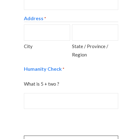
Address
*
City
State / Province /
Region
Humanity Check
*
What is 5 + two ?