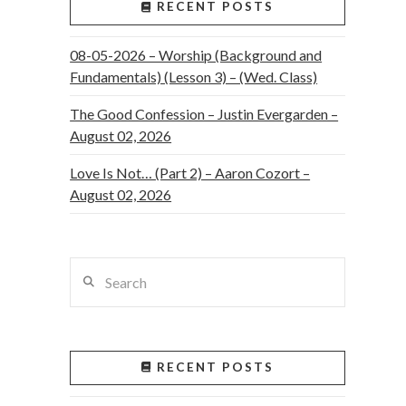
RECENT POSTS
08-05-2026 – Worship (Background and
Fundamentals) (Lesson 3) – (Wed. Class)
The Good Confession – Justin Evergarden –
August 02, 2026
Love Is Not… (Part 2) – Aaron Cozort –
August 02, 2026
Search
RECENT POSTS