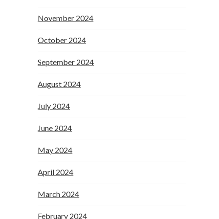
November 2024
October 2024
September 2024
August 2024
July 2024
June 2024
May 2024
April 2024
March 2024
February 2024