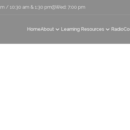
am / 10:30 am & 1:30 pm
Wed: 7:00 pm
Home
About
Learning Resources
Radio
Co