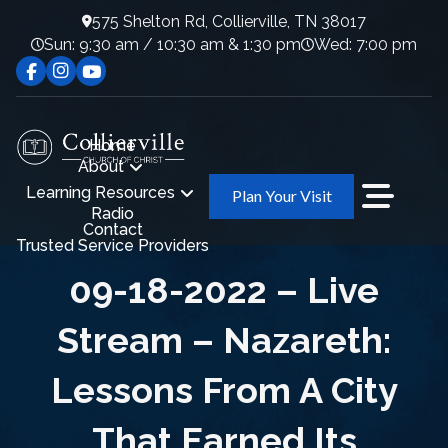
575 Shelton Rd, Collierville, TN 38017
Sun: 9:30 am / 10:30 am & 1:30 pm
Wed: 7:00 pm
Home
About
Learning Resources
Plan Your Visit
Radio
Contact
Trusted Service Providers
09-18-2022 – Live
Stream – Nazareth:
Lessons From A City
That Earned Its