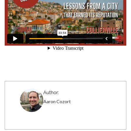
Author:
Aaron Cozort