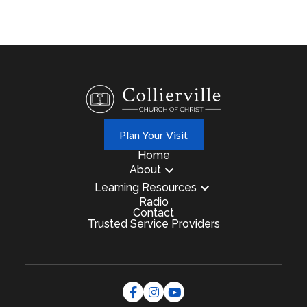
Plan Your Visit
Home
About
Learning Resources
Radio
Contact
Trusted Service Providers