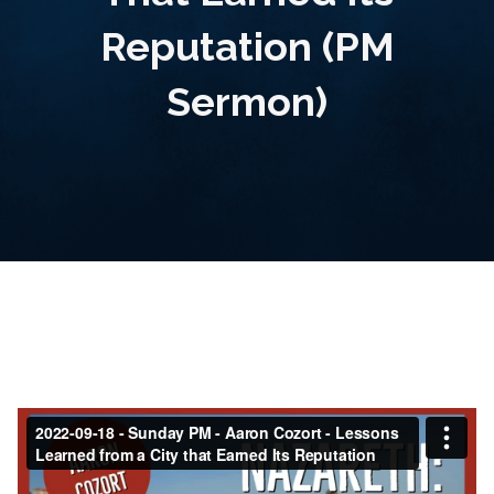
Reputation (PM
Sermon)