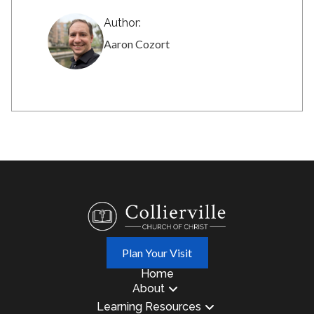
Author:
Aaron Cozort
Plan Your Visit
Home
About
Learning Resources