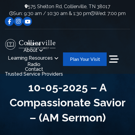
575 Shelton Rd, Collierville, TN 38017
Sun: 9:30 am / 10:30 am & 1:30 pm
Wed: 7:00 pm
Home
About
Learning Resources
Plan Your Visit
Radio
Contact
Trusted Service Providers
10-05-2025 – A
Compassionate Savior
– (AM Sermon)