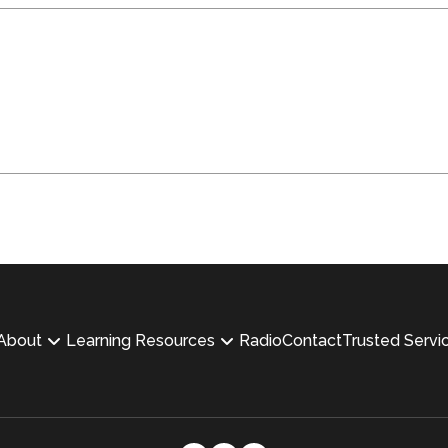
About
Learning Resources
Radio
Contact
Trusted Servi