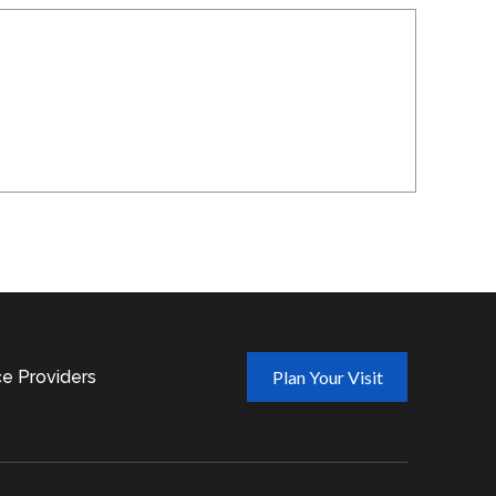
ce Providers
Plan Your Visit