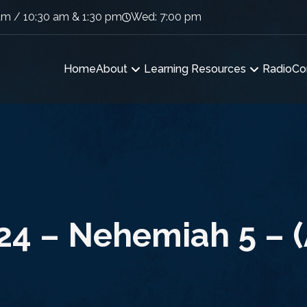
am / 10:30 am & 1:30 pm
Wed: 7:00 pm
Home
About
Learning Resources
Radio
Co
24 – Nehemiah 5 – (