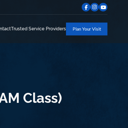
ntact
Trusted Service Providers
Plan Your Visit
AM Class)