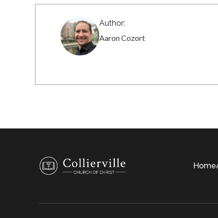
Author:
Aaron Cozort
Home