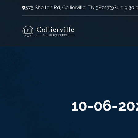
575 Shelton Rd, Collierville, TN 38017
Sun: 9:30 
10-06-20