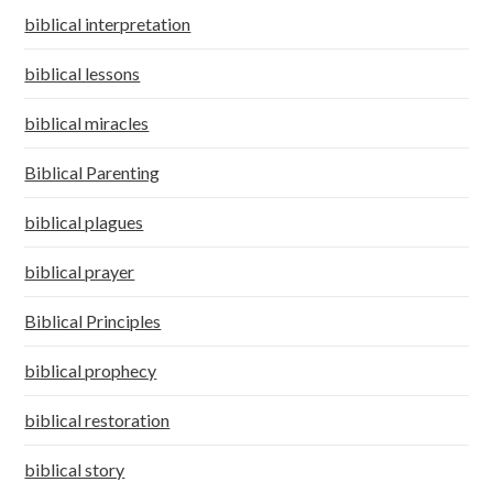
biblical interpretation
biblical lessons
biblical miracles
Biblical Parenting
biblical plagues
biblical prayer
Biblical Principles
biblical prophecy
biblical restoration
biblical story