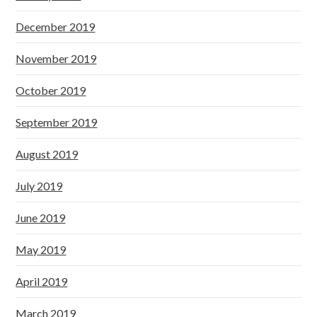
December 2019
November 2019
October 2019
September 2019
August 2019
July 2019
June 2019
May 2019
April 2019
March 2019