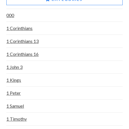
000
1 Corinthians
1 Corinthians 13
1 Corinthians 16
1 John 3
1 Kings
1 Peter
1 Samuel
1 Timothy