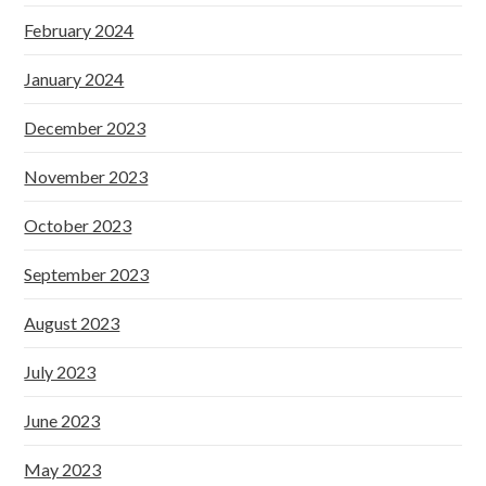
February 2024
January 2024
December 2023
November 2023
October 2023
September 2023
August 2023
July 2023
June 2023
May 2023