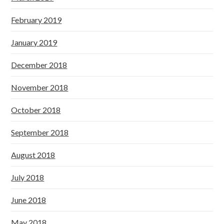
February 2019
January 2019
December 2018
November 2018
October 2018
September 2018
August 2018
July 2018
June 2018
May 2018