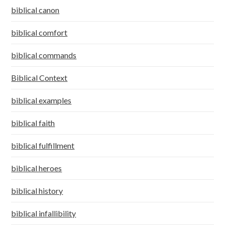
biblical canon
biblical comfort
biblical commands
Biblical Context
biblical examples
biblical faith
biblical fulfillment
biblical heroes
biblical history
biblical infallibility