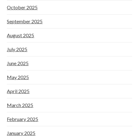
October 2025
September 2025
August 2025
July 2025
June 2025
May 2025
April 2025
March 2025
February 2025
January 2025