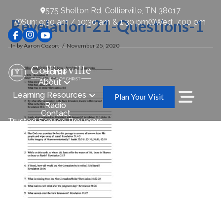
575 Shelton Rd, Collierville, TN 38017
Revelation-21-Questions-1
Sun: 9:30 am / 10:30 am & 1:30 pm
Wed: 7:00 pm
In by Aaron Cozort
November 25, 2020
Home
About
Learning Resources
Plan Your Visit
Radio
Contact
Trusted Service Providers