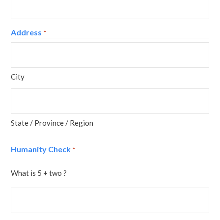
Address
*
City
State / Province / Region
Humanity Check
*
What is 5 + two ?