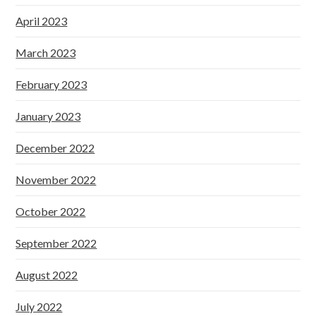
April 2023
March 2023
February 2023
January 2023
December 2022
November 2022
October 2022
September 2022
August 2022
July 2022