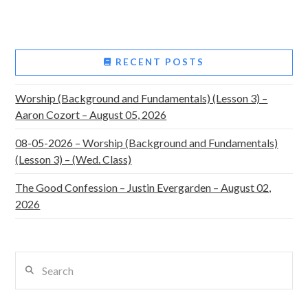
RECENT POSTS
Worship (Background and Fundamentals) (Lesson 3) –
Aaron Cozort – August 05, 2026
08-05-2026 – Worship (Background and Fundamentals)
(Lesson 3) – (Wed. Class)
The Good Confession – Justin Evergarden – August 02,
2026
Search