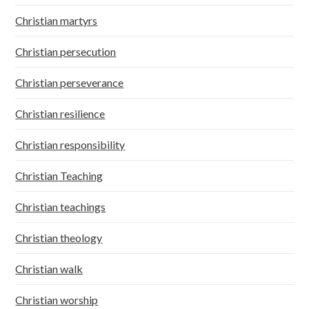
Christian martyrs
Christian persecution
Christian perseverance
Christian resilience
Christian responsibility
Christian Teaching
Christian teachings
Christian theology
Christian walk
Christian worship