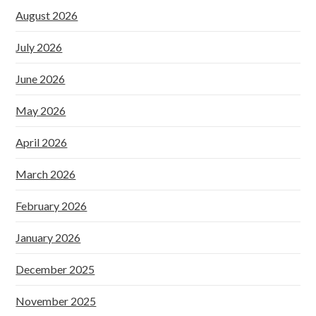
August 2026
July 2026
June 2026
May 2026
April 2026
March 2026
February 2026
January 2026
December 2025
November 2025