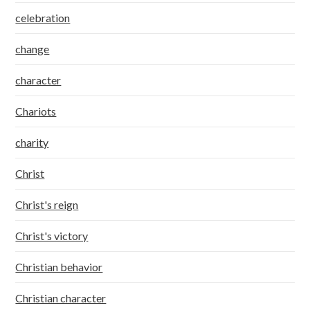
celebration
change
character
Chariots
charity
Christ
Christ's reign
Christ's victory
Christian behavior
Christian character