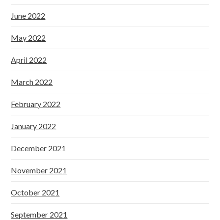
June 2022
May 2022
April 2022
March 2022
February 2022
January 2022
December 2021
November 2021
October 2021
September 2021