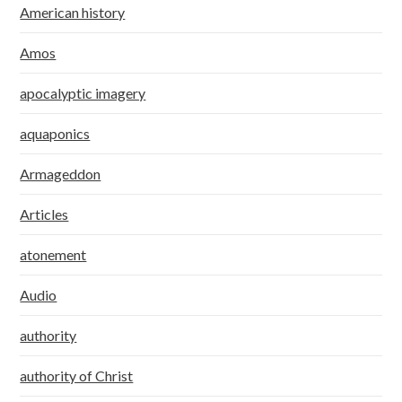
American history
Amos
apocalyptic imagery
aquaponics
Armageddon
Articles
atonement
Audio
authority
authority of Christ