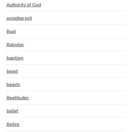
Authority of God
avoiding evil
Baal
Babylon
baptism
beast
beasts
Beatitudes
belief
Belize