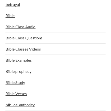
betrayal
Bible
Bible Class Audio
Bible Class Questions
Bible Classes Videos
Bible Examples
Bible prophecy
Bible Study
Bible Verses
biblical authority