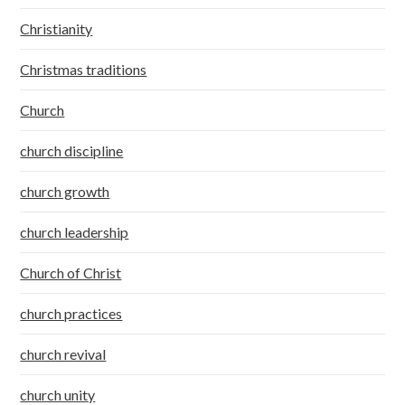
Christianity
Christmas traditions
Church
church discipline
church growth
church leadership
Church of Christ
church practices
church revival
church unity