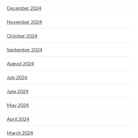
December 2024
November 2024
October 2024
September 2024
August 2024
July 2024
June 2024
May 2024
April 2024
March 2024