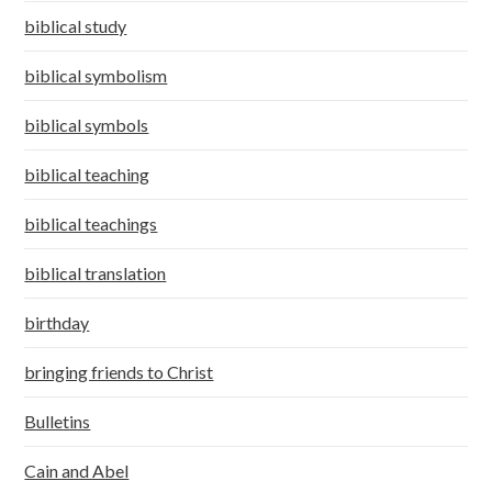
biblical study
biblical symbolism
biblical symbols
biblical teaching
biblical teachings
biblical translation
birthday
bringing friends to Christ
Bulletins
Cain and Abel