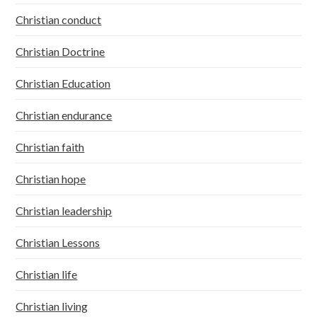
Christian conduct
Christian Doctrine
Christian Education
Christian endurance
Christian faith
Christian hope
Christian leadership
Christian Lessons
Christian life
Christian living