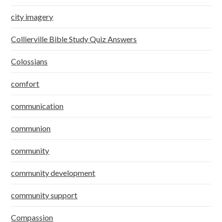
city imagery
Collierville Bible Study Quiz Answers
Colossians
comfort
communication
communion
community
community development
community support
Compassion