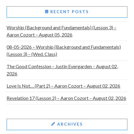
RECENT POSTS
Worship (Background and Fundamentals) (Lesson 3) –
Aaron Cozort – August 05, 2026
08-05-2026 – Worship (Background and Fundamentals)
(Lesson 3) – (Wed. Class)
The Good Confession – Justin Evergarden – August 02,
2026
Love Is Not… (Part 2) – Aaron Cozort – August 02, 2026
Revelation 17 (Lesson 2) – Aaron Cozort – August 02, 2026
ARCHIVES