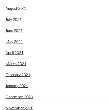
August 2021
July 2021
June 2021
May 2021
April 2021
March 2021
February 2021
January 2021
December 2020
November 2020