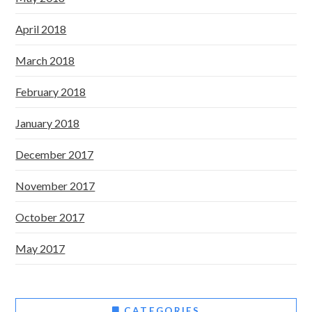
April 2018
March 2018
February 2018
January 2018
December 2017
November 2017
October 2017
May 2017
CATEGORIES