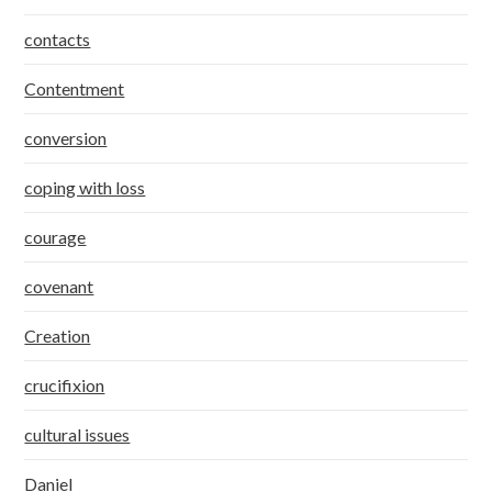
contacts
Contentment
conversion
coping with loss
courage
covenant
Creation
crucifixion
cultural issues
Daniel