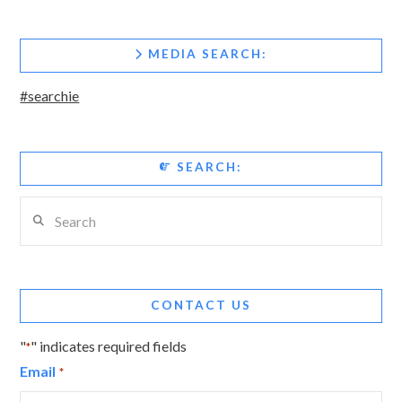
MEDIA SEARCH:
#searchie
SEARCH:
Search
CONTACT US
"
" indicates required fields
*
Email
*