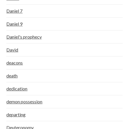
Daniel 7
Daniel 9
Daniel's prophecy
David
deacons
death
dedication
demon possession
departing
Deuteronomy