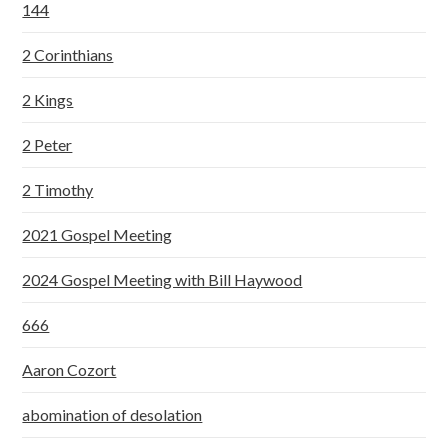
144
2 Corinthians
2 Kings
2 Peter
2 Timothy
2021 Gospel Meeting
2024 Gospel Meeting with Bill Haywood
666
Aaron Cozort
abomination of desolation