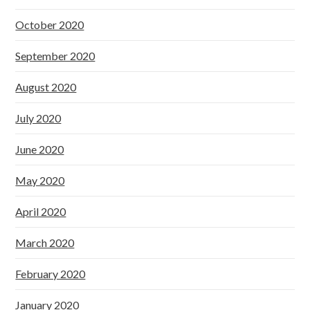
October 2020
September 2020
August 2020
July 2020
June 2020
May 2020
April 2020
March 2020
February 2020
January 2020