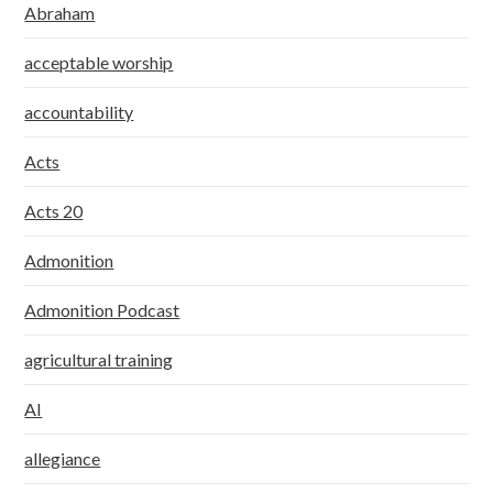
Abraham
acceptable worship
accountability
Acts
Acts 20
Admonition
Admonition Podcast
agricultural training
AI
allegiance