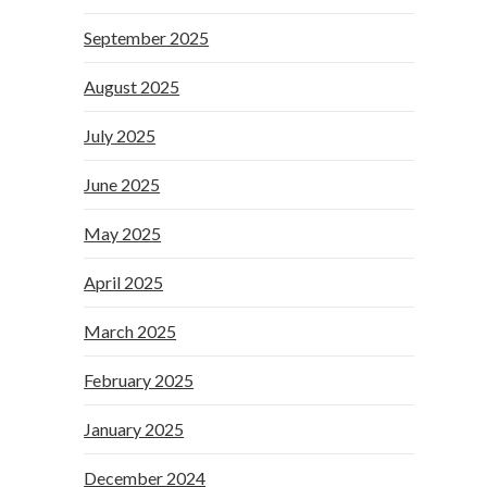
September 2025
August 2025
July 2025
June 2025
May 2025
April 2025
March 2025
February 2025
January 2025
December 2024