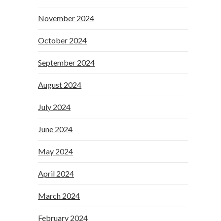
November 2024
October 2024
September 2024
August 2024
July 2024
June 2024
May 2024
April 2024
March 2024
February 2024