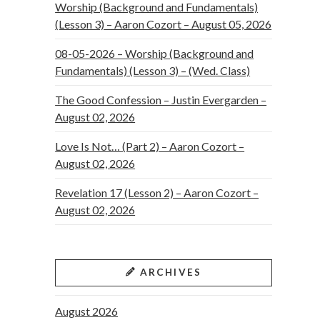
Worship (Background and Fundamentals)
(Lesson 3) – Aaron Cozort – August 05, 2026
08-05-2026 – Worship (Background and
Fundamentals) (Lesson 3) – (Wed. Class)
The Good Confession – Justin Evergarden –
August 02, 2026
Love Is Not… (Part 2) – Aaron Cozort –
August 02, 2026
Revelation 17 (Lesson 2) – Aaron Cozort –
August 02, 2026
ARCHIVES
August 2026