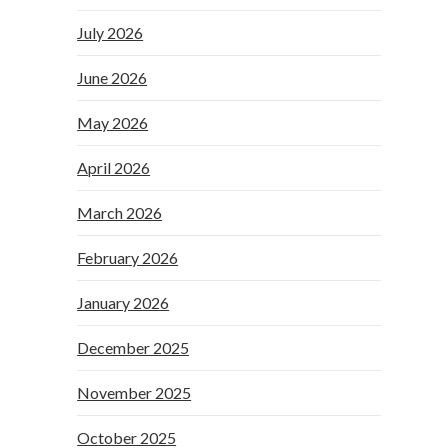
July 2026
June 2026
May 2026
April 2026
March 2026
February 2026
January 2026
December 2025
November 2025
October 2025