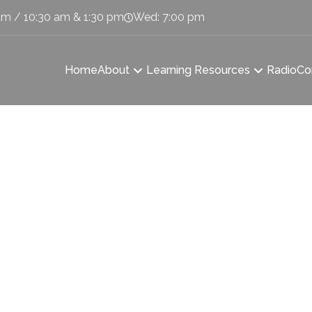
am / 10:30 am & 1:30 pm
Wed: 7:00 pm
Home
About
Learning Resources
Radio
Co