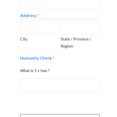
Address
*
City
State / Province /
Region
Humanity Check
*
What is 5 + two ?