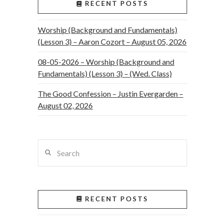
RECENT POSTS
Worship (Background and Fundamentals)
(Lesson 3) – Aaron Cozort – August 05, 2026
08-05-2026 – Worship (Background and
Fundamentals) (Lesson 3) – (Wed. Class)
The Good Confession – Justin Evergarden –
August 02, 2026
Search
RECENT POSTS