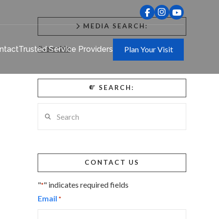
MEDIA SEARCH:
#searchie
ntact
Trusted Service Providers
Plan Your Visit
SEARCH:
Search
CONTACT US
"
" indicates required fields
*
Email
*