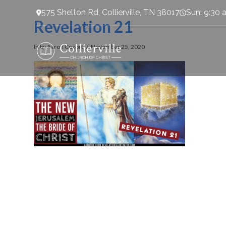
575 Shelton Rd, Collierville, TN 38017
Sun: 9:30 
Revelation 21
In by Aaron Cozort
November 25, 2020