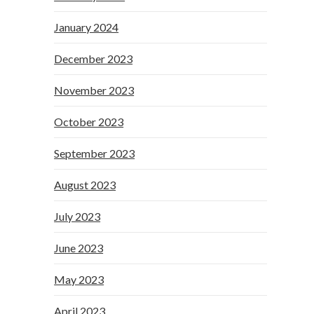
January 2024
December 2023
November 2023
October 2023
September 2023
August 2023
July 2023
June 2023
May 2023
April 2023