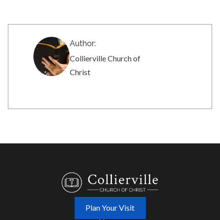
Author:
Collierville Church of
Christ
Plan Your Visit