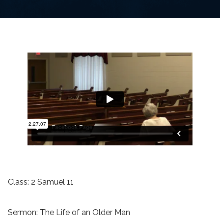
Class: 2 Samuel 11
Sermon: The Life of an Older Man