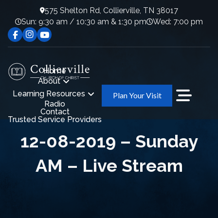
575 Shelton Rd, Collierville, TN 38017
Sun: 9:30 am / 10:30 am & 1:30 pm
Wed: 7:00 pm
Home
About
Learning Resources
Plan Your Visit
Radio
Contact
Trusted Service Providers
12-08-2019 – Sunday
AM – Live Stream