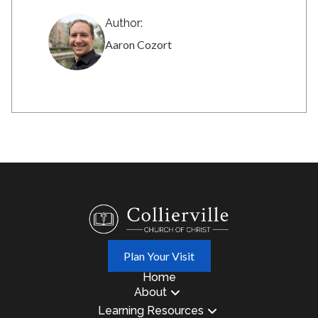
Author:
Aaron Cozort
Plan Your Visit
Home
About
Learning Resources