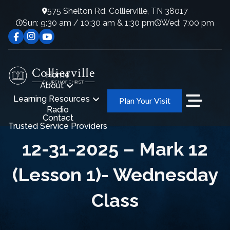
575 Shelton Rd, Collierville, TN 38017
Sun: 9:30 am / 10:30 am & 1:30 pm
Wed: 7:00 pm
Home
About
Learning Resources
Plan Your Visit
Radio
Contact
Trusted Service Providers
12-31-2025 – Mark 12
(Lesson 1)- Wednesday
Class