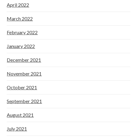
April 2022
March 2022
February 2022
January 2022
December 2021
November 2021
October 2021
September 2021
August 2021
July 2021