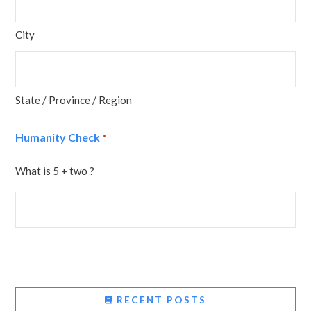
City
State / Province / Region
Humanity Check
*
What is 5 + two ?
RECENT POSTS