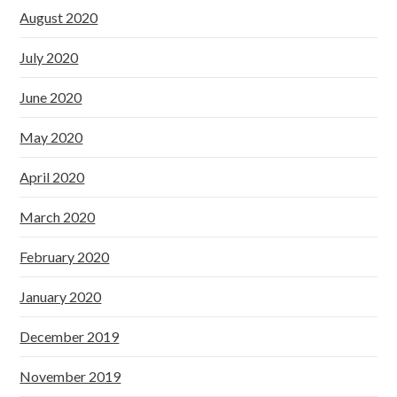
August 2020
July 2020
June 2020
May 2020
April 2020
March 2020
February 2020
January 2020
December 2019
November 2019