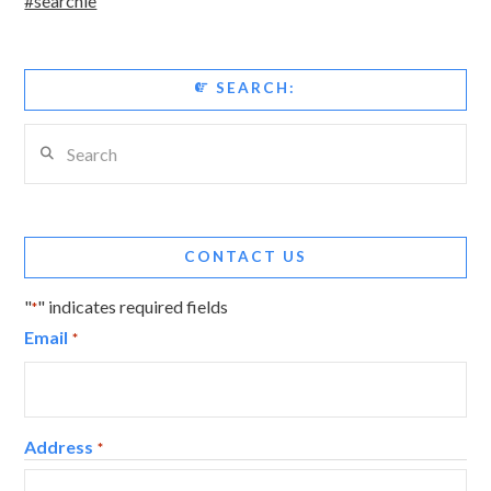
#searchie
SEARCH:
Search
CONTACT US
"
" indicates required fields
*
Email
*
Address
*