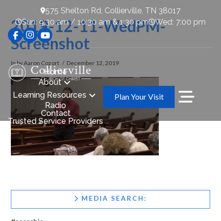
575 Shelton Rd, Collierville, TN 38017
2019-12-11-WedPM-
Sun: 9:30 am / 10:30 am & 1:30 pm
Wed: 7:00 pm
Screenshot
In by Aaron Cozort
December 12, 2019
Home
About
Learning Resources
Plan Your Visit
Radio
Contact
Trusted Service Providers
MEDIA SEARCH: