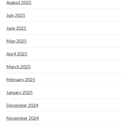
August 2025
July 2025
June 2025
May 2025
April 2025
March 2025
February 2025
January 2025
December 2024
November 2024