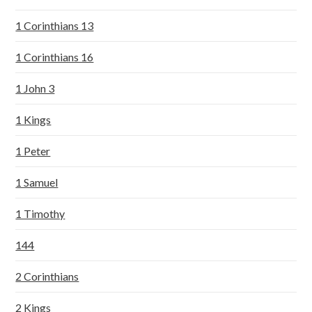
1 Corinthians 13
1 Corinthians 16
1 John 3
1 Kings
1 Peter
1 Samuel
1 Timothy
144
2 Corinthians
2 Kings