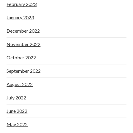
February 2023
January 2023
December 2022
November 2022
October 2022
September 2022
August 2022
July 2022
June 2022
May 2022