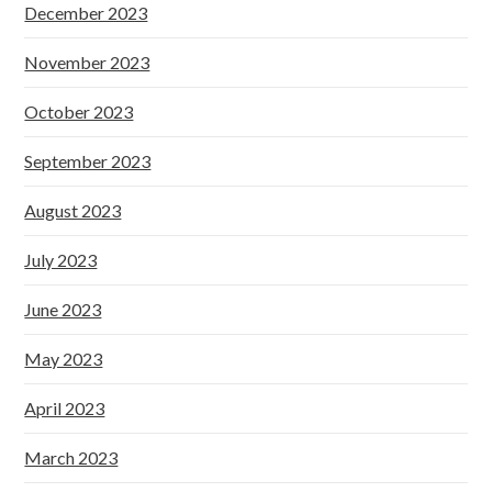
December 2023
November 2023
October 2023
September 2023
August 2023
July 2023
June 2023
May 2023
April 2023
March 2023