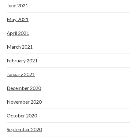
June 2021
May 2021
April 2021
March 2021
February 2021
January 2021
December 2020
November 2020
October 2020
September 2020