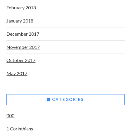
February 2018
January 2018
December 2017
November 2017
October 2017
May 2017
CATEGORIES
000
1 Corinthians