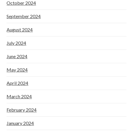
October 2024
September 2024
August 2024
July 2024
June 2024
May 2024
April 2024
March 2024
February 2024
January 2024