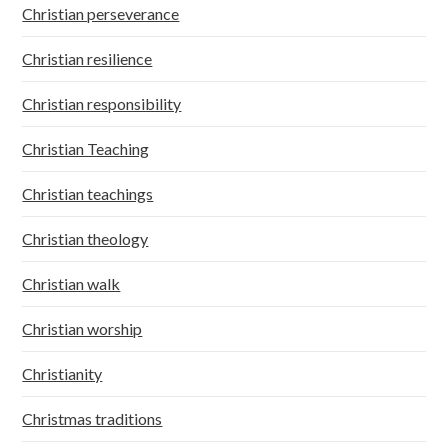
Christian perseverance
Christian resilience
Christian responsibility
Christian Teaching
Christian teachings
Christian theology
Christian walk
Christian worship
Christianity
Christmas traditions