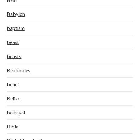
Babylon
baptism
beast
beasts
Beatitudes
belief
Belize
betrayal
Bible