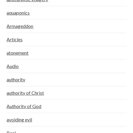
aquaponics
Armageddon
Articles
atonement
Audio
authority
authority of Christ
Authority of God
avoiding evil
Baal