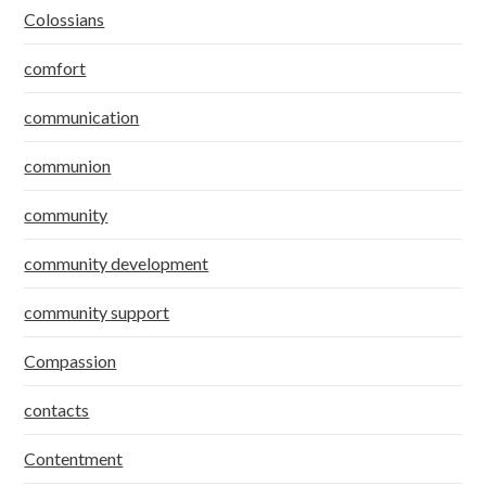
Colossians
comfort
communication
communion
community
community development
community support
Compassion
contacts
Contentment