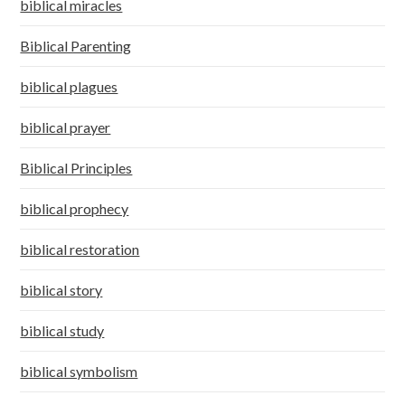
biblical miracles
Biblical Parenting
biblical plagues
biblical prayer
Biblical Principles
biblical prophecy
biblical restoration
biblical story
biblical study
biblical symbolism