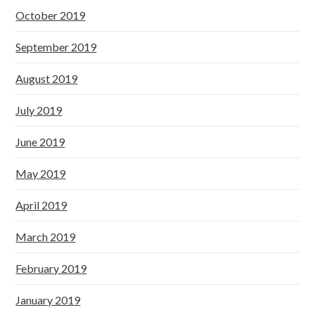
October 2019
September 2019
August 2019
July 2019
June 2019
May 2019
April 2019
March 2019
February 2019
January 2019