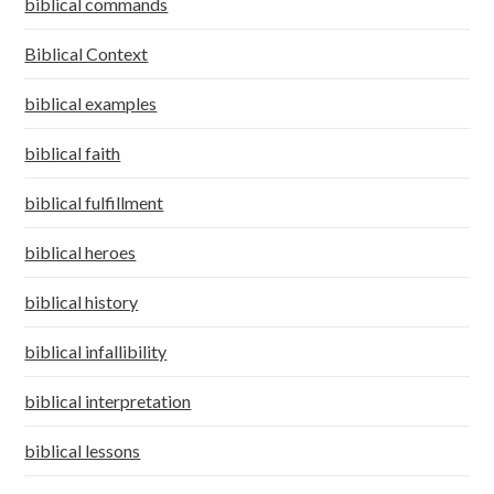
biblical commands
Biblical Context
biblical examples
biblical faith
biblical fulfillment
biblical heroes
biblical history
biblical infallibility
biblical interpretation
biblical lessons