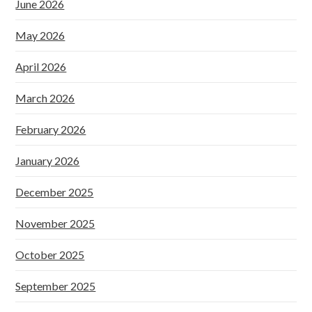
June 2026
May 2026
April 2026
March 2026
February 2026
January 2026
December 2025
November 2025
October 2025
September 2025