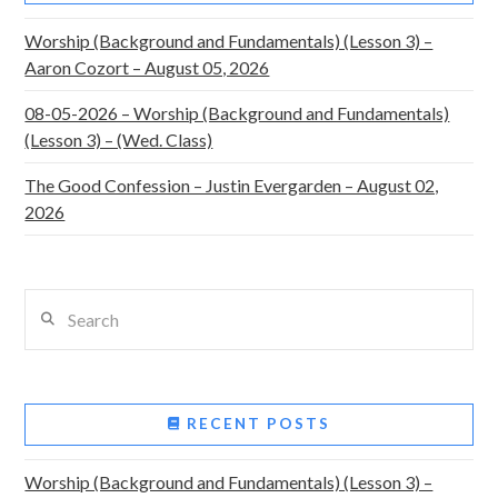
Worship (Background and Fundamentals) (Lesson 3) –
Aaron Cozort – August 05, 2026
08-05-2026 – Worship (Background and Fundamentals)
(Lesson 3) – (Wed. Class)
The Good Confession – Justin Evergarden – August 02,
2026
Search
RECENT POSTS
Worship (Background and Fundamentals) (Lesson 3) –