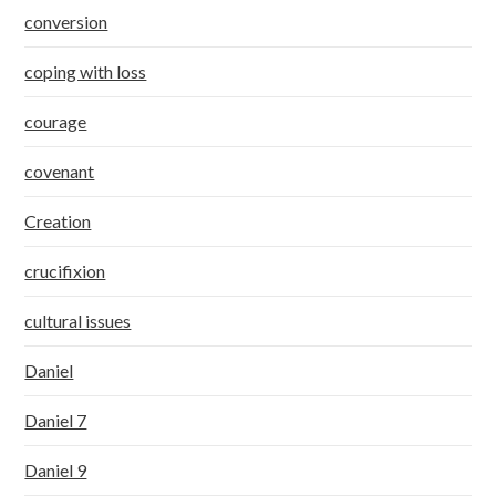
conversion
coping with loss
courage
covenant
Creation
crucifixion
cultural issues
Daniel
Daniel 7
Daniel 9