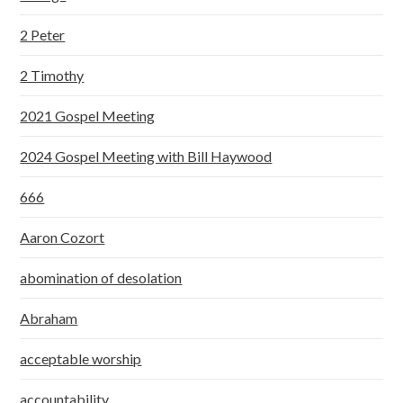
2 Peter
2 Timothy
2021 Gospel Meeting
2024 Gospel Meeting with Bill Haywood
666
Aaron Cozort
abomination of desolation
Abraham
acceptable worship
accountability