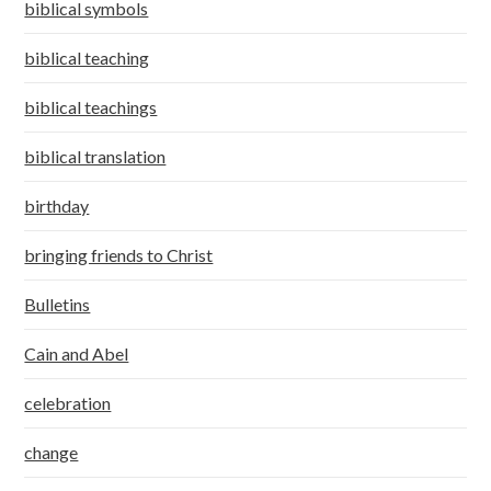
biblical symbols
biblical teaching
biblical teachings
biblical translation
birthday
bringing friends to Christ
Bulletins
Cain and Abel
celebration
change