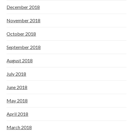
December 2018
November 2018
October 2018
September 2018
August 2018
July 2018
June 2018
May 2018
April 2018
March 2018