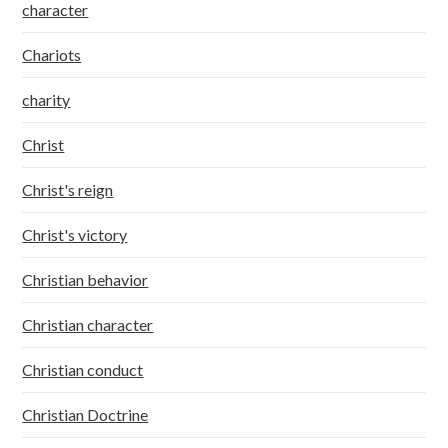
character
Chariots
charity
Christ
Christ's reign
Christ's victory
Christian behavior
Christian character
Christian conduct
Christian Doctrine