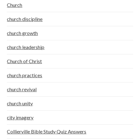
Church
church discipline
church growth
church leadership
Church of Christ
church practices
church revival
church unity
city imagery
Collierville Bible Study Quiz Answers