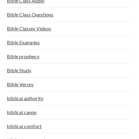
Bible Class Audio
Bible Class Questions
Bible Classes Videos
Bible Examples
Bible prophecy
Bible Study
Bible Verses
biblical authority
biblical canon
biblical comfort