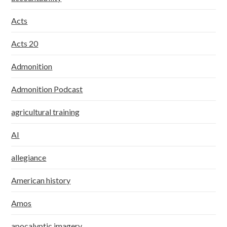
Acts
Acts 20
Admonition
Admonition Podcast
agricultural training
AI
allegiance
American history
Amos
apocalyptic imagery