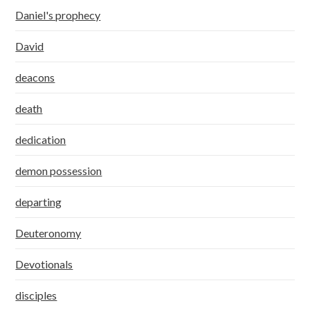
Daniel's prophecy
David
deacons
death
dedication
demon possession
departing
Deuteronomy
Devotionals
disciples