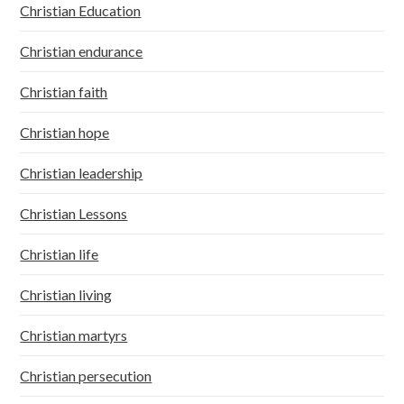
Christian Education
Christian endurance
Christian faith
Christian hope
Christian leadership
Christian Lessons
Christian life
Christian living
Christian martyrs
Christian persecution