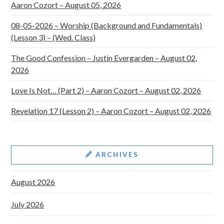
Aaron Cozort – August 05, 2026
08-05-2026 – Worship (Background and Fundamentals)
(Lesson 3) – (Wed. Class)
The Good Confession – Justin Evergarden – August 02,
2026
Love Is Not… (Part 2) – Aaron Cozort – August 02, 2026
Revelation 17 (Lesson 2) – Aaron Cozort – August 02, 2026
ARCHIVES
August 2026
July 2026