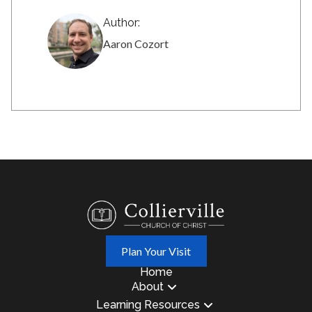
Author:
Aaron Cozort
Plan Your Visit
Home
About
Learning Resources