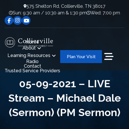
575 Shelton Rd, Collierville, TN 38017
Sun: 9:30 am / 10:30 am & 1:30 pm
Wed: 7:00 pm
Home
About
Learning Resources
Plan Your Visit
Radio
Contact
Trusted Service Providers
05-09-2021 – LIVE
Stream – Michael Dale
(Sermon) (PM Sermon)