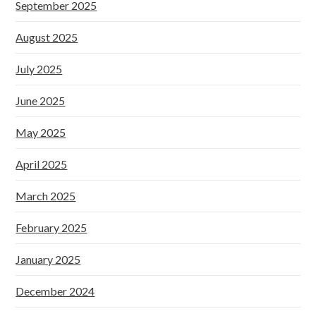
September 2025
August 2025
July 2025
June 2025
May 2025
April 2025
March 2025
February 2025
January 2025
December 2024