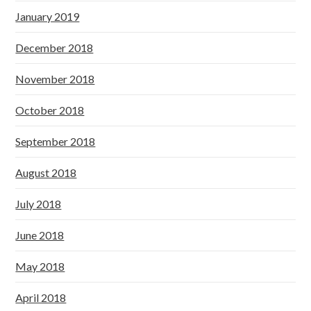
January 2019
December 2018
November 2018
October 2018
September 2018
August 2018
July 2018
June 2018
May 2018
April 2018