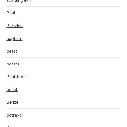
Baal
Babylon
baptism
beast
beasts
Beatitudes
belief
Belize
betrayal