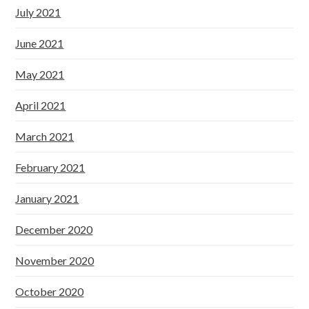
July 2021
June 2021
May 2021
April 2021
March 2021
February 2021
January 2021
December 2020
November 2020
October 2020