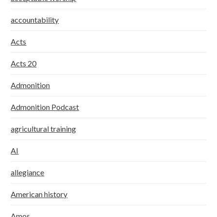
accountability
Acts
Acts 20
Admonition
Admonition Podcast
agricultural training
AI
allegiance
American history
Amos