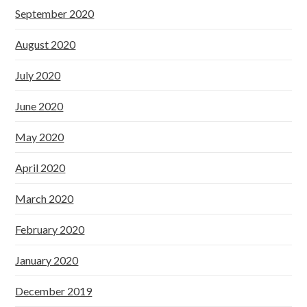
September 2020
August 2020
July 2020
June 2020
May 2020
April 2020
March 2020
February 2020
January 2020
December 2019