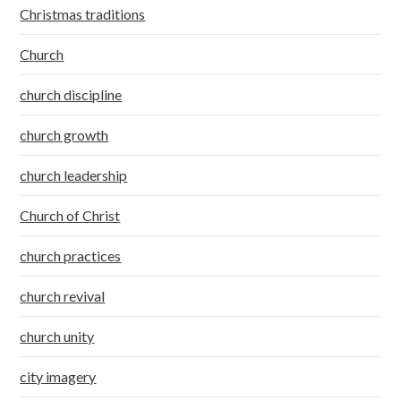
Christmas traditions
Church
church discipline
church growth
church leadership
Church of Christ
church practices
church revival
church unity
city imagery