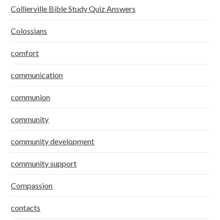
Collierville Bible Study Quiz Answers
Colossians
comfort
communication
communion
community
community development
community support
Compassion
contacts