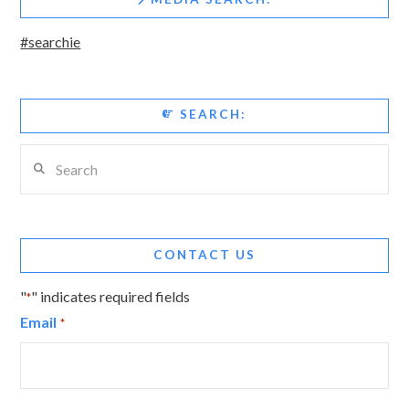
#searchie
SEARCH:
Search
CONTACT US
"
" indicates required fields
*
Email
*