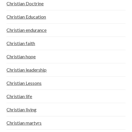
Christian Doctrine
Christian Education
Christian endurance
Christian faith
Christian hope
Christian leadership
Christian Lessons
Christian life
Christian living
Christian martyrs