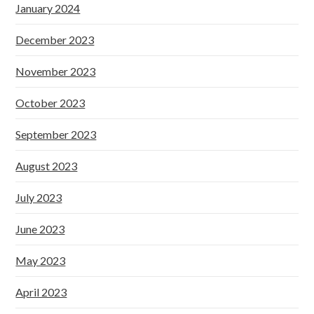
January 2024
December 2023
November 2023
October 2023
September 2023
August 2023
July 2023
June 2023
May 2023
April 2023