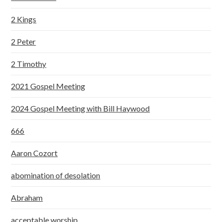
2 Kings
2 Peter
2 Timothy
2021 Gospel Meeting
2024 Gospel Meeting with Bill Haywood
666
Aaron Cozort
abomination of desolation
Abraham
acceptable worship