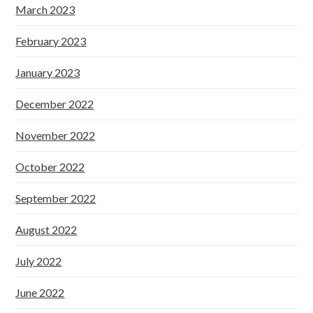
March 2023
February 2023
January 2023
December 2022
November 2022
October 2022
September 2022
August 2022
July 2022
June 2022