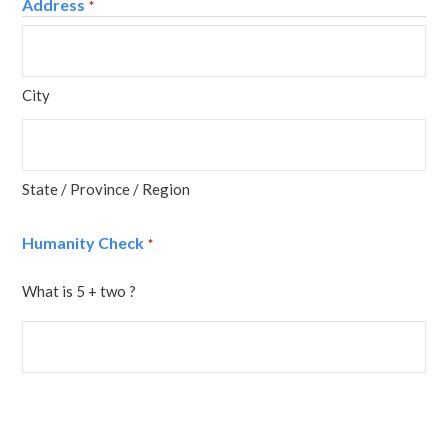
Address
*
City
State / Province / Region
Humanity Check
*
What is 5 + two ?