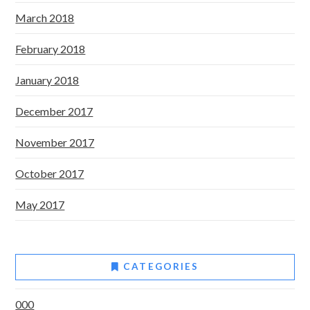
March 2018
February 2018
January 2018
December 2017
November 2017
October 2017
May 2017
CATEGORIES
000