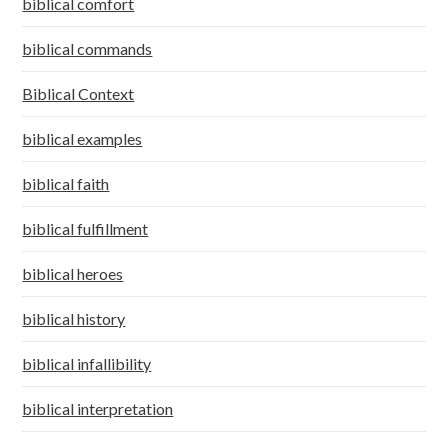
biblical comfort
biblical commands
Biblical Context
biblical examples
biblical faith
biblical fulfillment
biblical heroes
biblical history
biblical infallibility
biblical interpretation