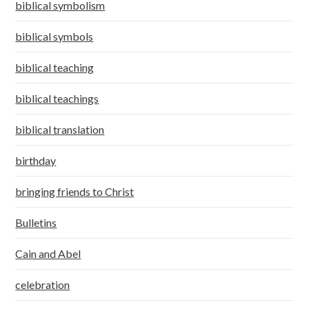
biblical symbolism
biblical symbols
biblical teaching
biblical teachings
biblical translation
birthday
bringing friends to Christ
Bulletins
Cain and Abel
celebration