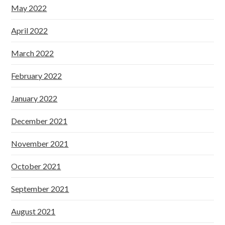
May 2022
April 2022
March 2022
February 2022
January 2022
December 2021
November 2021
October 2021
September 2021
August 2021