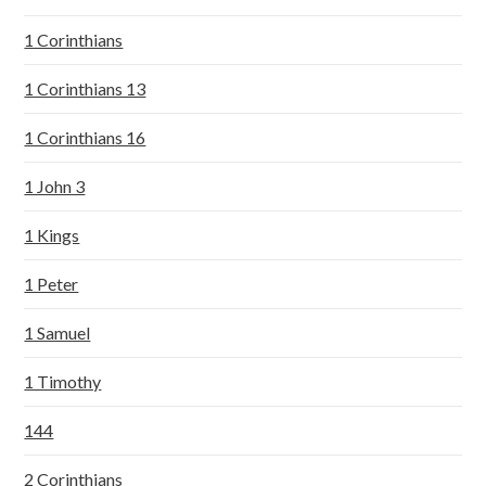
1 Corinthians
1 Corinthians 13
1 Corinthians 16
1 John 3
1 Kings
1 Peter
1 Samuel
1 Timothy
144
2 Corinthians