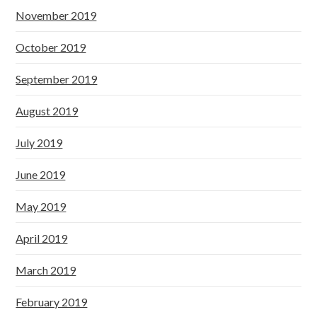
November 2019
October 2019
September 2019
August 2019
July 2019
June 2019
May 2019
April 2019
March 2019
February 2019