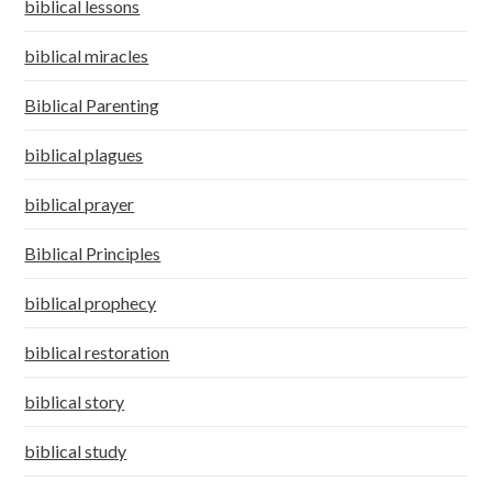
biblical lessons
biblical miracles
Biblical Parenting
biblical plagues
biblical prayer
Biblical Principles
biblical prophecy
biblical restoration
biblical story
biblical study