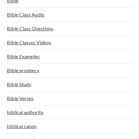
Bible
Bible Class Audio
Bible Class Questions
Bible Classes Videos
Bible Examples
Bible prophecy
Bible Study
Bible Verses
biblical authority
biblical canon