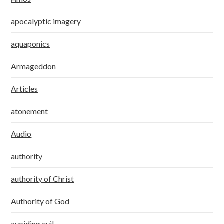
apocalyptic imagery
aquaponics
Armageddon
Articles
atonement
Audio
authority
authority of Christ
Authority of God
avoiding evil