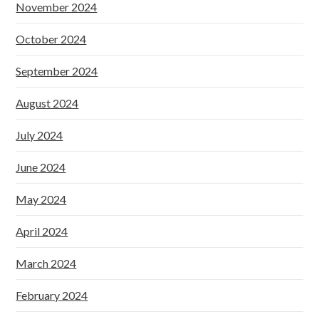
November 2024
October 2024
September 2024
August 2024
July 2024
June 2024
May 2024
April 2024
March 2024
February 2024