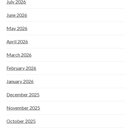
July 2026
June 2026
May 2026
April 2026
March 2026
February 2026
January 2026
December 2025
November 2025
October 2025