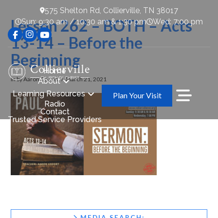
575 Shelton Rd, Collierville, TN 38017
Lesson 262 – BOTH – Acts
Sun: 9:30 am / 10:30 am & 1:30 pm
Wed: 7:00 pm
13-14 – Before the
Beginning
Home
In by Aaron Cozort
March 21, 2021
About
Learning Resources
Plan Your Visit
Radio
Contact
Trusted Service Providers
MEDIA SEARCH: