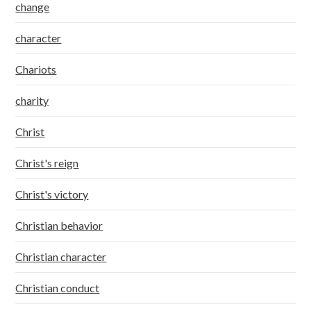
change
character
Chariots
charity
Christ
Christ's reign
Christ's victory
Christian behavior
Christian character
Christian conduct