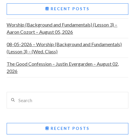
RECENT POSTS
Worship (Background and Fundamentals) (Lesson 3) –
Aaron Cozort – August 05, 2026
08-05-2026 – Worship (Background and Fundamentals)
(Lesson 3) – (Wed. Class)
The Good Confession – Justin Evergarden – August 02,
2026
Search
RECENT POSTS