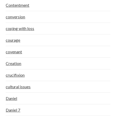
Contentment
conversion
coping with loss
courage
covenant
Creation
crucifixion
cultural issues
Daniel
Daniel 7