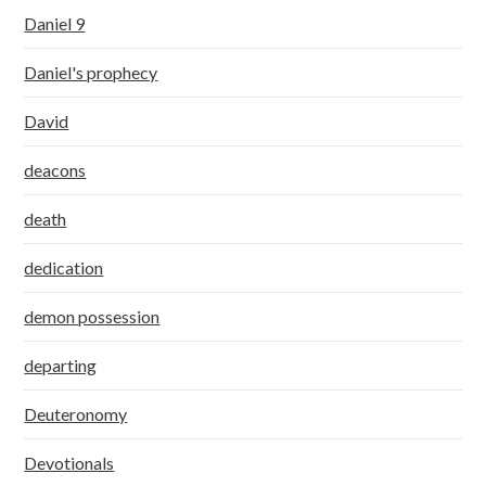
Daniel 9
Daniel's prophecy
David
deacons
death
dedication
demon possession
departing
Deuteronomy
Devotionals