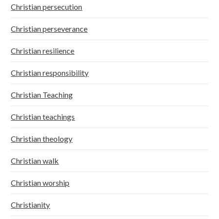
Christian persecution
Christian perseverance
Christian resilience
Christian responsibility
Christian Teaching
Christian teachings
Christian theology
Christian walk
Christian worship
Christianity