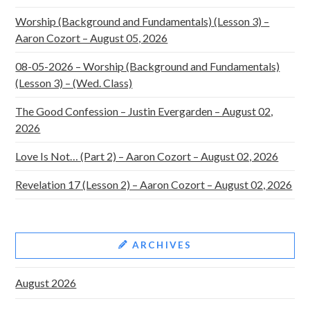
Worship (Background and Fundamentals) (Lesson 3) –
Aaron Cozort – August 05, 2026
08-05-2026 – Worship (Background and Fundamentals)
(Lesson 3) – (Wed. Class)
The Good Confession – Justin Evergarden – August 02,
2026
Love Is Not… (Part 2) – Aaron Cozort – August 02, 2026
Revelation 17 (Lesson 2) – Aaron Cozort – August 02, 2026
ARCHIVES
August 2026