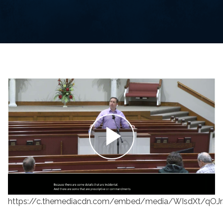
https://c.themediacdn.com/embed/media/WIsdXt/qOJ