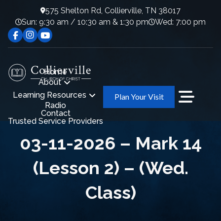
575 Shelton Rd, Collierville, TN 38017
Sun: 9:30 am / 10:30 am & 1:30 pm
Wed: 7:00 pm
Home
About
Learning Resources
Plan Your Visit
Radio
Contact
Trusted Service Providers
03-11-2026 – Mark 14
(Lesson 2) – (Wed.
Class)