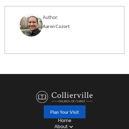
Author:
Aaron Cozort
Plan Your Visit
Home
About