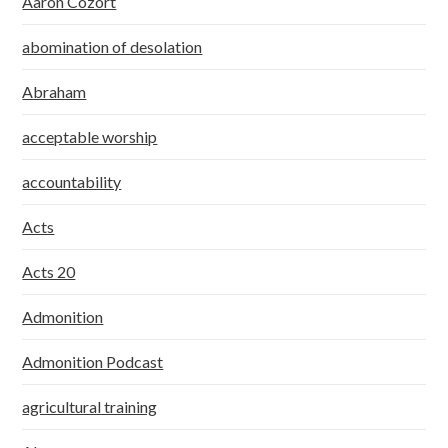
Aaron Cozort
abomination of desolation
Abraham
acceptable worship
accountability
Acts
Acts 20
Admonition
Admonition Podcast
agricultural training