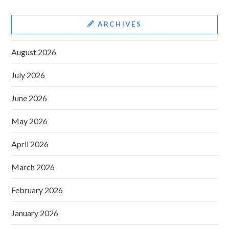
ARCHIVES
August 2026
July 2026
June 2026
May 2026
April 2026
March 2026
February 2026
January 2026