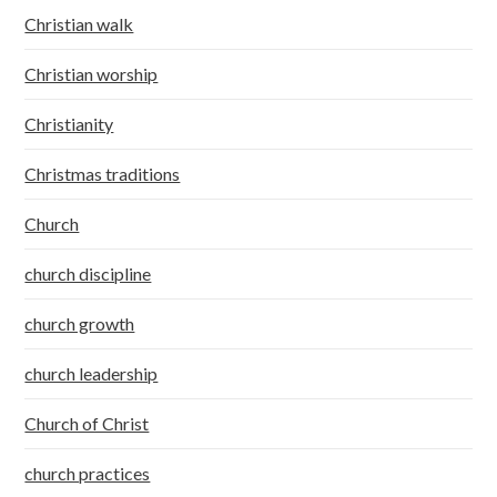
Christian walk
Christian worship
Christianity
Christmas traditions
Church
church discipline
church growth
church leadership
Church of Christ
church practices