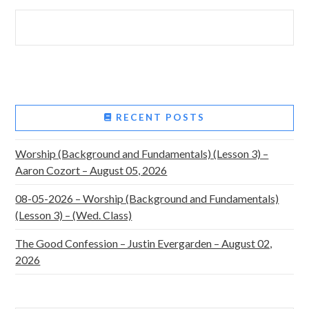
RECENT POSTS
Worship (Background and Fundamentals) (Lesson 3) –
Aaron Cozort – August 05, 2026
08-05-2026 – Worship (Background and Fundamentals)
(Lesson 3) – (Wed. Class)
The Good Confession – Justin Evergarden – August 02,
2026