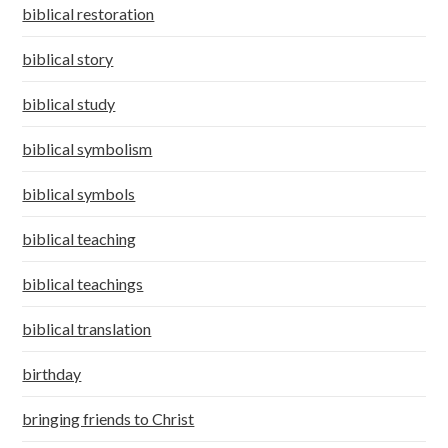
biblical restoration
biblical story
biblical study
biblical symbolism
biblical symbols
biblical teaching
biblical teachings
biblical translation
birthday
bringing friends to Christ