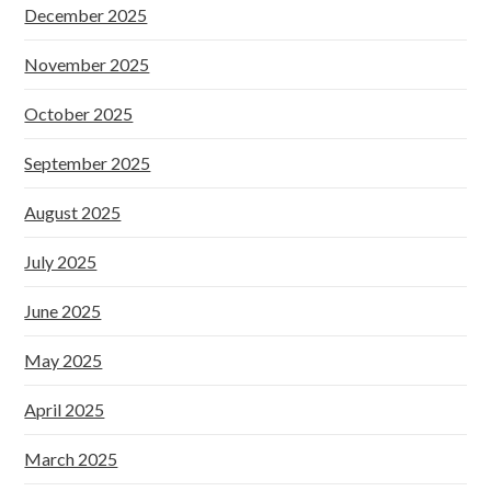
December 2025
November 2025
October 2025
September 2025
August 2025
July 2025
June 2025
May 2025
April 2025
March 2025