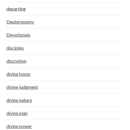
departing
Deuteronomy
Devotionals
disciples
discretion
divine honor
divine judgment
divine nature
divine plan
divine power