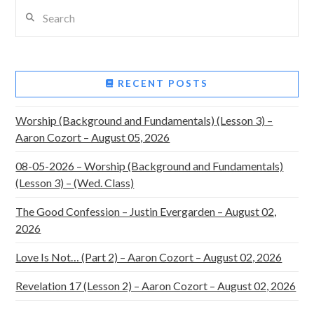
Search
RECENT POSTS
Worship (Background and Fundamentals) (Lesson 3) –
Aaron Cozort – August 05, 2026
08-05-2026 – Worship (Background and Fundamentals)
(Lesson 3) – (Wed. Class)
The Good Confession – Justin Evergarden – August 02,
2026
Love Is Not… (Part 2) – Aaron Cozort – August 02, 2026
Revelation 17 (Lesson 2) – Aaron Cozort – August 02, 2026