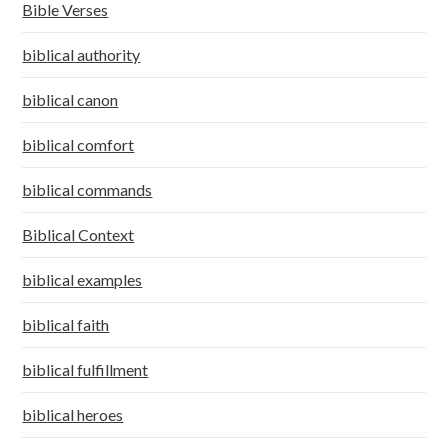
Bible Verses
biblical authority
biblical canon
biblical comfort
biblical commands
Biblical Context
biblical examples
biblical faith
biblical fulfillment
biblical heroes