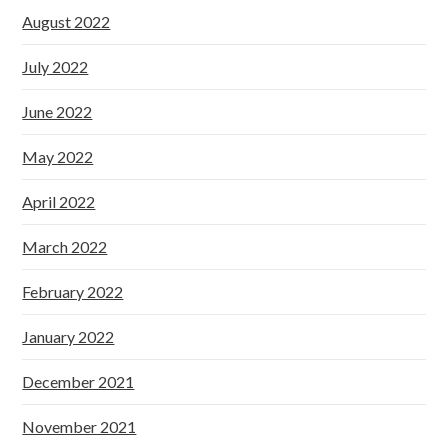
August 2022
July 2022
June 2022
May 2022
April 2022
March 2022
February 2022
January 2022
December 2021
November 2021