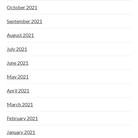
October 2021
September 2021
August 2021
July 2021
June 2021
May 2021
April 2021
March 2021
February 2021
January 2021