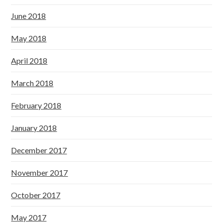
June 2018
May 2018
April 2018
March 2018
February 2018
January 2018
December 2017
November 2017
October 2017
May 2017