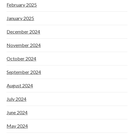
February 2025
January 2025
December 2024
November 2024
October 2024
September 2024
August 2024
July 2024
June 2024
May 2024