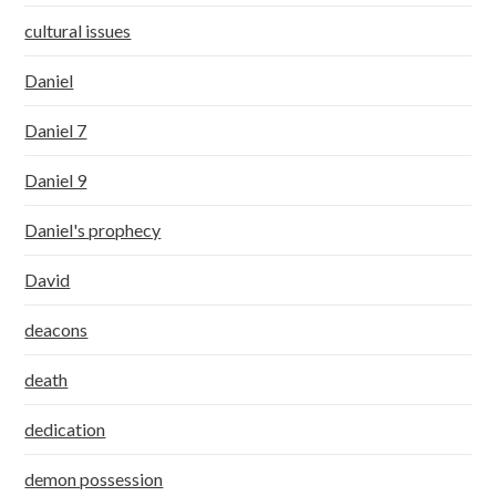
cultural issues
Daniel
Daniel 7
Daniel 9
Daniel's prophecy
David
deacons
death
dedication
demon possession