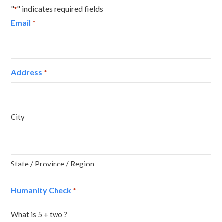
"
" indicates required fields
*
Email
*
Address
*
City
State / Province / Region
Humanity Check
*
What is 5 + two ?