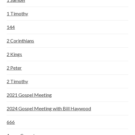
1 Timothy
144
2 Corinthians
2 Kings
2 Peter
2 Timothy
2021 Gospel Meeting
2024 Gospel Meeting with Bill Haywood
666