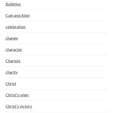
Bulletins
Cain and Abel
celebration
change
character
Chariots
charity
Christ
Christ's reign
Christ's victory