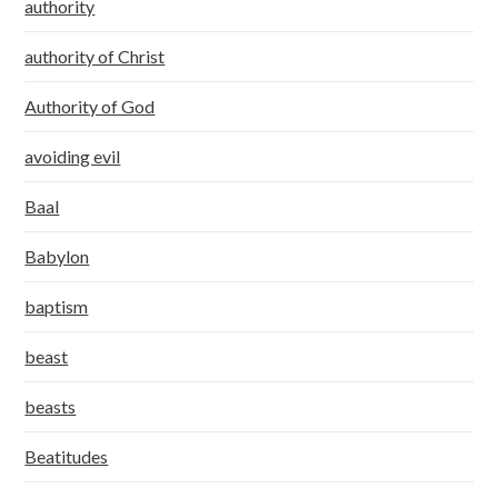
authority
authority of Christ
Authority of God
avoiding evil
Baal
Babylon
baptism
beast
beasts
Beatitudes