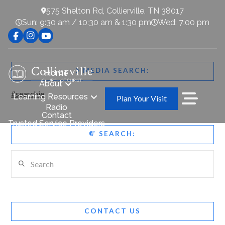
575 Shelton Rd, Collierville, TN 38017
Sun: 9:30 am / 10:30 am & 1:30 pm
Wed: 7:00 pm
MEDIA SEARCH:
Home
About
#searchie
Learning Resources
Plan Your Visit
Radio
Contact
Trusted Service Providers
SEARCH:
Search
CONTACT US