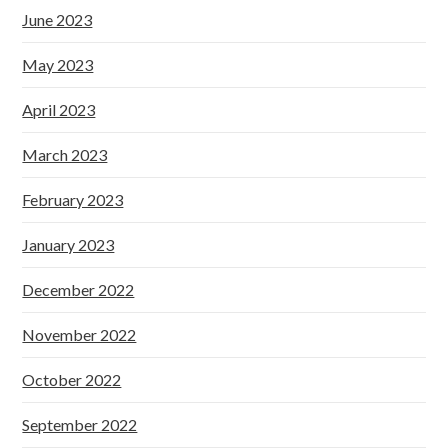
June 2023
May 2023
April 2023
March 2023
February 2023
January 2023
December 2022
November 2022
October 2022
September 2022