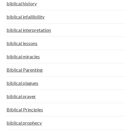
biblical history
biblical infallibility
biblical interpretation
biblical lessons
biblical miracles
Biblical Parenting
biblical plagues
biblical prayer
Biblical Principles
biblical prophecy