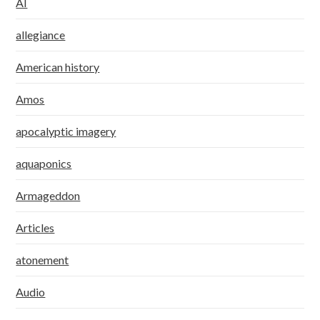
AI
allegiance
American history
Amos
apocalyptic imagery
aquaponics
Armageddon
Articles
atonement
Audio