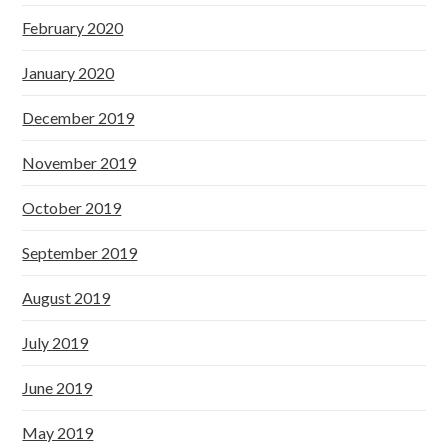
February 2020
January 2020
December 2019
November 2019
October 2019
September 2019
August 2019
July 2019
June 2019
May 2019