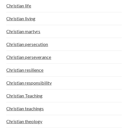
Christian life
Christian living
Christian martyrs
Christian persecution
Christian perseverance
Christian resilience
Christian responsibility
Christian Teaching
Christian teachings
Christian theology