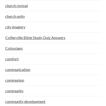
church revival
church unity
city imagery
Collierville Bible Study Quiz Answers
Colossians
comfort
communication
communion
community
community development