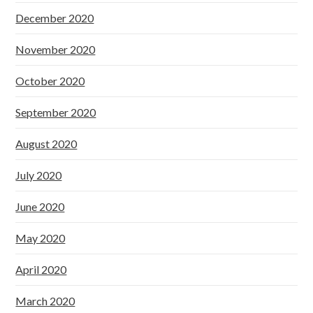
December 2020
November 2020
October 2020
September 2020
August 2020
July 2020
June 2020
May 2020
April 2020
March 2020