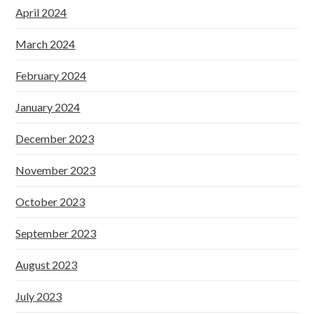
April 2024
March 2024
February 2024
January 2024
December 2023
November 2023
October 2023
September 2023
August 2023
July 2023