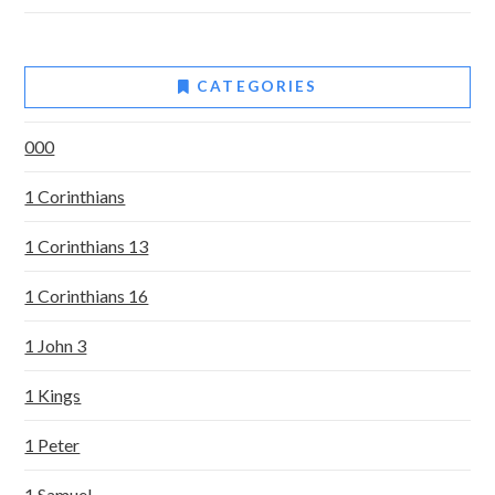
CATEGORIES
000
1 Corinthians
1 Corinthians 13
1 Corinthians 16
1 John 3
1 Kings
1 Peter
1 Samuel