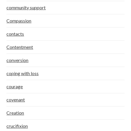
community support
Compassion
contacts
Contentment
conversion
coping with loss
courage
covenant
Creation
crucifixion