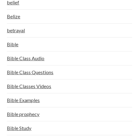
belief
Belize
betrayal
Bible
Bible Class Audio
Bible Class Questions
Bible Classes Videos
Bible Examples
Bible prophecy
Bible Study