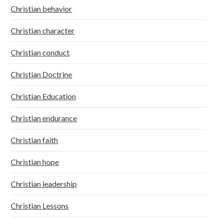
Christian behavior
Christian character
Christian conduct
Christian Doctrine
Christian Education
Christian endurance
Christian faith
Christian hope
Christian leadership
Christian Lessons