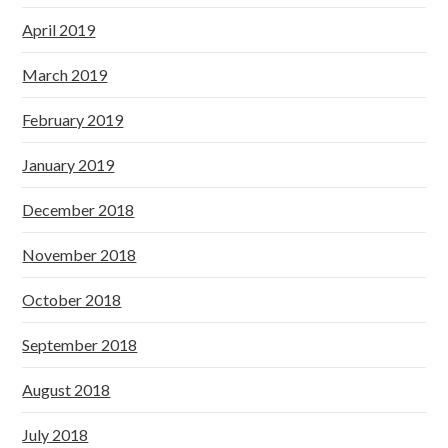
April 2019
March 2019
February 2019
January 2019
December 2018
November 2018
October 2018
September 2018
August 2018
July 2018