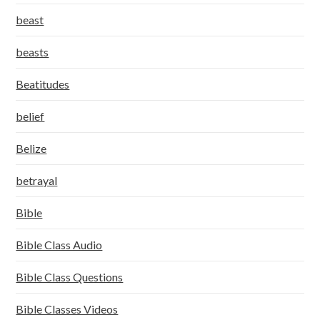
beast
beasts
Beatitudes
belief
Belize
betrayal
Bible
Bible Class Audio
Bible Class Questions
Bible Classes Videos