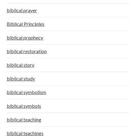
biblical prayer
Biblical Principles
biblical prophecy
biblical restoration
biblical story
biblical study
biblical symbolism
biblical symbols
biblical teaching
biblical teachings