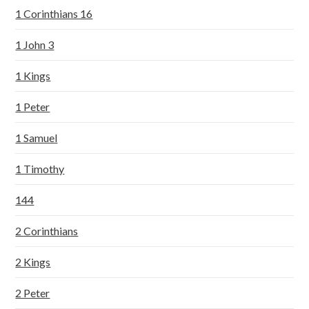
1 Corinthians 16
1 John 3
1 Kings
1 Peter
1 Samuel
1 Timothy
144
2 Corinthians
2 Kings
2 Peter