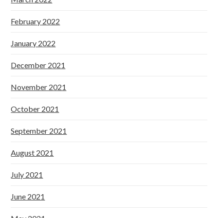
February 2022
January 2022
December 2021
November 2021
October 2021
September 2021
August 2021
July 2021
June 2021