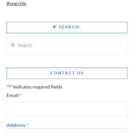
#searchie
SEARCH:
Search
CONTACT US
"
" indicates required fields
*
Email
*
Address
*