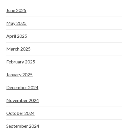
June 2025
May 2025
April 2025
March 2025
February 2025
January 2025
December 2024
November 2024
October 2024
September 2024