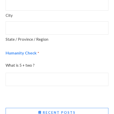
City
State / Province / Region
Humanity Check
*
What is 5 + two ?
RECENT POSTS