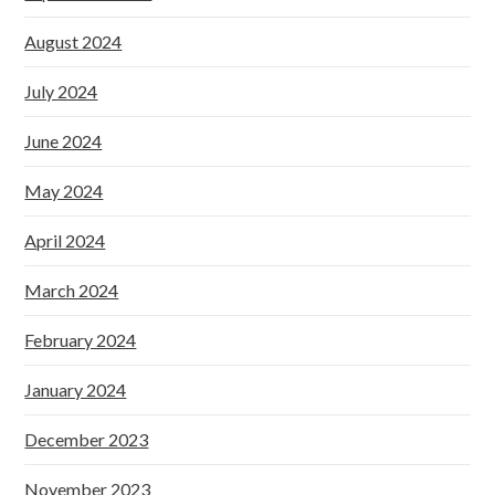
August 2024
July 2024
June 2024
May 2024
April 2024
March 2024
February 2024
January 2024
December 2023
November 2023