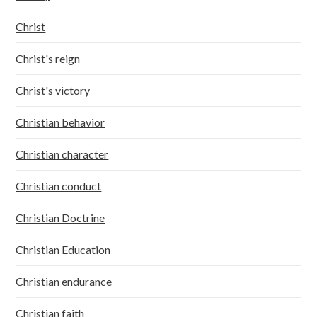
Christ
Christ's reign
Christ's victory
Christian behavior
Christian character
Christian conduct
Christian Doctrine
Christian Education
Christian endurance
Christian faith