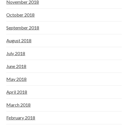
November 2018
October 2018
September 2018
August 2018
July 2018
June 2018
May 2018
April 2018
March 2018
February 2018