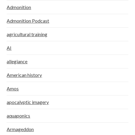
Admonition
Admonition Podcast
agricultural training
AI
allegiance
American history
Amos
apocalyptic imagery
aquaponics
Armageddon