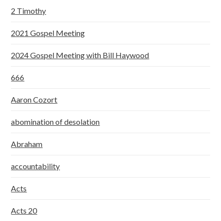
2 Timothy
2021 Gospel Meeting
2024 Gospel Meeting with Bill Haywood
666
Aaron Cozort
abomination of desolation
Abraham
accountability
Acts
Acts 20