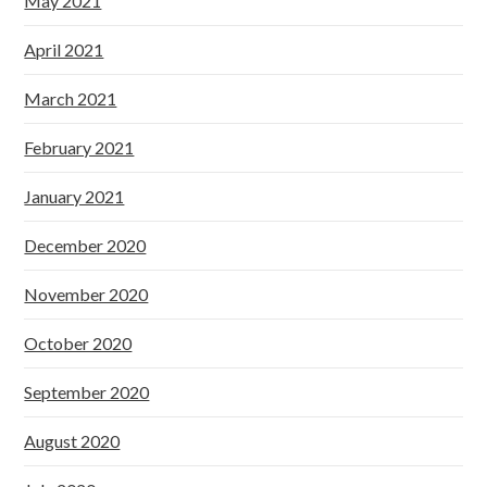
May 2021
April 2021
March 2021
February 2021
January 2021
December 2020
November 2020
October 2020
September 2020
August 2020