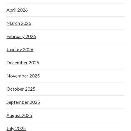
April 2026
March 2026
February 2026
January 2026
December 2025
November 2025
October 2025
September 2025
August 2025
July 2025