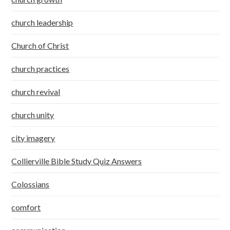
church leadership
Church of Christ
church practices
church revival
church unity
city imagery
Collierville Bible Study Quiz Answers
Colossians
comfort