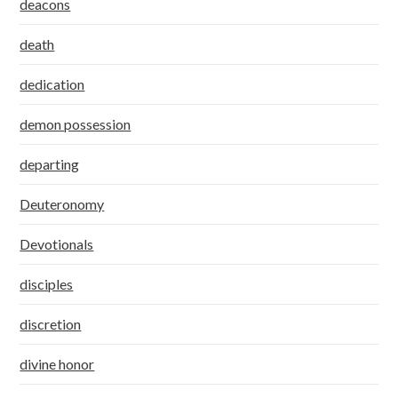
deacons
death
dedication
demon possession
departing
Deuteronomy
Devotionals
disciples
discretion
divine honor