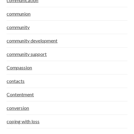
communication
communion
community
community development
community support
Compassion
contacts
Contentment
conversion
coping with loss