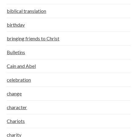
biblical translation
birthday
bringing friends to Christ
Bulletins
Cain and Abel
celebration
change
character
Chariots
charity