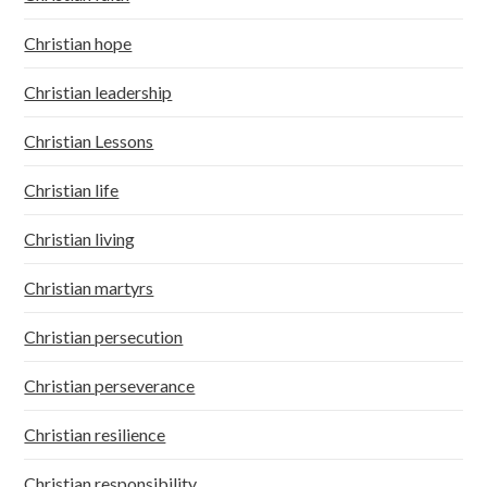
Christian hope
Christian leadership
Christian Lessons
Christian life
Christian living
Christian martyrs
Christian persecution
Christian perseverance
Christian resilience
Christian responsibility