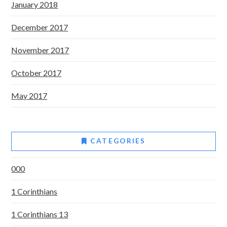
January 2018
December 2017
November 2017
October 2017
May 2017
CATEGORIES
000
1 Corinthians
1 Corinthians 13