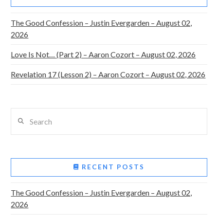
The Good Confession – Justin Evergarden – August 02,
2026
Love Is Not… (Part 2) – Aaron Cozort – August 02, 2026
Revelation 17 (Lesson 2) – Aaron Cozort – August 02, 2026
Search
RECENT POSTS
The Good Confession – Justin Evergarden – August 02,
2026