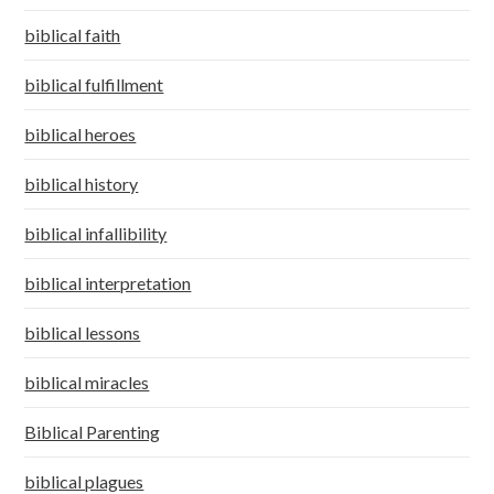
biblical faith
biblical fulfillment
biblical heroes
biblical history
biblical infallibility
biblical interpretation
biblical lessons
biblical miracles
Biblical Parenting
biblical plagues