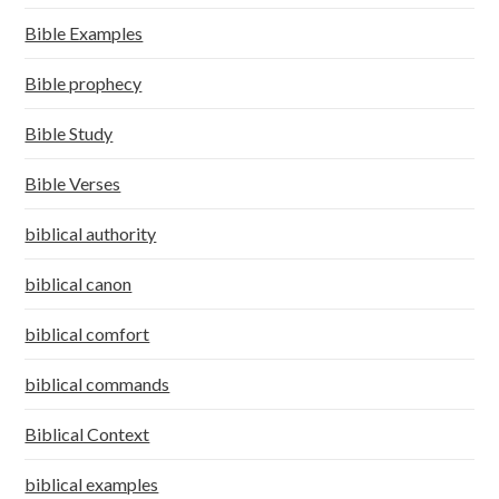
Bible Examples
Bible prophecy
Bible Study
Bible Verses
biblical authority
biblical canon
biblical comfort
biblical commands
Biblical Context
biblical examples