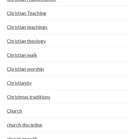
Christian Teaching
Christian teachings
Christian theology
Christian walk
Christian worship
Christianity
Christmas traditions
Church
church discipline
church growth