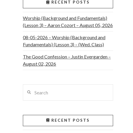
RECENT POSTS
Worship (Background and Fundamentals)
(Lesson 3) – Aaron Cozort – August 05, 2026
08-05-2026 – Worship (Background and
Fundamentals) (Lesson 3) – (Wed. Class)
The Good Confession – Justin Evergarden –
August 02, 2026
Search
RECENT POSTS