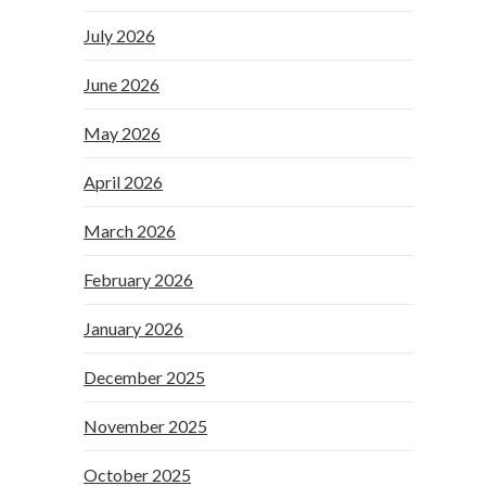
July 2026
June 2026
May 2026
April 2026
March 2026
February 2026
January 2026
December 2025
November 2025
October 2025