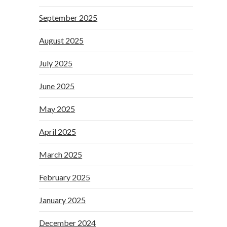
September 2025
August 2025
July 2025
June 2025
May 2025
April 2025
March 2025
February 2025
January 2025
December 2024