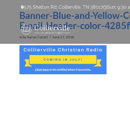
575 Shelton Rd, Collierville, TN 38017
Sun: 9:30 
Banner-Blue-and-Yellow-Col
Email-Header-color-4285f
In by Aaron Cozort
June 27, 2018