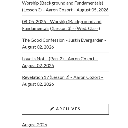
Worship (Background and Fundamentals)
(Lesson 3) – Aaron Cozort – August 05, 2026
08-05-2026 – Worship (Background and
Fundamentals) (Lesson 3) – (Wed. Class)
The Good Confession – Justin Evergarden –
August 02, 2026
Love Is Not… (Part 2) – Aaron Cozort –
August 02, 2026
Revelation 17 (Lesson 2) – Aaron Cozort –
August 02, 2026
ARCHIVES
August 2026