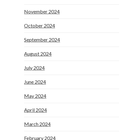
November 2024
October 2024
September 2024
August 2024
July 2024
June 2024
May 2024
April 2024
March 2024
February 2024