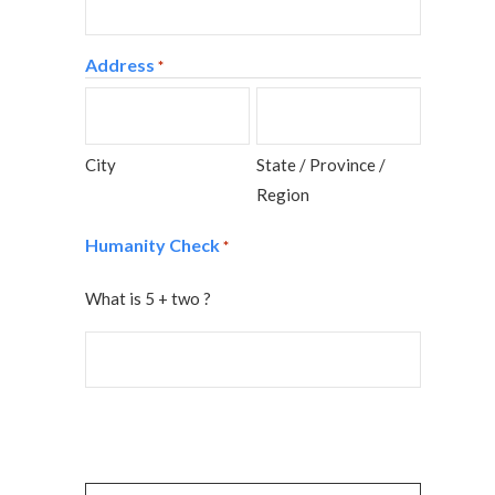
Address
*
City
State / Province /
Region
Humanity Check
*
What is 5 + two ?