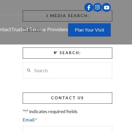
MEDIA SEARCH:
#searchie
ntact
Trusted Service Providers
Plan Your Visit
SEARCH:
Search
CONTACT US
"
" indicates required fields
*
Email
*