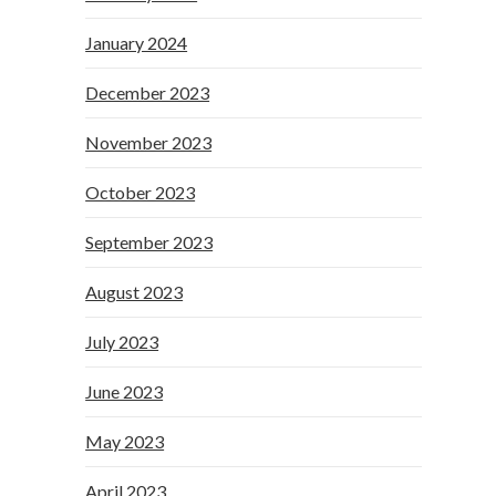
January 2024
December 2023
November 2023
October 2023
September 2023
August 2023
July 2023
June 2023
May 2023
April 2023