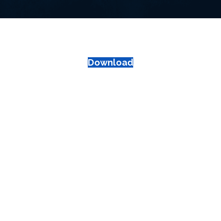
Download