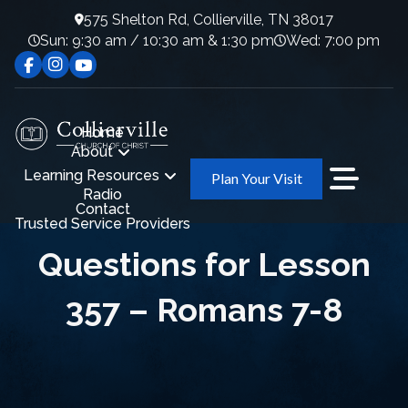
575 Shelton Rd, Collierville, TN 38017
Sun: 9:30 am / 10:30 am & 1:30 pm
Wed: 7:00 pm
Home
About
Learning Resources
Plan Your Visit
Radio
Contact
Trusted Service Providers
Questions for Lesson
357 – Romans 7-8