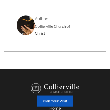
Author:
Collierville Church of
Christ
Plan Your Visit
Home