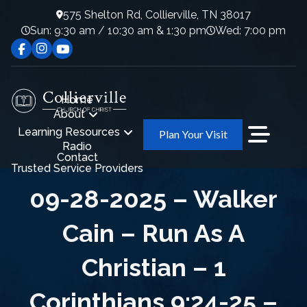
575 Shelton Rd, Collierville, TN 38017
Sun: 9:30 am / 10:30 am & 1:30 pm
Wed: 7:00 pm
Home
About
Learning Resources
Plan Your Visit
Radio
Contact
Trusted Service Providers
09-28-2025 – Walker
Cain – Run As A
Christian – 1
Corinthians 9:24-25 –