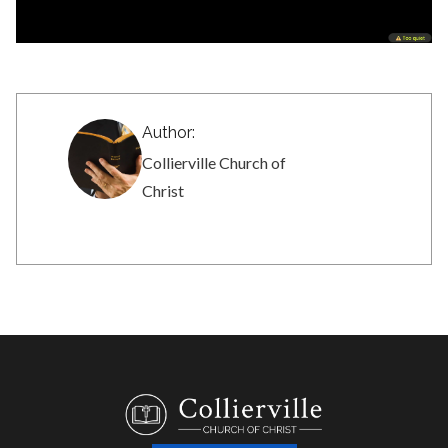
Author:
Collierville Church of
Christ