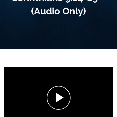
(Audio Only)