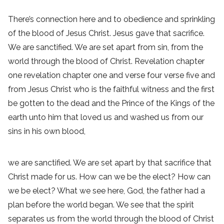
There’s connection here and to obedience and sprinkling
of the blood of Jesus Christ. Jesus gave that sacrifice.
We are sanctified. We are set apart from sin, from the
world through the blood of Christ. Revelation chapter
one revelation chapter one and verse four verse five and
from Jesus Christ who is the faithful witness and the first
be gotten to the dead and the Prince of the Kings of the
earth unto him that loved us and washed us from our
sins in his own blood,
we are sanctified. We are set apart by that sacrifice that
Christ made for us. How can we be the elect? How can
we be elect? What we see here, God, the father had a
plan before the world began. We see that the spirit
separates us from the world through the blood of Christ