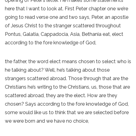
opening of Peter’s letter. He makes some statements
here that I want to look at. First Peter chapter one we’re
going to read verse one and two says, Peter, an apostle
of Jesus Christ to the stranger scattered throughout
Pontus, Galatia, Cappadocia, Asia, Bethania eat, elect
according to the fore knowledge of God,
the father, the word elect means chosen to select who is
he talking about? Well, he’s talking about those
strangers scattered abroad. Those through that are the
Christians he’s writing to the Christians, us, those that are
scattered abroad, they are the elect. How are they
chosen? Says according to the fore knowledge of God,
some would like us to think that we are selected before
we were born and we have no choice,