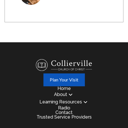
Plan Your Visit
Home
About
Learning Resources
Radio
Contact
Trusted Service Providers