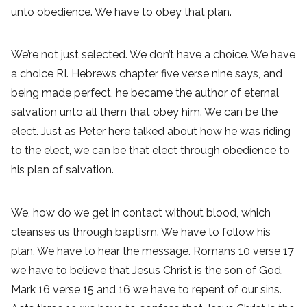
unto obedience. We have to obey that plan.
We’re not just selected. We don’t have a choice. We have
a choice RI. Hebrews chapter five verse nine says, and
being made perfect, he became the author of eternal
salvation unto all them that obey him. We can be the
elect. Just as Peter here talked about how he was riding
to the elect, we can be that elect through obedience to
his plan of salvation.
We, how do we get in contact without blood, which
cleanses us through baptism. We have to follow his
plan. We have to hear the message. Romans 10 verse 17
we have to believe that Jesus Christ is the son of God.
Mark 16 verse 15 and 16 we have to repent of our sins.