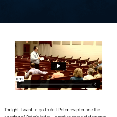
Tonight. I want to go to first Peter chapter one the