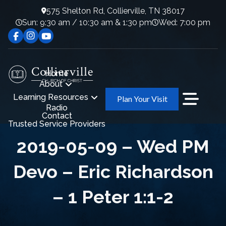
575 Shelton Rd, Collierville, TN 38017
Sun: 9:30 am / 10:30 am & 1:30 pm
Wed: 7:00 pm
Home
About
Learning Resources
Plan Your Visit
Radio
Contact
Trusted Service Providers
2019-05-09 – Wed PM
Devo – Eric Richardson
– 1 Peter 1:1-2