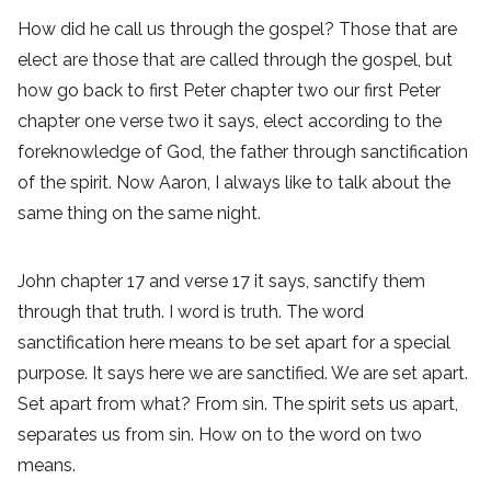
How did he call us through the gospel? Those that are
elect are those that are called through the gospel, but
how go back to first Peter chapter two our first Peter
chapter one verse two it says, elect according to the
foreknowledge of God, the father through sanctification
of the spirit. Now Aaron, I always like to talk about the
same thing on the same night.
John chapter 17 and verse 17 it says, sanctify them
through that truth. I word is truth. The word
sanctification here means to be set apart for a special
purpose. It says here we are sanctified. We are set apart.
Set apart from what? From sin. The spirit sets us apart,
separates us from sin. How on to the word on two
means.