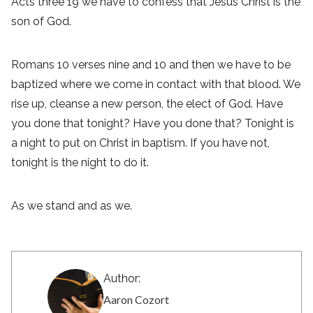
Acts three 19 we have to confess that Jesus Christ is the
son of God.
Romans 10 verses nine and 10 and then we have to be
baptized where we come in contact with that blood. We
rise up, cleanse a new person, the elect of God. Have
you done that tonight? Have you done that? Tonight is
a night to put on Christ in baptism. If you have not,
tonight is the night to do it.
As we stand and as we.
Author:
Aaron Cozort