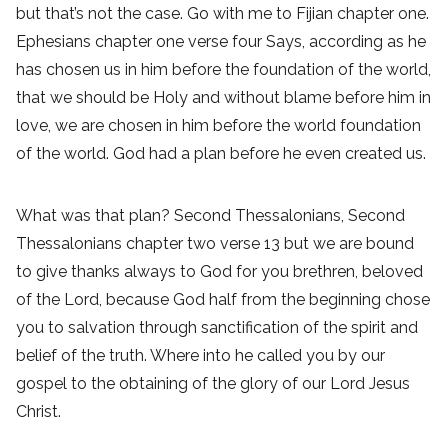
but that’s not the case. Go with me to Fijian chapter one.
Ephesians chapter one verse four Says, according as he
has chosen us in him before the foundation of the world,
that we should be Holy and without blame before him in
love, we are chosen in him before the world foundation
of the world. God had a plan before he even created us.
What was that plan? Second Thessalonians, Second
Thessalonians chapter two verse 13 but we are bound
to give thanks always to God for you brethren, beloved
of the Lord, because God half from the beginning chose
you to salvation through sanctification of the spirit and
belief of the truth. Where into he called you by our
gospel to the obtaining of the glory of our Lord Jesus
Christ.