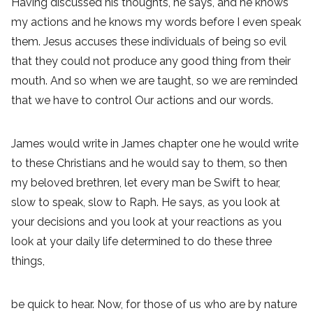
Having discussed his thoughts, he says, and he knows
my actions and he knows my words before I even speak
them. Jesus accuses these individuals of being so evil
that they could not produce any good thing from their
mouth. And so when we are taught, so we are reminded
that we have to control Our actions and our words.
James would write in James chapter one he would write
to these Christians and he would say to them, so then
my beloved brethren, let every man be Swift to hear,
slow to speak, slow to Raph. He says, as you look at
your decisions and you look at your reactions as you
look at your daily life determined to do these three
things,
be quick to hear. Now, for those of us who are by nature