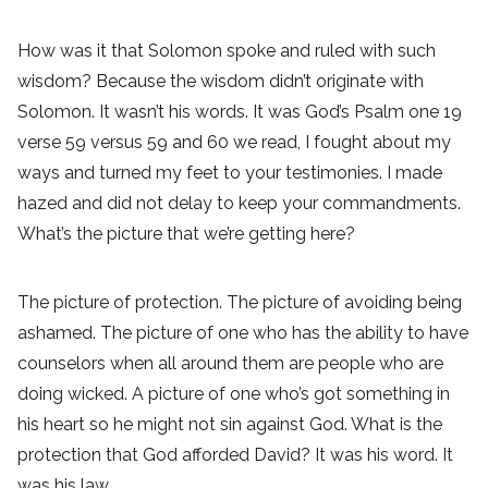
How was it that Solomon spoke and ruled with such
wisdom? Because the wisdom didn’t originate with
Solomon. It wasn’t his words. It was God’s Psalm one 19
verse 59 versus 59 and 60 we read, I fought about my
ways and turned my feet to your testimonies. I made
hazed and did not delay to keep your commandments.
What’s the picture that we’re getting here?
The picture of protection. The picture of avoiding being
ashamed. The picture of one who has the ability to have
counselors when all around them are people who are
doing wicked. A picture of one who’s got something in
his heart so he might not sin against God. What is the
protection that God afforded David? It was his word. It
was his law,