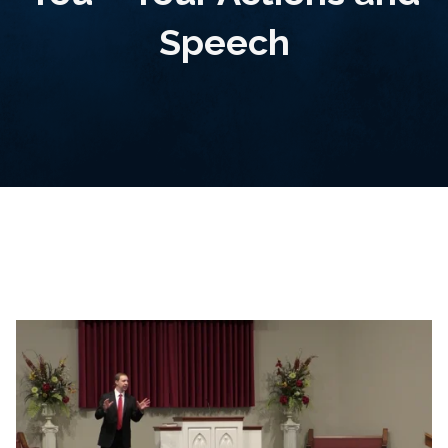
Speech