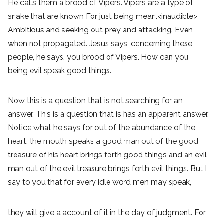
He calls them a brood of Vipers. Vipers are a type of
snake that are known For just being mean.<inaudible>
Ambitious and seeking out prey and attacking. Even
when not propagated. Jesus says, concerning these
people, he says, you brood of Vipers. How can you
being evil speak good things.
Now this is a question that is not searching for an
answer. This is a question that is has an apparent answer.
Notice what he says for out of the abundance of the
heart, the mouth speaks a good man out of the good
treasure of his heart brings forth good things and an evil
man out of the evil treasure brings forth evil things. But I
say to you that for every idle word men may speak,
they will give a account of it in the day of judgment. For