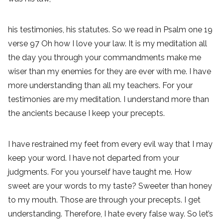
his testimonies, his statutes. So we read in Psalm one 19
verse 97 Oh how I love your law. It is my meditation all
the day you through your commandments make me
wiser than my enemies for they are ever with me. I have
more understanding than all my teachers. For your
testimonies are my meditation. I understand more than
the ancients because I keep your precepts.
I have restrained my feet from every evil way that I may
keep your word. I have not departed from your
judgments. For you yourself have taught me. How
sweet are your words to my taste? Sweeter than honey
to my mouth. Those are through your precepts. I get
understanding. Therefore, I hate every false way. So let’s