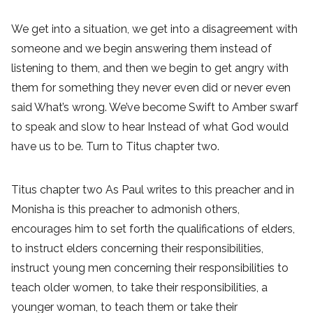
We get into a situation, we get into a disagreement with
someone and we begin answering them instead of
listening to them, and then we begin to get angry with
them for something they never even did or never even
said What’s wrong. We’ve become Swift to Amber swarf
to speak and slow to hear Instead of what God would
have us to be. Turn to Titus chapter two.
Titus chapter two As Paul writes to this preacher and in
Monisha is this preacher to admonish others,
encourages him to set forth the qualifications of elders,
to instruct elders concerning their responsibilities,
instruct young men concerning their responsibilities to
teach older women, to take their responsibilities, a
younger woman, to teach them or take their