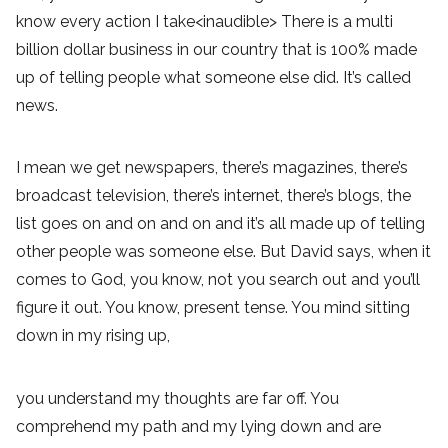
know every action I take<inaudible> There is a multi
billion dollar business in our country that is 100% made
up of telling people what someone else did. It’s called
news.
I mean we get newspapers, there’s magazines, there’s
broadcast television, there’s internet, there’s blogs, the
list goes on and on and on and it’s all made up of telling
other people was someone else. But David says, when it
comes to God, you know, not you search out and you’ll
figure it out. You know, present tense. You mind sitting
down in my rising up,
you understand my thoughts are far off. You
comprehend my path and my lying down and are