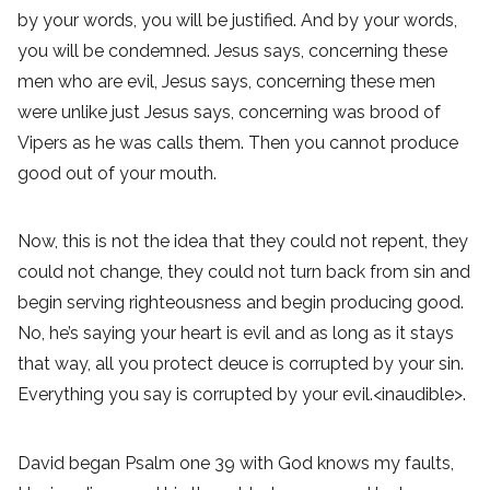
by your words, you will be justified. And by your words,
you will be condemned. Jesus says, concerning these
men who are evil, Jesus says, concerning these men
were unlike just Jesus says, concerning was brood of
Vipers as he was calls them. Then you cannot produce
good out of your mouth.
Now, this is not the idea that they could not repent, they
could not change, they could not turn back from sin and
begin serving righteousness and begin producing good.
No, he’s saying your heart is evil and as long as it stays
that way, all you protect deuce is corrupted by your sin.
Everything you say is corrupted by your evil.<inaudible>.
David began Psalm one 39 with God knows my faults,