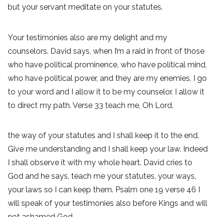
but your servant meditate on your statutes.
Your testimonies also are my delight and my
counselors. David says, when I’m a raid in front of those
who have political prominence, who have political mind,
who have political power, and they are my enemies, I go
to your word and I allow it to be my counselor. I allow it
to direct my path. Verse 33 teach me, Oh Lord,
the way of your statutes and I shall keep it to the end.
Give me understanding and I shall keep your law. Indeed
I shall observe it with my whole heart. David cries to
God and he says, teach me your statutes, your ways,
your laws so I can keep them. Psalm one 19 verse 46 I
will speak of your testimonies also before Kings and will
not ashamed God.