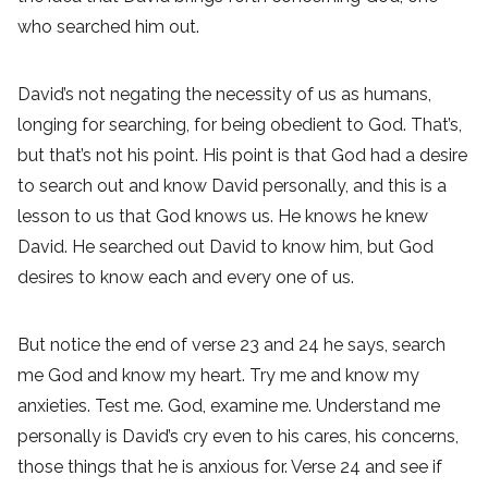
who searched him out.
David’s not negating the necessity of us as humans,
longing for searching, for being obedient to God. That’s,
but that’s not his point. His point is that God had a desire
to search out and know David personally, and this is a
lesson to us that God knows us. He knows he knew
David. He searched out David to know him, but God
desires to know each and every one of us.
But notice the end of verse 23 and 24 he says, search
me God and know my heart. Try me and know my
anxieties. Test me. God, examine me. Understand me
personally is David’s cry even to his cares, his concerns,
those things that he is anxious for. Verse 24 and see if