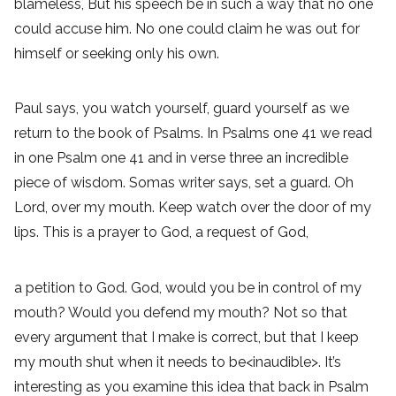
blameless, But his speech be in such a way that no one
could accuse him. No one could claim he was out for
himself or seeking only his own.
Paul says, you watch yourself, guard yourself as we
return to the book of Psalms. In Psalms one 41 we read
in one Psalm one 41 and in verse three an incredible
piece of wisdom. Somas writer says, set a guard. Oh
Lord, over my mouth. Keep watch over the door of my
lips. This is a prayer to God, a request of God,
a petition to God. God, would you be in control of my
mouth? Would you defend my mouth? Not so that
every argument that I make is correct, but that I keep
my mouth shut when it needs to be<inaudible>. It’s
interesting as you examine this idea that back in Psalm