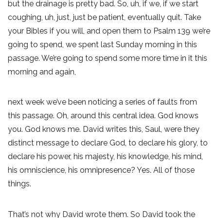
but the drainage is pretty bad. So, uh, if we, if we start
coughing, uh, just, just be patient, eventually quit. Take
your Bibles if you will, and open them to Psalm 139 we’re
going to spend, we spent last Sunday morning in this
passage. We’re going to spend some more time in it this
morning and again,
next week we’ve been noticing a series of faults from
this passage. Oh, around this central idea. God knows
you. God knows me. David writes this, Saul, were they
distinct message to declare God, to declare his glory, to
declare his power, his majesty, his knowledge, his mind,
his omniscience, his omnipresence? Yes. All of those
things.
That’s not why David wrote them. So David took the