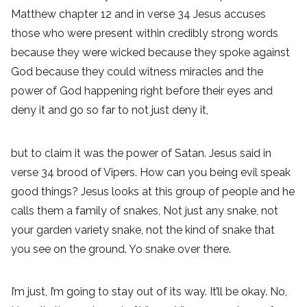
Matthew chapter 12 and in verse 34 Jesus accuses
those who were present within credibly strong words
because they were wicked because they spoke against
God because they could witness miracles and the
power of God happening right before their eyes and
deny it and go so far to not just deny it,
but to claim it was the power of Satan. Jesus said in
verse 34 brood of Vipers. How can you being evil speak
good things? Jesus looks at this group of people and he
calls them a family of snakes, Not just any snake, not
your garden variety snake, not the kind of snake that
you see on the ground. Yo snake over there.
I’m just, I’m going to stay out of its way. It’ll be okay. No,