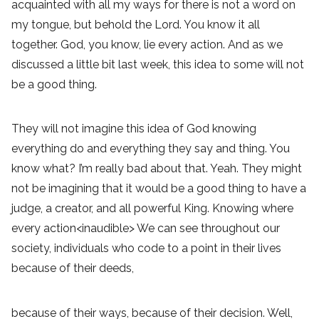
acquainted with all my ways for there is not a word on
my tongue, but behold the Lord. You know it all
together. God, you know, lie every action. And as we
discussed a little bit last week, this idea to some will not
be a good thing.
They will not imagine this idea of God knowing
everything do and everything they say and thing. You
know what? I’m really bad about that. Yeah. They might
not be imagining that it would be a good thing to have a
judge, a creator, and all powerful King. Knowing where
every action<inaudible> We can see throughout our
society, individuals who code to a point in their lives
because of their deeds,
because of their ways, because of their decision. Well,