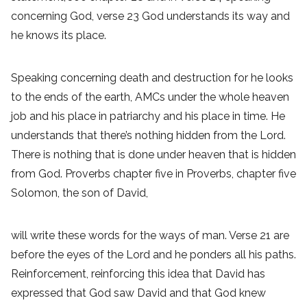
concerning God, verse 23 God understands its way and
he knows its place.
Speaking concerning death and destruction for he looks
to the ends of the earth, AMCs under the whole heaven
job and his place in patriarchy and his place in time. He
understands that there’s nothing hidden from the Lord.
There is nothing that is done under heaven that is hidden
from God. Proverbs chapter five in Proverbs, chapter five
Solomon, the son of David,
will write these words for the ways of man. Verse 21 are
before the eyes of the Lord and he ponders all his paths.
Reinforcement, reinforcing this idea that David has
expressed that God saw David and that God knew