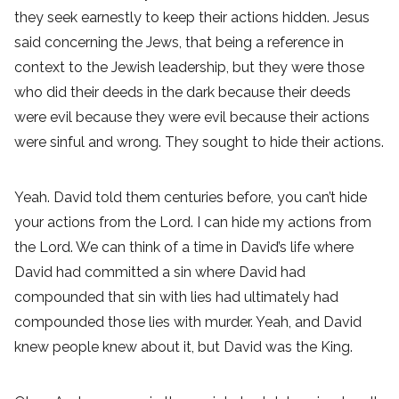
they seek earnestly to keep their actions hidden. Jesus
said concerning the Jews, that being a reference in
context to the Jewish leadership, but they were those
who did their deeds in the dark because their deeds
were evil because they were evil because their actions
were sinful and wrong. They sought to hide their actions.
Yeah. David told them centuries before, you can’t hide
your actions from the Lord. I can hide my actions from
the Lord. We can think of a time in David’s life where
David had committed a sin where David had
compounded that sin with lies had ultimately had
compounded those lies with murder. Yeah, and David
knew people knew about it, but David was the King.