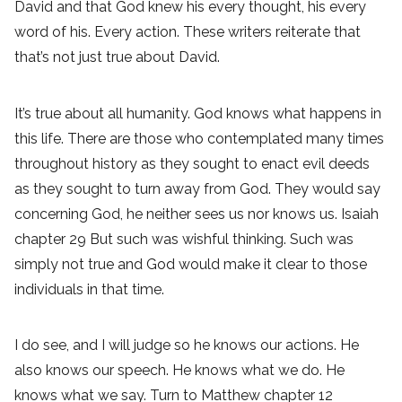
David and that God knew his every thought, his every
word of his. Every action. These writers reiterate that
that’s not just true about David.
It’s true about all humanity. God knows what happens in
this life. There are those who contemplated many times
throughout history as they sought to enact evil deeds
as they sought to turn away from God. They would say
concerning God, he neither sees us nor knows us. Isaiah
chapter 29 But such was wishful thinking. Such was
simply not true and God would make it clear to those
individuals in that time.
I do see, and I will judge so he knows our actions. He
also knows our speech. He knows what we do. He
knows what we say. Turn to Matthew chapter 12