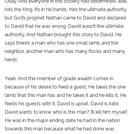
Okay, And everyone in the society had determined, well,
he’s the King. It’s in his hands. He’s the ultimate authority,
but God’s prophet Nathan came to David and declared
to David that he was wrong. David wasn’t the ultimate
authority. And Nathan brought this story to David. He
says there’s a man who has one small lamb and the
neighbor, another man who has many flocks and many
herds.
Yeah. And this member of grade wealth comes in
because of his desire to feed a guest. He takes the one
lamb that this man has and he takes it and he kills it. He
feeds his guests with it. David is upset. David is irate.
David wants to know who is this man? I’ll kill him myself.
He was in the major ending date he had in the nation
towards this man because what he had done was