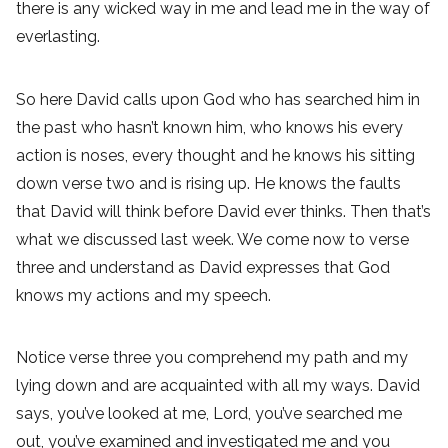
there is any wicked way in me and lead me in the way of
everlasting.
So here David calls upon God who has searched him in
the past who hasn’t known him, who knows his every
action is noses, every thought and he knows his sitting
down verse two and is rising up. He knows the faults
that David will think before David ever thinks. Then that’s
what we discussed last week. We come now to verse
three and understand as David expresses that God
knows my actions and my speech.
Notice verse three you comprehend my path and my
lying down and are acquainted with all my ways. David
says, you’ve looked at me, Lord, you’ve searched me
out, you’ve examined and investigated me and you