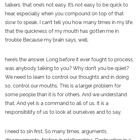
talkers, that one’s not easy. It’s not easy to be quick to
hear, especially when you compound on top of that
slow to speak. I can’t tell you how many times in my life
that the quickness of my mouth has gotten me in
trouble Because my brain says, well,
here’s the answer. Long before it ever fought to process,
was anybody talking to you? Why don’t you be quiet?
We need to learn to control our thoughts and in doing
so, control our mouths. This is a larger problem for
some people than it is for others. And we understand
that. And yet is a command to all of us. It is a
responsibility of us to look at ourselves and to say,
I need to sin first. So many times, arguments,