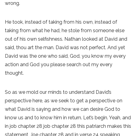
wrong.
He took, instead of taking from his own, instead of
taking from what he had, he stole from someone else
out of his own selfishness. Nathan looked at David and
said, thou art the man. David was not perfect. And yet
David was the one who said, God, you know my every
action and God you please search out my every
thought.
So as we mold our minds to understand David’s
perspective here, as we seek to get a perspective on
what David is saying and how we can desire God to
know us and to know him in return. Let’s begin. Yeah, and
in job chapter 28 job chapter 28 this patriarch makes this
statement, Joe chapter 28 and in verse 24 speaking