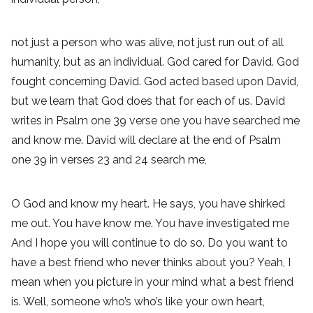
not just a person who was alive, not just run out of all
humanity, but as an individual. God cared for David. God
fought concerning David. God acted based upon David,
but we learn that God does that for each of us. David
writes in Psalm one 39 verse one you have searched me
and know me. David will declare at the end of Psalm
one 39 in verses 23 and 24 search me,
O God and know my heart. He says, you have shirked
me out. You have know me. You have investigated me
And I hope you will continue to do so. Do you want to
have a best friend who never thinks about you? Yeah, I
mean when you picture in your mind what a best friend
is. Well, someone who’s who’s like your own heart,