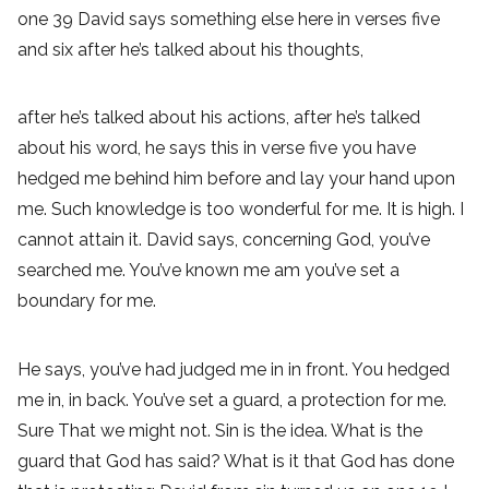
one 39 David says something else here in verses five
and six after he’s talked about his thoughts,
after he’s talked about his actions, after he’s talked
about his word, he says this in verse five you have
hedged me behind him before and lay your hand upon
me. Such knowledge is too wonderful for me. It is high. I
cannot attain it. David says, concerning God, you’ve
searched me. You’ve known me am you’ve set a
boundary for me.
He says, you’ve had judged me in in front. You hedged
me in, in back. You’ve set a guard, a protection for me.
Sure That we might not. Sin is the idea. What is the
guard that God has said? What is it that God has done