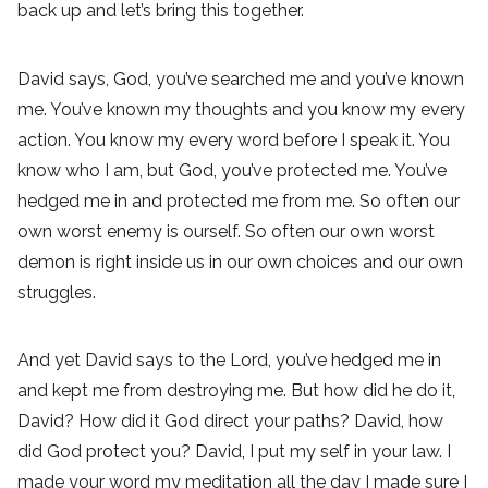
back up and let’s bring this together.
David says, God, you’ve searched me and you’ve known
me. You’ve known my thoughts and you know my every
action. You know my every word before I speak it. You
know who I am, but God, you’ve protected me. You’ve
hedged me in and protected me from me. So often our
own worst enemy is ourself. So often our own worst
demon is right inside us in our own choices and our own
struggles.
And yet David says to the Lord, you’ve hedged me in
and kept me from destroying me. But how did he do it,
David? How did it God direct your paths? David, how
did God protect you? David, I put my self in your law. I
made your word my meditation all the day I made sure I