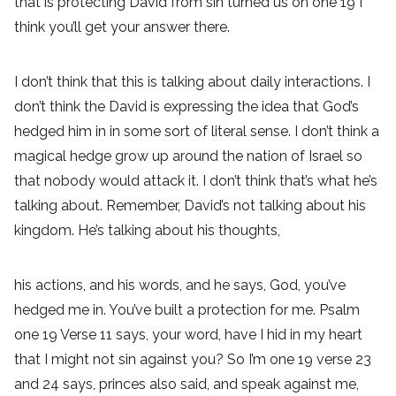
that is protecting David from sin turned us on one 19 I
think you’ll get your answer there.
I don’t think that this is talking about daily interactions. I
don’t think the David is expressing the idea that God’s
hedged him in in some sort of literal sense. I don’t think a
magical hedge grow up around the nation of Israel so
that nobody would attack it. I don’t think that’s what he’s
talking about. Remember, David’s not talking about his
kingdom. He’s talking about his thoughts,
his actions, and his words, and he says, God, you’ve
hedged me in. You’ve built a protection for me. Psalm
one 19 Verse 11 says, your word, have I hid in my heart
that I might not sin against you? So I’m one 19 verse 23
and 24 says, princes also said, and speak against me,