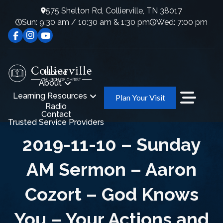
575 Shelton Rd, Collierville, TN 38017
Sun: 9:30 am / 10:30 am & 1:30 pm
Wed: 7:00 pm
Home
About
Learning Resources
Plan Your Visit
Radio
Contact
Trusted Service Providers
2019-11-10 – Sunday
AM Sermon – Aaron
Cozort – God Knows
You – Your Actions and