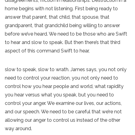
disagreements, friction in relationships. Destruction in a
home begins with not listening. First being ready to
answer that parent, that child, that spouse, that
grandparent, that grandchild being willing to answer
before we’ve heard. We need to be those who are Swift
to hear and slow to speak. But then there’s that third
aspect of this command Swift to hear,
slow to speak, slow to wrath. James says, you not only
need to control your reaction, you not only need to
control how you hear people and world, what rapidity
you hear versus what you speak, but you need to
control your anger. We examine our lives, our actions,
and our speech. We need to be careful that we’re not
allowing our anger to control us instead of the other
way around.