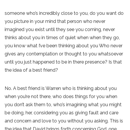
someone who’s incredibly close to you, do you want do
you picture in your mind that person who never
imagined you exist until they see you coming, never
thinks about you in times of quiet when when they go,
you know what I’ve been thinking about you Who never
gives any contemplation or thought to you whatsoever
until you just happened to be in there presence? Is that
the idea of a best friend?
No. A best friend is Warren who is thinking about you
when you’re not there, who does things for you when
you don’t ask them to, who’s imagining what you might
be doing, her, considering you as giving fault and care
and concern and love to you without you asking. This is
the idea that David brings forth concerning God, one