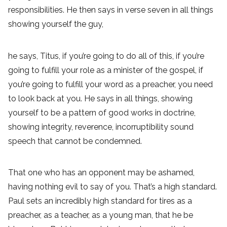
responsibilities. He then says in verse seven in all things
showing yourself the guy,
he says, Titus, if you’re going to do all of this, if you’re
going to fulfill your role as a minister of the gospel, if
you’re going to fulfill your word as a preacher, you need
to look back at you. He says in all things, showing
yourself to be a pattern of good works in doctrine,
showing integrity, reverence, incorruptibility sound
speech that cannot be condemned.
That one who has an opponent may be ashamed,
having nothing evil to say of you. That’s a high standard.
Paul sets an incredibly high standard for tires as a
preacher, as a teacher, as a young man, that he be