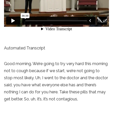
Automated Transcript
Good morning. We’re going to try very hard this morning
not to cough because if we start, we’re not going to
stop most likely. Uh, I went to the doctor and the doctor
said, you have what everyone else has and there’s
nothing I can do for you here. Take these pills that may
get better. So, uh, it’s, it’s not contagious,