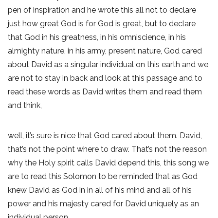
pen of inspiration and he wrote this all not to declare
just how great God is for God is great, but to declare
that God in his greatness, in his omniscience, in his
almighty nature, in his army, present nature, God cared
about David as a singular individual on this earth and we
are not to stay in back and look at this passage and to
read these words as David writes them and read them
and think,
well, it’s sure is nice that God cared about them. David,
that’s not the point where to draw. That’s not the reason
why the Holy spirit calls David depend this, this song we
are to read this Solomon to be reminded that as God
knew David as God in in all of his mind and all of his
power and his majesty cared for David uniquely as an
individual person,