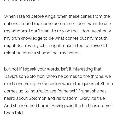
When I stand before Kings, when these canes from the
nations around me come before me, I don’t want to use
my wisdom. I don’t want to rely on me. I don’t want only
my own knowledge to be what comes out my mouth. I
might destroy myself. I might make a fool of myself. I
might become a shame that my words,
but not if I speak your words. Isn’t it interesting that
David’s son Solomon, when he comes to the throne, we
read concerning the occasion where the queen of Sheba
comes up to inquire, to see for herself if what she has
heard about Solomon and his wisdom. Okay, It’s true,
And she returned home. Having said the half has not yet
been told.