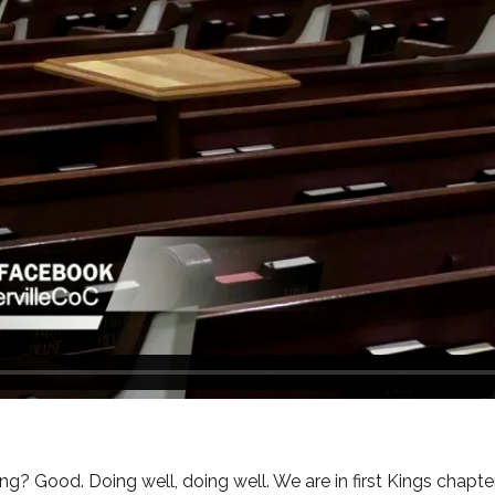
g? Good. Doing well, doing well. We are in first Kings chapter