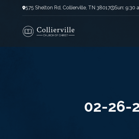
575 Shelton Rd, Collierville, TN 38017
Sun: 9:30 
02-26-