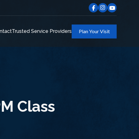
ntact
Trusted Service Providers
Plan Your Visit
M Class