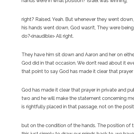
hands were in what position? Israel was winning,
right? Raised. Yeah. But whenever they went down,
his hands went down, God wasn’t, They were being
do?<inaudible> All right.
They have him sit down and Aaron and her on either
God did in that occasion. We don’t read about it ev
that point to say God has made it clear that prayer 
God has made it clear that prayer in private and pu
two and he will make the statement concerning men w
is rightfully placed in that passage, not on the posi
but on the condition of the hands. The position of t
this just simply to draw our minds back to, we hav