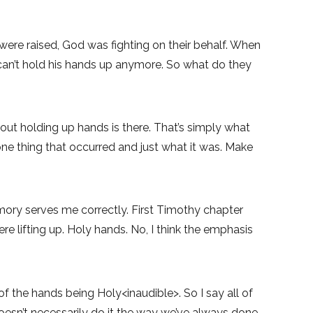
re raised, God was fighting on their behalf. When
an’t hold his hands up anymore. So what do they
out holding up hands is there. That’s simply what
one thing that occurred and just what it was. Make
emory serves me correctly. First Timothy chapter
e lifting up. Holy hands. No, I think the emphasis
of the hands being Holy<inaudible>. So I say all of
oesn’t necessarily do it the way we’ve always done