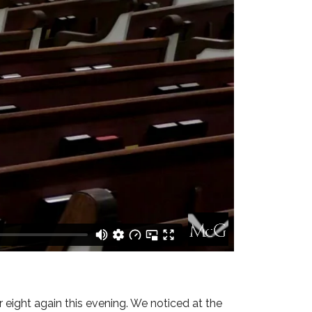
 eight again this evening. We noticed at the