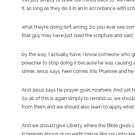
it, as long as they do it in an in accordance with scr
what they’re doing isn’t wrong. So you ever see some
that guy may have just read the scripture and said,
by the way, I actually have, I know someone who g
preacher to stop doing it because he was causing a
sinner. Jesus says, here comes this Pharisee and he
And Jesus says his prayer goes nowhere. And yet he
So all of this is again simply to remind us, we sh
from them and we should also learn to apply what 
And we should give Liberty where the Bible gives L
in heaven above or on earth below like you who kee