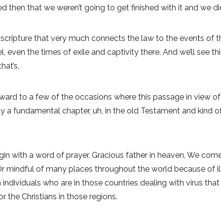
then that we weren’t going to get finished with it and we didn
 scripture that very much connects the law to the events of th
el, even the times of exile and captivity there. And we’ll see 
hat’s,
orward to a few of the occasions where this passage in view of th
eally a fundamental chapter, uh, in the old Testament and kind 
begin with a word of prayer. Gracious father in heaven, We come
r mindful of many places throughout the world because of ill
 individuals who are in those countries dealing with virus th
r the Christians in those regions.