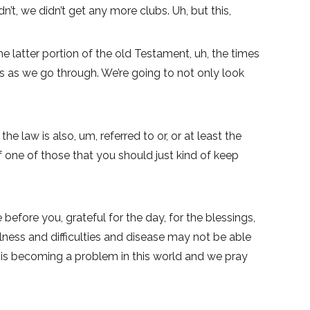
’t, we didn’t get any more clubs. Uh, but this,
e latter portion of the old Testament, uh, the times
this as we go through. We’re going to not only look
e law is also, um, referred to or, or at least the
of one of those that you should just kind of keep
 before you, grateful for the day, for the blessings,
ness and difficulties and disease may not be able
at is becoming a problem in this world and we pray