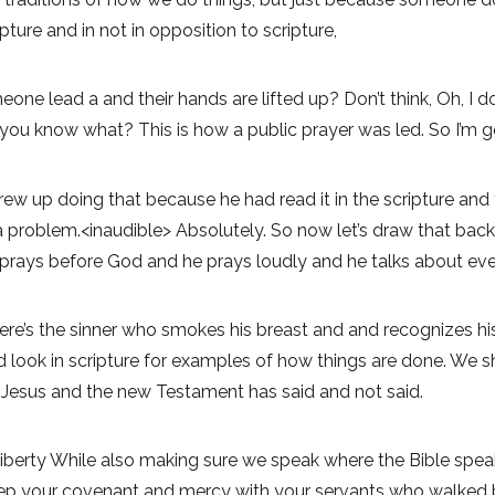
ipture and in not in opposition to scripture,
one lead a and their hands are lifted up? Don’t think, Oh, I do
 you know what? This is how a public prayer was led. So I’m go
rew up doing that because he had read it in the scripture a
 problem.<inaudible> Absolutely. So now let’s draw that back
 prays before God and he prays loudly and he talks about eve
re’s the sinner who smokes his breast and and recognizes his
ould look in scripture for examples of how things are done. W
Jesus and the new Testament has said and not said.
iberty While also making sure we speak where the Bible speaks
p your covenant and mercy with your servants who walked befo