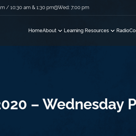
am / 10:30 am & 1:30 pm
Wed: 7:00 pm
Home
About
Learning Resources
Radio
Co
2020 – Wednesday P