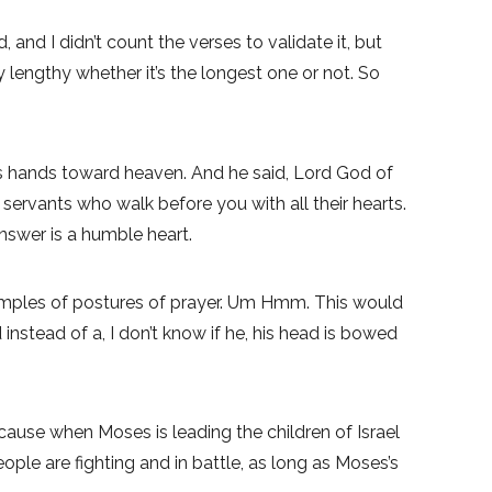
nd I didn’t count the verses to validate it, but
y lengthy whether it’s the longest one or not. So
is hands toward heaven. And he said, Lord God of
servants who walk before you with all their hearts.
nswer is a humble heart.
xamples of postures of prayer. Um Hmm. This would
instead of a, I don’t know if he, his head is bowed
cause when Moses is leading the children of Israel
ple are fighting and in battle, as long as Moses’s