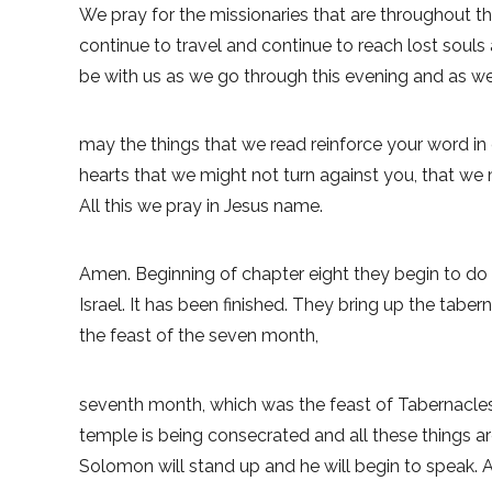
We pray for the missionaries that are throughout the
continue to travel and continue to reach lost souls
be with us as we go through this evening and as we
may the things that we read reinforce your word in
hearts that we might not turn against you, that we
All this we pray in Jesus name.
Amen. Beginning of chapter eight they begin to do
Israel. It has been finished. They bring up the taber
the feast of the seven month,
seventh month, which was the feast of Tabernacles
temple is being consecrated and all these things ar
Solomon will stand up and he will begin to speak. 