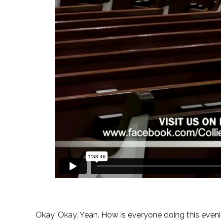
Okay. Okay. Yeah. How is everyone doing this evenin