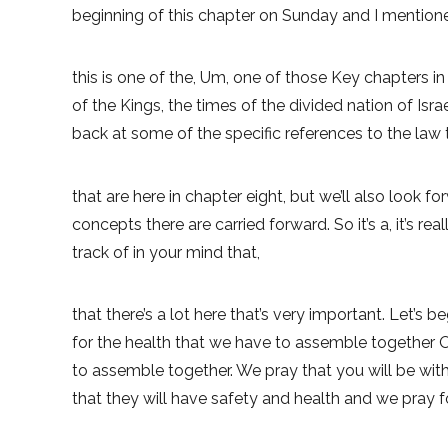
beginning of this chapter on Sunday and I mentioned 
this is one of the, Um, one of those Key chapters in
of the Kings, the times of the divided nation of Isra
back at some of the specific references to the law t
that are here in chapter eight, but we’ll also look f
concepts there are carried forward. So it’s a, it’s r
track of in your mind that,
that there’s a lot here that’s very important. Let’s 
for the health that we have to assemble together O
to assemble together. We pray that you will be with
that they will have safety and health and we pray fo