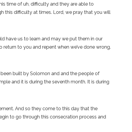
s time of uh, difficulty and they are able to
his difficulty at times. Lord, we pray that you will
uld have us to learn and may we put them in our
 to return to you and repent when we’ve done wrong.
s been built by Solomon and and the people of
mple and it is during the seventh month. It is during
ement. And so they come to this day that the
 begin to go through this consecration process and