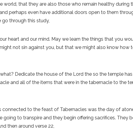
 world, that they are also those who remain healthy during thi
 and perhaps even have additional doors open to them through t
 go through this study,
 our heart and our mind. May we learn the things that you wo
 might not sin against you, but that we might also know how
 what? Dedicate the house of the Lord the so the temple ha
nacle and all of the items that were in the tabernacle to the te
 connected to the feast of Tabernacles was the day of aton
e going to transpire and they begin offering sacrifices. They
And then around verse 22,