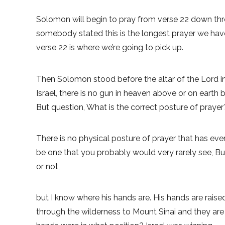
Solomon will begin to pray from verse 22 down throu
somebody stated this is the longest prayer we have r
verse 22 is where we’re going to pick up.
Then Solomon stood before the altar of the Lord in
Israel, there is no gun in heaven above or on earth
But question, What is the correct posture of prayer
There is no physical posture of prayer that has e
be one that you probably would very rarely see, But
or not,
but I know where his hands are. His hands are raise
through the wilderness to Mount Sinai and they are 