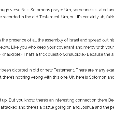
gh verse 61 is Solomon’s prayer. Um, someone is stated and, a
ecorded in the old Testament. Um, but it’s certainly uh, fairl
 the presence of all the assembly of Israel and spread out h
 below. Like you who keep your covenant and mercy with your 
?<inaudible> That’s a trick question.<inaudible> Because the a
ver been dictated in old or new Testament. There are many e
 there’s nothing wrong with this one. Uh, here is Solomon and 
d up. But you know, there’s an interesting connection there Be
attacked and there’s a battle going on and Joshua and the peo