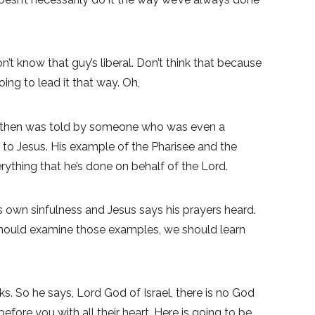
n’t know that guy’s liberal. Don’t think that because
ing to lead it that way. Oh,
nd then was told by someone who was even a
 to Jesus. His example of the Pharisee and the
rything that he’s done on behalf of the Lord.
 own sinfulness and Jesus says his prayers heard.
e should examine those examples, we should learn
. So he says, Lord God of Israel, there is no God
re you with all their heart. Here is going to be