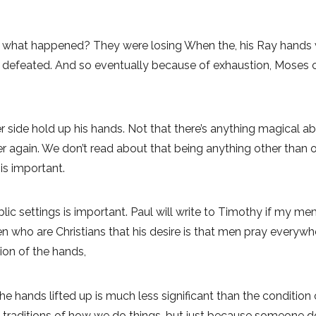
 what happened? They were losing When the, his Ray hands we
 defeated. And so eventually because of exhaustion, Moses c
 side hold up his hands. Not that there’s anything magical ab
er again. We don’t read about that being anything other than 
is important.
blic settings is important. Paul will write to Timothy if my m
ho are Christians that his desire is that men pray everywher
tion of the hands,
he hands lifted up is much less significant than the condition 
e traditions of how we do things, but just because someone d