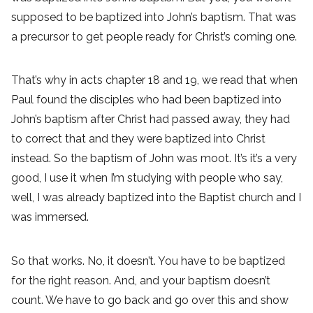
supposed to be baptized into John’s baptism. That was
a precursor to get people ready for Christ’s coming one.
That’s why in acts chapter 18 and 19, we read that when
Paul found the disciples who had been baptized into
John’s baptism after Christ had passed away, they had
to correct that and they were baptized into Christ
instead. So the baptism of John was moot. It’s it’s a very
good, I use it when I’m studying with people who say,
well, I was already baptized into the Baptist church and I
was immersed.
So that works. No, it doesn’t. You have to be baptized
for the right reason. And, and your baptism doesn’t
count. We have to go back and go over this and show