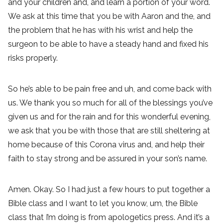
and your children and, and learn a portion of your word.
We ask at this time that you be with Aaron and the, and
the problem that he has with his wrist and help the
surgeon to be able to have a steady hand and fixed his
risks properly.
So he’s able to be pain free and uh, and come back with
us. We thank you so much for all of the blessings you’ve
given us and for the rain and for this wonderful evening,
we ask that you be with those that are still sheltering at
home because of this Corona virus and, and help their
faith to stay strong and be assured in your son’s name.
Amen. Okay. So I had just a few hours to put together a
Bible class and I want to let you know, um, the Bible
class that I’m doing is from apologetics press. And it’s a