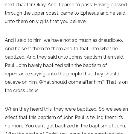
next chapter. Okay. And it came to pass. Having passed
through the upper coast, came to Ephesus and he said,
unto them only girls that you believe.
And I said to him, we have not so much as<inaudible>.
And he sent them to them and to that, into what he
baptized. And they said unto John’s baptism then said,
Paul, John barely baptized with the baptism of
repentance saying unto the people that they should
believe on him. What should come after him? That is on
the cross Jesus.
When they heard this, they were baptized. So we see an
effect that this baptism of John Paul is telling them it’s
no more. You can’t get baptized in the baptism of John.