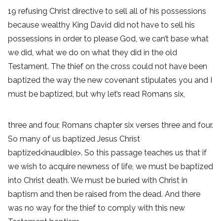
19 refusing Christ directive to sell all of his possessions
because wealthy King David did not have to sell his
possessions in order to please God, we can’t base what
we did, what we do on what they did in the old
Testament. The thief on the cross could not have been
baptized the way the new covenant stipulates you and I
must be baptized, but why let’s read Romans six,
three and four, Romans chapter six verses three and four.
So many of us baptized Jesus Christ
baptized<inaudible>. So this passage teaches us that if
we wish to acquire newness of life, we must be baptized
into Christ death. We must be buried with Christ in
baptism and then be raised from the dead. And there
was no way for the thief to comply with this new