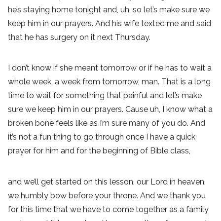
he’s staying home tonight and, uh, so let’s make sure we
keep him in our prayers. And his wife texted me and said
that he has surgery on it next Thursday.
I don’t know if she meant tomorrow or if he has to wait a
whole week, a week from tomorrow, man. That is a long
time to wait for something that painful and let’s make
sure we keep him in our prayers. Cause uh, I know what a
broken bone feels like as I’m sure many of you do. And
it’s not a fun thing to go through once I have a quick
prayer for him and for the beginning of Bible class,
and we’ll get started on this lesson, our Lord in heaven,
we humbly bow before your throne. And we thank you
for this time that we have to come together as a family