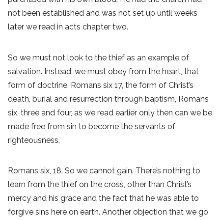
not been established and was not set up until weeks
later we read in acts chapter two.
So we must not look to the thief as an example of
salvation. Instead, we must obey from the heart, that
form of doctrine, Romans six 17, the form of Christ’s
death, burial and resurrection through baptism, Romans
six, three and four, as we read earlier only then can we be
made free from sin to become the servants of
righteousness,
Romans six, 18. So we cannot gain. There’s nothing to
learn from the thief on the cross, other than Christ’s
mercy and his grace and the fact that he was able to
forgive sins here on earth. Another objection that we go