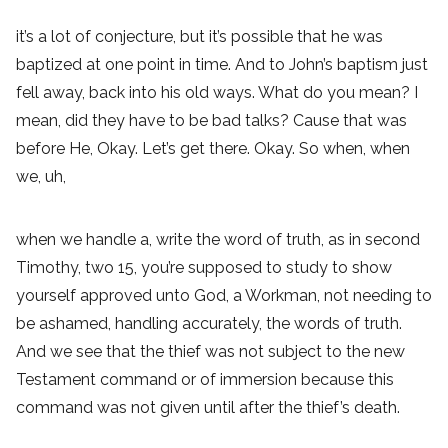
it’s a lot of conjecture, but it’s possible that he was
baptized at one point in time. And to John’s baptism just
fell away, back into his old ways. What do you mean? I
mean, did they have to be bad talks? Cause that was
before He, Okay. Let’s get there. Okay. So when, when
we, uh,
when we handle a, write the word of truth, as in second
Timothy, two 15, you’re supposed to study to show
yourself approved unto God, a Workman, not needing to
be ashamed, handling accurately, the words of truth.
And we see that the thief was not subject to the new
Testament command or of immersion because this
command was not given until after the thief’s death.