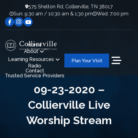
575 Shelton Rd, Collierville, TN 38017
Sun: 9:30 am / 10:30 am & 1:30 pm
Wed: 7:00 pm
Home
About
Learning Resources
Plan Your Visit
Radio
Contact
Trusted Service Providers
09-23-2020 –
Collierville Live
Worship Stream