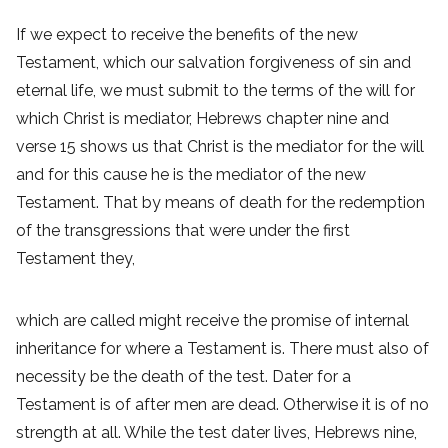
If we expect to receive the benefits of the new
Testament, which our salvation forgiveness of sin and
eternal life, we must submit to the terms of the will for
which Christ is mediator, Hebrews chapter nine and
verse 15 shows us that Christ is the mediator for the will
and for this cause he is the mediator of the new
Testament. That by means of death for the redemption
of the transgressions that were under the first
Testament they,
which are called might receive the promise of internal
inheritance for where a Testament is. There must also of
necessity be the death of the test. Dater for a
Testament is of after men are dead. Otherwise it is of no
strength at all. While the test dater lives, Hebrews nine,