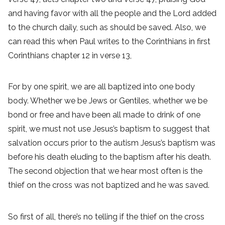
and having favor with all the people and the Lord added
to the church daily, such as should be saved. Also, we
can read this when Paul writes to the Corinthians in first
Corinthians chapter 12 in verse 13,
For by one spirit, we are all baptized into one body
body. Whether we be Jews or Gentiles, whether we be
bond or free and have been all made to drink of one
spirit, we must not use Jesus’s baptism to suggest that
salvation occurs prior to the autism Jesus’s baptism was
before his death eluding to the baptism after his death.
The second objection that we hear most often is the
thief on the cross was not baptized and he was saved.
So first of all, there’s no telling if the thief on the cross