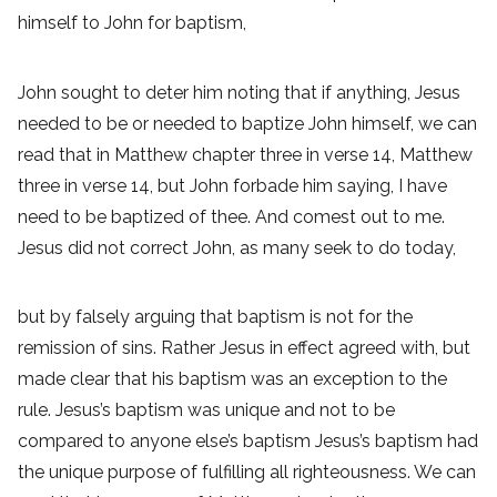
himself to John for baptism,
John sought to deter him noting that if anything, Jesus
needed to be or needed to baptize John himself, we can
read that in Matthew chapter three in verse 14, Matthew
three in verse 14, but John forbade him saying, I have
need to be baptized of thee. And comest out to me.
Jesus did not correct John, as many seek to do today,
but by falsely arguing that baptism is not for the
remission of sins. Rather Jesus in effect agreed with, but
made clear that his baptism was an exception to the
rule. Jesus’s baptism was unique and not to be
compared to anyone else’s baptism Jesus’s baptism had
the unique purpose of fulfilling all righteousness. We can