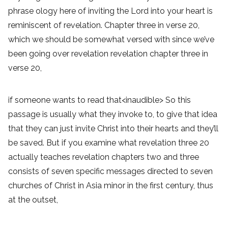
phrase ology here of inviting the Lord into your heart is
reminiscent of revelation. Chapter three in verse 20,
which we should be somewhat versed with since we’ve
been going over revelation revelation chapter three in
verse 20,
if someone wants to read that<inaudible> So this
passage is usually what they invoke to, to give that idea
that they can just invite Christ into their hearts and they’ll
be saved. But if you examine what revelation three 20
actually teaches revelation chapters two and three
consists of seven specific messages directed to seven
churches of Christ in Asia minor in the first century, thus
at the outset,