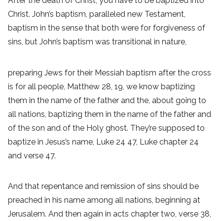
After the death of Christ, you have to be baptized into
Christ. John’s baptism, paralleled new Testament,
baptism in the sense that both were for forgiveness of
sins, but John’s baptism was transitional in nature,
preparing Jews for their Messiah baptism after the cross
is for all people, Matthew 28, 19, we know baptizing
them in the name of the father and the, about going to
all nations, baptizing them in the name of the father and
of the son and of the Holy ghost. They’re supposed to
baptize in Jesus’s name, Luke 24 47, Luke chapter 24
and verse 47.
And that repentance and remission of sins should be
preached in his name among all nations, beginning at
Jerusalem. And then again in acts chapter two, verse 38,