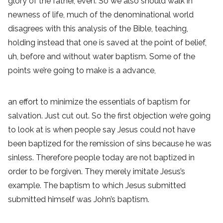
glory of the father, even. So we also should walk in
newness of life, much of the denominational world
disagrees with this analysis of the Bible, teaching,
holding instead that one is saved at the point of belief,
uh, before and without water baptism. Some of the
points we’re going to make is a advance,
an effort to minimize the essentials of baptism for
salvation. Just cut out. So the first objection we’re going
to look at is when people say Jesus could not have
been baptized for the remission of sins because he was
sinless. Therefore people today are not baptized in
order to be forgiven. They merely imitate Jesus’s
example. The baptism to which Jesus submitted
submitted himself was John’s baptism.