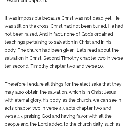
Testament baptism.
It was impossible because Christ was not dead yet. He
was still on the cross. Christ had not been buried. He had
not been raised. And in fact, none of God’s ordained
teachings pertaining to salvation in Christ and in his
body. The church had been given. Let’s read about the
salvation in Christ. Second Timothy chapter two in verse
ten second, Timothy chapter two and verse 10.
Therefore I endure all things for the elect sake that they
may also obtain the salvation, which is in Christ Jesus
with eternal glory, his body, as the church, we can see in
acts chapter two in verse 47, acts chapter two and
verse 47, praising God and having favor with all the
people and the Lord added to the church daily, such as