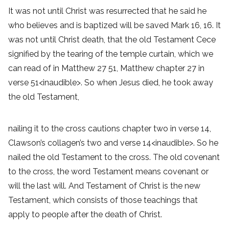
It was not until Christ was resurrected that he said he
who believes and is baptized will be saved Mark 16, 16. It
was not until Christ death, that the old Testament Cece
signified by the tearing of the temple curtain, which we
can read of in Matthew 27 51, Matthew chapter 27 in
verse 51<inaudible>. So when Jesus died, he took away
the old Testament,
nailing it to the cross cautions chapter two in verse 14,
Clawson’s collagen’s two and verse 14<inaudible>. So he
nailed the old Testament to the cross. The old covenant
to the cross, the word Testament means covenant or
will the last will. And Testament of Christ is the new
Testament, which consists of those teachings that
apply to people after the death of Christ.