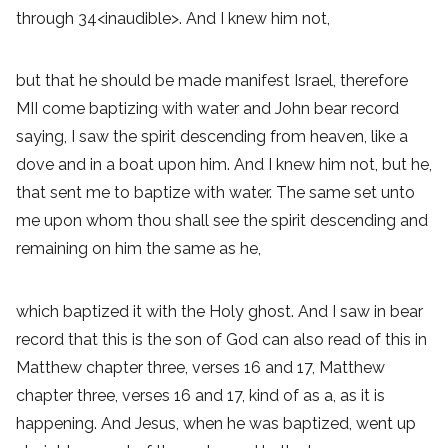
through 34<inaudible>. And I knew him not,
but that he should be made manifest Israel, therefore
MII come baptizing with water and John bear record
saying, I saw the spirit descending from heaven, like a
dove and in a boat upon him. And I knew him not, but he,
that sent me to baptize with water. The same set unto
me upon whom thou shall see the spirit descending and
remaining on him the same as he,
which baptized it with the Holy ghost. And I saw in bear
record that this is the son of God can also read of this in
Matthew chapter three, verses 16 and 17, Matthew
chapter three, verses 16 and 17, kind of as a, as it is
happening. And Jesus, when he was baptized, went up