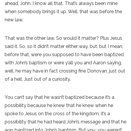
ahead, John. I know all that. That’s always been mine
when somebody brings it up. Well, that was before the
new law.
That was the other law. So would it matter? Plus Jesus
said it. So, so it didn’t matter either way, but, but I mean,
before that, were you supposed to have been baptized
with John’s baptism or were y’all you and Aaron saying,
well, he may have in fact crossing fine Donovan, just out
of a hell, Just out of a curiosity.
You can’t say that he wasn’t baptized because it’s a
possibility because he knew that he knew when he
spoke to Jesus on the cross of the kingdom, it’s a
possibility that he had heard John’s message and that he
was baptized into John’s baptism. But you, you weren’t