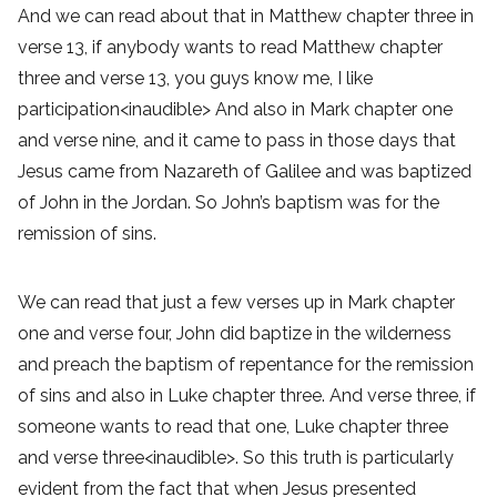
And we can read about that in Matthew chapter three in
verse 13, if anybody wants to read Matthew chapter
three and verse 13, you guys know me, I like
participation<inaudible> And also in Mark chapter one
and verse nine, and it came to pass in those days that
Jesus came from Nazareth of Galilee and was baptized
of John in the Jordan. So John’s baptism was for the
remission of sins.
We can read that just a few verses up in Mark chapter
one and verse four, John did baptize in the wilderness
and preach the baptism of repentance for the remission
of sins and also in Luke chapter three. And verse three, if
someone wants to read that one, Luke chapter three
and verse three<inaudible>. So this truth is particularly
evident from the fact that when Jesus presented