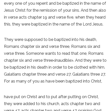
every one of you repent and be baptized in the name of
Jesus Christ for the remission of your sins. And then also
in verse acts chapter 19 and verse five, when they heard
this, they were baptized in the name of the Lord Jesus.
They were supposed to be baptized into his death,
Romans chapter six and verse three, Romans six and
verse three. Someone wants to read that one, Romans
chapter six and verse three<inaudible>. And they were to
be baptized in his death in order to be clothed with him.
Galatians chapter three and verse 27, Galatians three 27.
For as many of you as have been baptized into Christ,
have put on Christ and to put after putting on Christ,
they were added to his church, acts chapter two and
verse 47, acts chapter two and verse 47, praising God