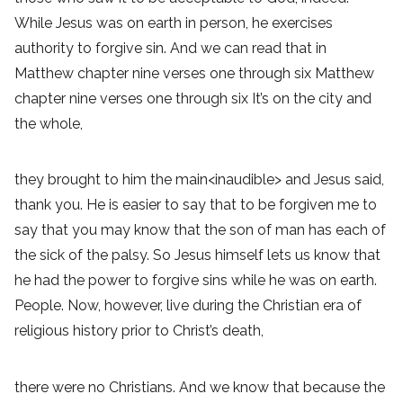
While Jesus was on earth in person, he exercises
authority to forgive sin. And we can read that in
Matthew chapter nine verses one through six Matthew
chapter nine verses one through six It’s on the city and
the whole,
they brought to him the main<inaudible> and Jesus said,
thank you. He is easier to say that to be forgiven me to
say that you may know that the son of man has each of
the sick of the palsy. So Jesus himself lets us know that
he had the power to forgive sins while he was on earth.
People. Now, however, live during the Christian era of
religious history prior to Christ’s death,
there were no Christians. And we know that because the