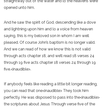
straightway out of the water and lo the heavens were
opened unto him.
And he saw the spirit of God, descending like a dove
and lightning upon him and lo a voice from heaven
saying, this is my beloved son in whom I am well
pleased. Of course John’s baptism is no longer valid.
And we can read of how we know this is not valid
through acts chapter 18, and we’ll read 18 verses 24
through 19 five acts chapter 18 verses 24 through 19
five.<inaudible>.
If anybody feels like reading a little bit longer reading,
you can read that one<inaudible> They took him
perfectly. He was disposed to pass into the<inaudible>
the scriptures about Jesus Through verse five of the