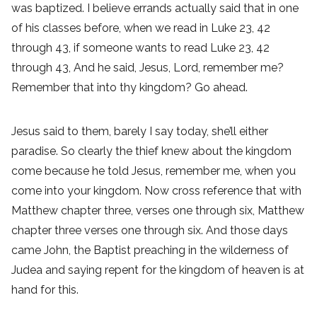
was baptized. I believe errands actually said that in one
of his classes before, when we read in Luke 23, 42
through 43, if someone wants to read Luke 23, 42
through 43, And he said, Jesus, Lord, remember me?
Remember that into thy kingdom? Go ahead.
Jesus said to them, barely I say today, she’ll either
paradise. So clearly the thief knew about the kingdom
come because he told Jesus, remember me, when you
come into your kingdom. Now cross reference that with
Matthew chapter three, verses one through six, Matthew
chapter three verses one through six. And those days
came John, the Baptist preaching in the wilderness of
Judea and saying repent for the kingdom of heaven is at
hand for this.