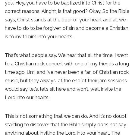
you, Hey, you have to be baptized into Christ for the
correct reasons. Alright, is that good? Okay. So the Bible
says, Christ stands at the door of your heart and all we
have to do to be forgiven of sin and become a Christian
is to invite him into your hearts.
That’s what people say. We hear that all the time. I went
to a Christian rock concert with one of my friends a long
time ago. Um, and I’ve never been a fan of Christian rock
music, but they always, at the end of their jam sessions
would say, let’s, let’s sit here and won’t, we’ll invite the
Lord into our hearts.
This is not something that we can do. And it’s no doubt
startling to discover that the Bible simply does not say
anything about inviting the Lord into your heart. The