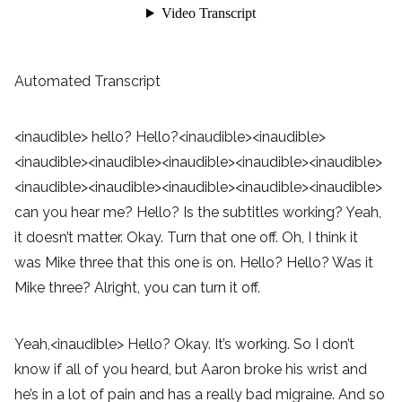
Automated Transcript
<inaudible> hello? Hello?<inaudible><inaudible>
<inaudible><inaudible><inaudible><inaudible><inaudible>
<inaudible><inaudible><inaudible><inaudible><inaudible>
can you hear me? Hello? Is the subtitles working? Yeah,
it doesn’t matter. Okay. Turn that one off. Oh, I think it
was Mike three that this one is on. Hello? Hello? Was it
Mike three? Alright, you can turn it off.
Yeah,<inaudible> Hello? Okay. It’s working. So I don’t
know if all of you heard, but Aaron broke his wrist and
he’s in a lot of pain and has a really bad migraine. And so