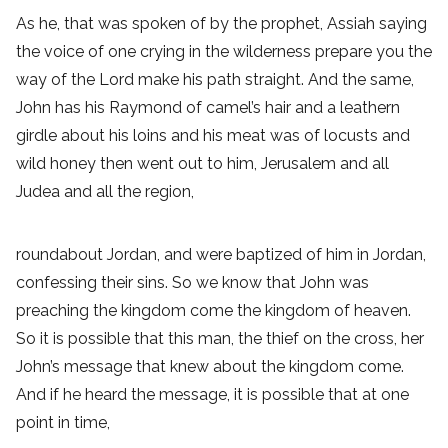
As he, that was spoken of by the prophet, Assiah saying
the voice of one crying in the wilderness prepare you the
way of the Lord make his path straight. And the same,
John has his Raymond of camel’s hair and a leathern
girdle about his loins and his meat was of locusts and
wild honey then went out to him, Jerusalem and all
Judea and all the region,
roundabout Jordan, and were baptized of him in Jordan,
confessing their sins. So we know that John was
preaching the kingdom come the kingdom of heaven.
So it is possible that this man, the thief on the cross, her
John’s message that knew about the kingdom come.
And if he heard the message, it is possible that at one
point in time,