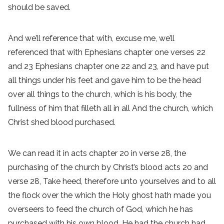
should be saved.
And we’ll reference that with, excuse me, we’ll
referenced that with Ephesians chapter one verses 22
and 23 Ephesians chapter one 22 and 23, and have put
all things under his feet and gave him to be the head
over all things to the church, which is his body, the
fullness of him that filleth all in all And the church, which
Christ shed blood purchased.
We can read it in acts chapter 20 in verse 28, the
purchasing of the church by Christ’s blood acts 20 and
verse 28, Take heed, therefore unto yourselves and to all
the flock over the which the Holy ghost hath made you
overseers to feed the church of God, which he has
purchased with his own blood. He had the church had