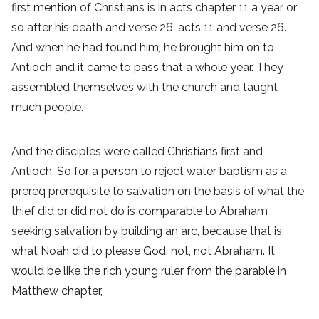
first mention of Christians is in acts chapter 11 a year or
so after his death and verse 26, acts 11 and verse 26.
And when he had found him, he brought him on to
Antioch and it came to pass that a whole year. They
assembled themselves with the church and taught
much people.
And the disciples were called Christians first and
Antioch. So for a person to reject water baptism as a
prereq prerequisite to salvation on the basis of what the
thief did or did not do is comparable to Abraham
seeking salvation by building an arc, because that is
what Noah did to please God, not, not Abraham. It
would be like the rich young ruler from the parable in
Matthew chapter,