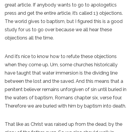
great article. If anybody wants to go to apologetics
press and get the entire article, it’s called 13 objections.
The world gives to baptism, but I figured this is a good
study for us to go over because we all hear these
objections all the time.
And it’s nice to know how to refute these objections
when they come up. Um, some churches historically
have taught that water immersion is the dividing line
between the lost and the saved. And this means that a
penitent believer remains unforgiven of sin until buried in
the waters of baptism, Romans chapter six, verse four.
Therefore we are buried with him by baptism into death.
That like as Christ was raised up from the dead, by the