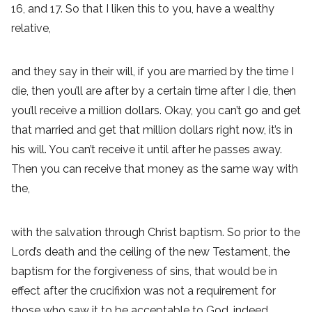
16, and 17. So that I liken this to you, have a wealthy
relative,
and they say in their will, if you are married by the time I
die, then you’ll are after by a certain time after I die, then
you’ll receive a million dollars. Okay, you can’t go and get
that married and get that million dollars right now, it’s in
his will. You can’t receive it until after he passes away.
Then you can receive that money as the same way with
the,
with the salvation through Christ baptism. So prior to the
Lord’s death and the ceiling of the new Testament, the
baptism for the forgiveness of sins, that would be in
effect after the crucifixion was not a requirement for
those who saw it to be acceptable to God, indeed.