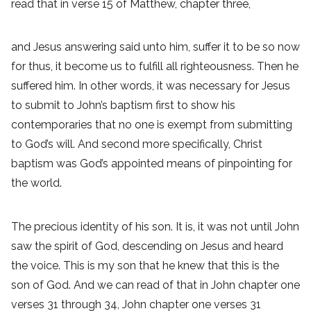
read that in verse 15 of Matthew, chapter three,
and Jesus answering said unto him, suffer it to be so now
for thus, it become us to fulfill all righteousness. Then he
suffered him. In other words, it was necessary for Jesus
to submit to John’s baptism first to show his
contemporaries that no one is exempt from submitting
to God’s will. And second more specifically, Christ
baptism was God’s appointed means of pinpointing for
the world.
The precious identity of his son. It is, it was not until John
saw the spirit of God, descending on Jesus and heard
the voice. This is my son that he knew that this is the
son of God. And we can read of that in John chapter one
verses 31 through 34, John chapter one verses 31