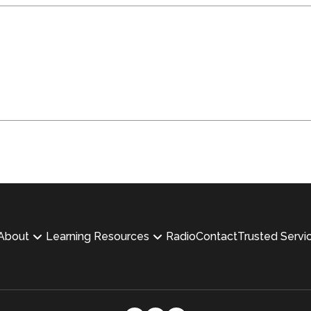
About
Learning Resources
Radio
Contact
Trusted Servi