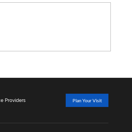
ce Providers
Plan Your Visit