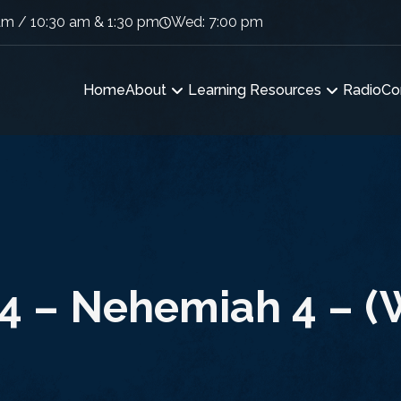
am / 10:30 am & 1:30 pm
Wed: 7:00 pm
Home
About
Learning Resources
Radio
Co
4 – Nehemiah 4 – (W