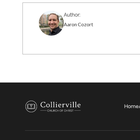
Author:
Aaron Cozort
Home