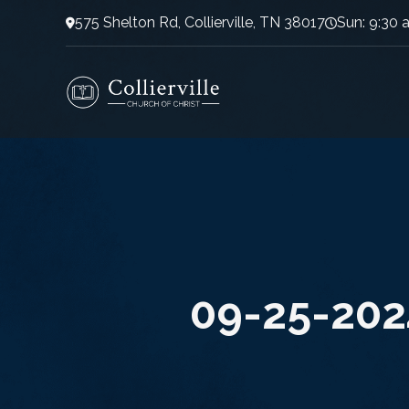
575 Shelton Rd, Collierville, TN 38017
Sun: 9:30 
09-25-202