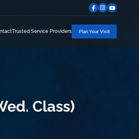
ntact
Trusted Service Providers
Plan Your Visit
ed. Class)