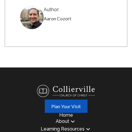
Author:
Aaron Cozort
Plan Your Visit
Home
About
Learning Resources