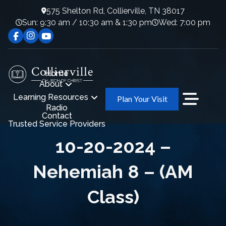
575 Shelton Rd, Collierville, TN 38017
Sun: 9:30 am / 10:30 am & 1:30 pm
Wed: 7:00 pm
Home
About
Learning Resources
Plan Your Visit
Radio
Contact
Trusted Service Providers
10-20-2024 –
Nehemiah 8 – (AM
Class)