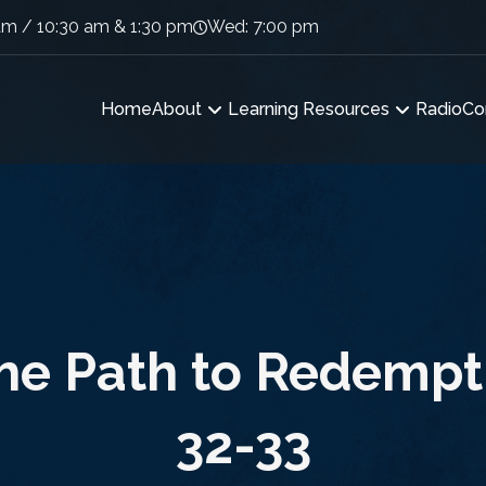
am / 10:30 am & 1:30 pm
Wed: 7:00 pm
Home
About
Learning Resources
Radio
Co
he Path to Redempt
32-33