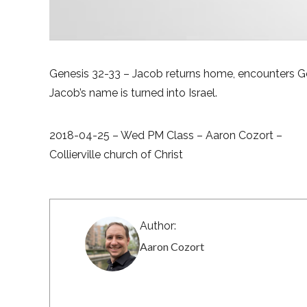
Genesis 32-33 – Jacob returns home, encounters G
Jacob’s name is turned into Israel.
2018-04-25 – Wed PM Class – Aaron Cozort –
Collierville church of Christ
Author:
Aaron Cozort