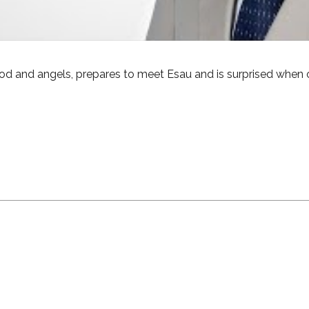
od and angels, prepares to meet Esau and is surprised when 