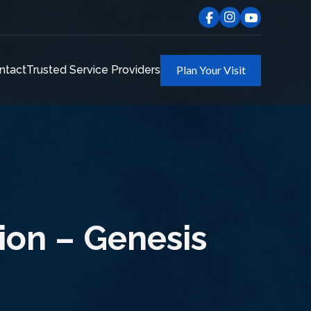
ntact
Trusted Service Providers
Plan Your Visit
ion – Genesis