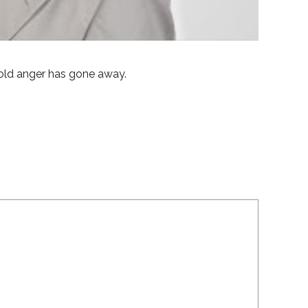
old anger has gone away.