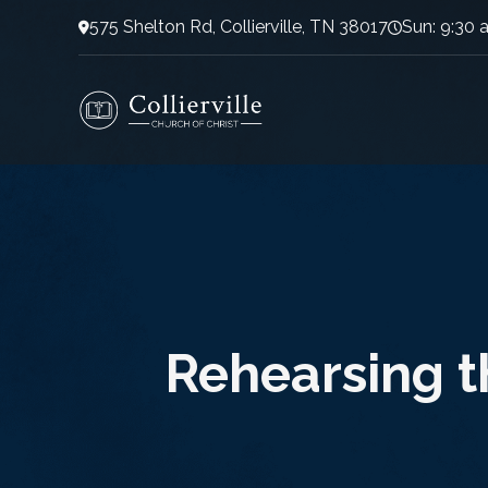
575 Shelton Rd, Collierville, TN 38017
Sun: 9:30 
Rehearsing t